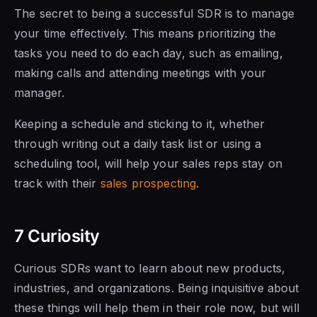
The secret to being a successful SDR is to manage
your time effectively. This means prioritizing the
tasks you need to do each day, such as emailing,
making calls and attending meetings with your
manager.
Keeping a schedule and sticking to it, whether
through writing out a daily task list or using a
scheduling tool,
will help your
sales reps stay on
track with their
sales prospecting
.
7 Curiosity
Curious SDRs want to learn about new products,
industries, and organizations. Being inquisitive about
these things will
help them in their
role now, but
will