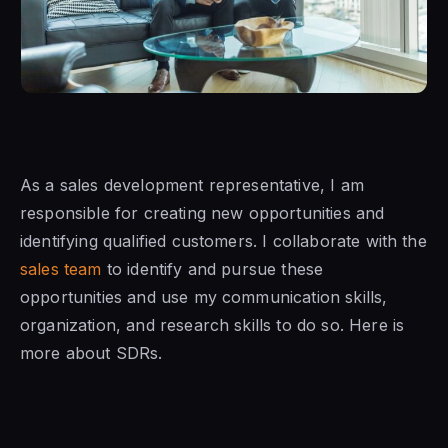
As
a sales development representative
, I am
responsible for creating new opportunities and
identifying qualified customers. I collaborate with
the
sales team
to identify and pursue these
opportunities and use my communication skills,
organization, and research skills to do so. Here is
more about SDRs.