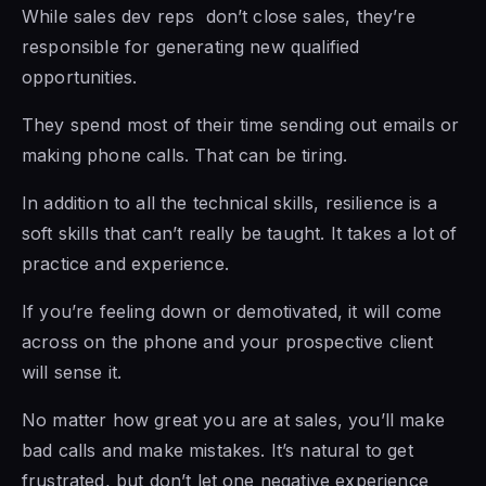
While sales dev reps don’t close sales, they’re
responsible
for generating new
qualified
opportunities.
They spend most of their time sending out emails or
making phone
calls. That can be
tiring.
In addition to all the technical skills, resilience is a
soft skills that can’t really be taught. It takes a lot of
practice and experience.
If you’re feeling down or demotivated, it will come
across on
the phone and your
prospective client
will sense it.
No matter how great you are at sales, you’ll make
bad calls and make mistakes. It’s natural to get
frustrated, but don’t let one negative experience