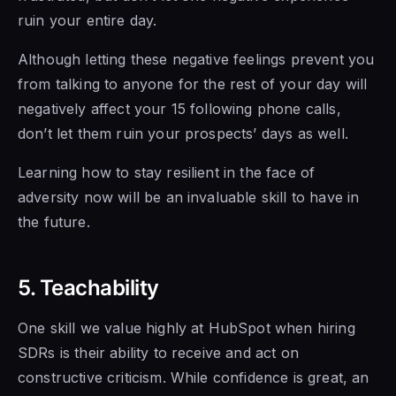
ruin your entire day.
Although letting these negative feelings prevent you
from talking to anyone
for the rest of
your day will
negatively affect your 15 following phone calls,
don’t
let them ruin your
prospects’ days as well.
Learning how to stay resilient in the face of
adversity now will be an invaluable skill to have in
the future.
5. Teachability
One skill we value highly at HubSpot when hiring
SDRs is
their ability to
receive and act on
constructive criticism. While confidence is great, an