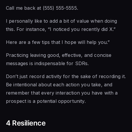
Call me back at (555) 555-5555.
I personally
like to add a
bit of value when doing
this. For instance, “I noticed you recently did X.”
Here are a few
tips that I hope will help you.”
Practicing leaving good, effective, and concise
messages is indispensable for SDRs.
Don’t just record activity for the sake of recording it.
Be intentional about each action you take, and
remember that every interaction you have with a
prospect is a potential opportunity.
4 Resilience