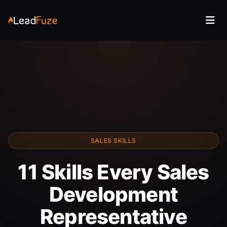
SALES SKILLS
11 Skills Every Sales
Development
Representative