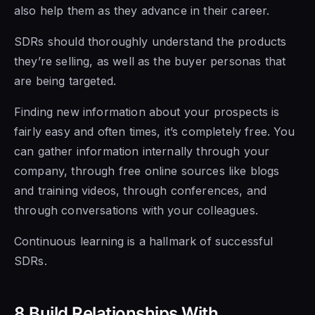
also help them as they
advance
in their career.
SDRs should thoroughly understand the products
they’re selling, as well as the buyer personas that
are being targeted.
Finding new information about your prospects is
fairly easy and often times, it’s completely free. You
can gather information internally through your
company, through free online sources like blogs
and training videos, through conferences, and
through conversations with your colleagues.
Continuous learning is a hallmark of successful
SDRs.
8 Build Relationships With