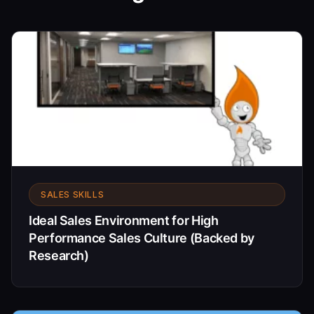
SALES SKILLS
Ideal Sales Environment for High
Performance Sales Culture (Backed by
Research)