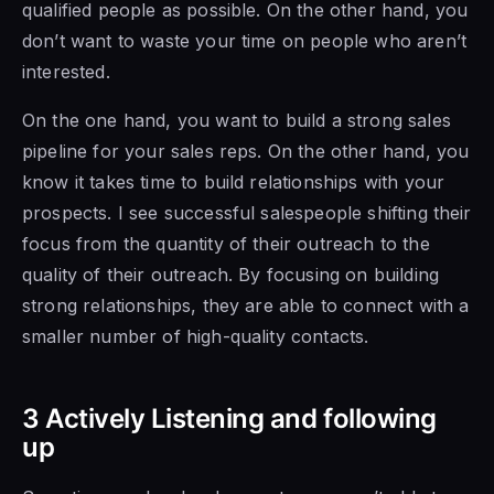
qualified people as possible. On the other hand, you
don’t want to waste your time on people who aren’t
interested.
On the
one hand, you want to build a
strong sales
pipeline for your sales
reps. On the other hand, you
know it takes time to build relationships with your
prospects. I see successful salespeople shifting their
focus from the quantity of their outreach to the
quality of their outreach. By focusing on building
strong relationships, they are able to connect with a
smaller number of high-quality contacts.
3 Actively Listening and following
up