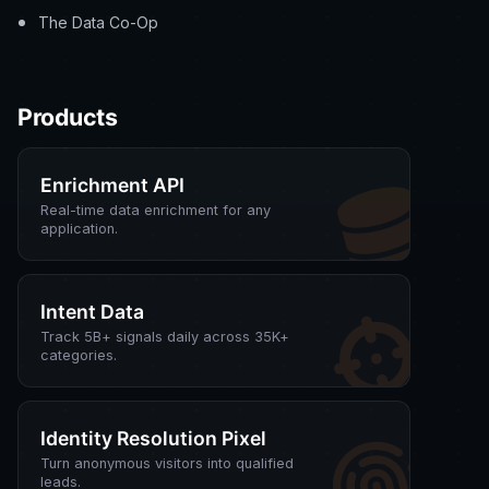
The Data Co-Op
Products
Enrichment API
Real-time data enrichment for any
application.
Intent Data
Track 5B+ signals daily across 35K+
categories.
Identity Resolution Pixel
Turn anonymous visitors into qualified
leads.