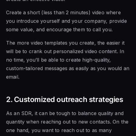
Create a short (less than 2 minutes) video where
you introduce yourself and your company, provide
some value, and encourage them to call you.
The more video templates you create, the easier it
will be to crank out personalized video content. In
no time, you’ll
be able to
create high-quality,
custom-tailored messages as easily as you would an
email.
2. Customized outreach strategies
As an SDR, it can be tough to balance quality and
quantity when reaching out to new contacts. On the
one hand, you want to
reach out to as many