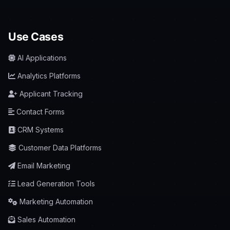
Use Cases
AI Applications
Analytics Platforms
Applicant Tracking
Contact Forms
CRM Systems
Customer Data Platforms
Email Marketing
Lead Generation Tools
Marketing Automation
Sales Automation