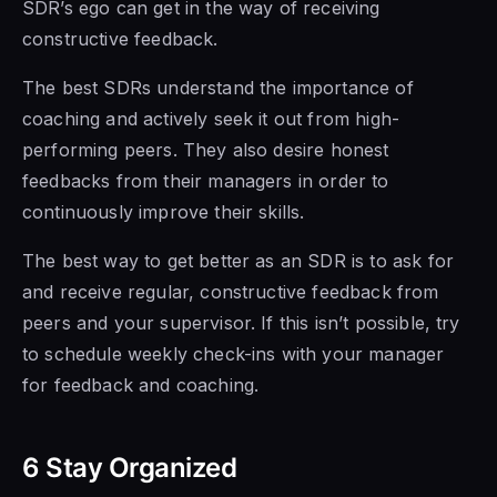
SDR’s ego can get in the way of receiving
constructive feedback.
The best SDRs
understand the importance of
coaching and actively seek it out from high-
performing peers. They also desire honest
feedbacks
from their managers
in order to
continuously improve their skills.
The best way to get better as an SDR is to ask for
and receive regular,
constructive feedback from
peers and your supervisor. If this isn’t possible, try
to schedule weekly check-ins
with your manager
for feedback and coaching.
6 Stay Organized