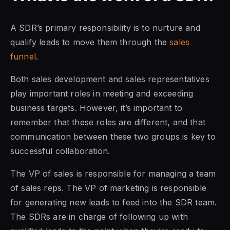
A SDR’s primary responsibility is to nurture and
qualify leads to move them through the
sales
funnel
.
Both sales development and sales representatives
play important roles in meeting and exceeding
business targets. However, it’s important to
remember that these roles are different, and that
communication between these two groups is key to
successful collaboration.
The VP
of sales is
responsible for managing a
team
of sales
reps. The VP of marketing is responsible
for generating new leads to
feed into the SDR team.
The SDRs are in charge of following up with