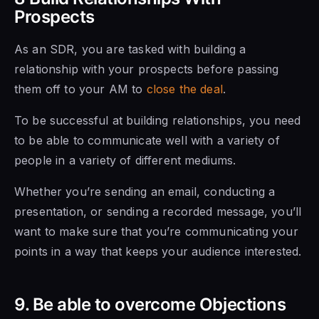
Prospects
As an SDR, you are tasked with building a
relationship with your prospects before passing
them off to your AM to
close the deal
.
To be successful at building relationships, you need
to
be able to communicate
well with a variety of
people in a variety of different mediums.
Whether you’re sending an email, conducting a
presentation, or sending a recorded message, you’ll
want to make sure that you’re communicating your
points in a way that keeps your audience interested.
9. Be able to overcome Objections