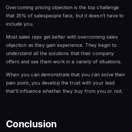
Overcoming pricing objection is the top challenge
that 35% of salespeople face, but it doesn’t have to
include you.
Most
sales reps get
better with overcoming sales
objection as they gain experience. They begin to
understand all the solutions that their company
offers and see them work in a variety of situations.
When you can demonstrate that you can solve their
pain point, you develop the trust with your lead
that’ll influence whether they buy from you or not.
Conclusion