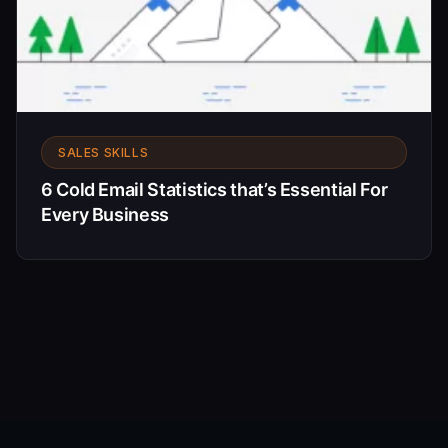
SALES SKILLS
6 Cold Email Statistics that’s Essential For
Every Business