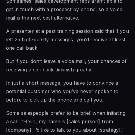
Sometimes, sales development reps aren’t able to
get in touch with a prospect by phone, so a voice
mail is the next best alternative.
A presenter at a past training session said that if you
left 25 high-quality messages, you’d receive at least
one call back.
But if you don’t leave a voice mail, your chances of
receiving a call back diminish greatly.
In just a short message,
you have to
convince a
potential customer who you’ve never spoken to
before to pick up
the phone and
call you.
Some salespeople prefer to be brief when initiating
a call. “Hello, my name is [sales person] from
[company]. I’d like to talk to you about [strategy].”