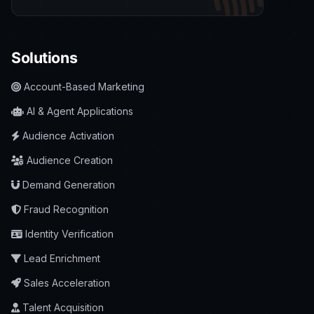
Solutions
Account-Based Marketing
AI & Agent Applications
Audience Activation
Audience Creation
Demand Generation
Fraud Recognition
Identity Verification
Lead Enrichment
Sales Acceleration
Talent Acquisition