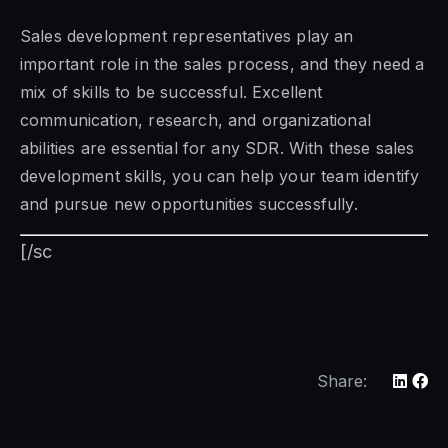
Sales development representatives play an
important role
in the sales
process, and they need a
mix of skills to be successful. Excellent
communication, research, and organizational
abilities are essential for any SDR. With these sales
development skills, you can help your team identify
and pursue new opportunities successfully.
[/sc
Share: