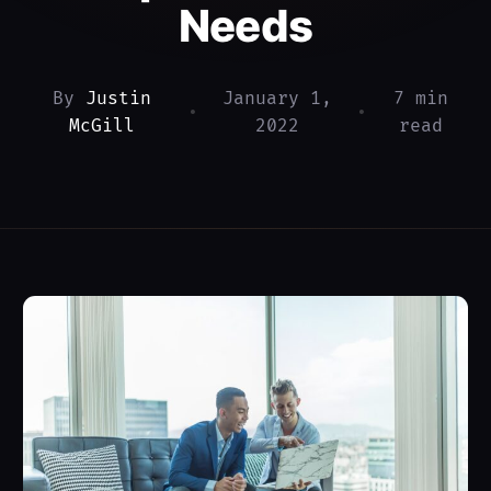
Needs
By
Justin
January 1,
7 min
•
•
McGill
2022
read