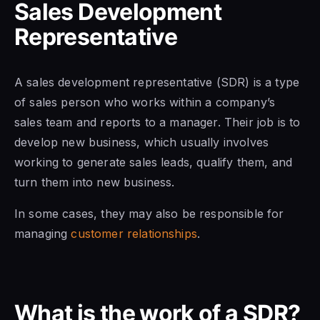
Sales Development
Representative
A sales development representative
(SDR) is
a type
of sales
person who works within a company’s
sales team and reports to a manager.
Their job is to
develop new business, which usually involves
working to generate sales leads, qualify them, and
turn them into new business.
In some cases, they may also be responsible for
managing
customer relationships
.
What is the work of a SDR?