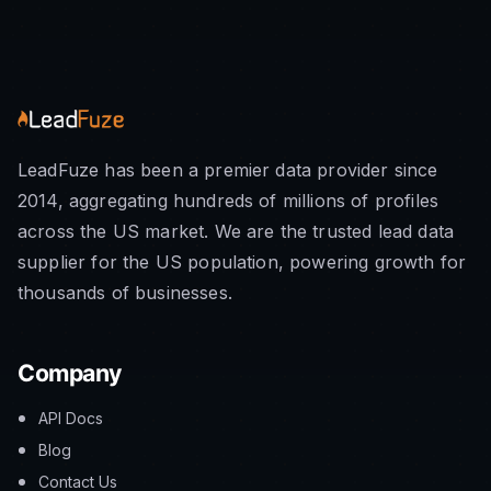
LeadFuze has been a premier data provider since
2014, aggregating hundreds of millions of profiles
across the US market. We are the trusted lead data
supplier for the US population, powering growth for
thousands of businesses.
Company
API Docs
Blog
Contact Us