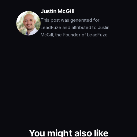
Justin McGill
This post was generated for
LeadFuze and attributed to Justin
McGill, the Founder of LeadFuze.
You might also like