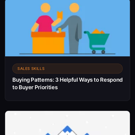
SALES SKILLS
Buying Patterns: 3 Helpful Ways to Respond
to Buyer Priorities