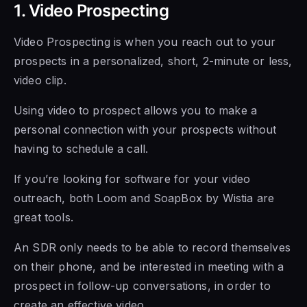
1. Video Prospecting
Video Prospecting is
when you reach out to your
prospects in a personalized, short, 2-minute or less,
video clip.
Using video to prospect allows you
to make a
personal connection with your prospects without
having to schedule a call.
If you’re looking for software for your video
outreach, both
Loom and SoapBox by Wistia
are
great tools.
An SDR only needs
to be able to
record themselves
on their phone, and be interested in meeting with a
prospect in follow-up conversations, in order to
create an effective video.