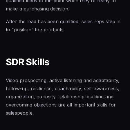
qualified leads to the point when they’re
ready to
make a
purchasing decision.
After the lead has been qualified, sales reps step in
to “position” the products.
SDR Skills
Video prospecting, active listening and adaptability,
follow-up, resilience, coachability, self awareness,
organization, curiosity, relationship-building and
overcoming objections are all important skills for
salespeople.