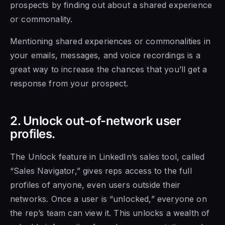
prospects by finding out about a shared experience
or commonality.
Mentioning shared experiences or commonalities in
your emails, messages, and voice recordings is a
great way to increase the chances that you’ll get a
response from your prospect.
2. Unlock out-of-network user
profiles.
The Unlock feature in LinkedIn’s sales tool, called
“Sales Navigator,” gives reps access to the full
profiles of anyone, even users outside their
networks. Once a user is “unlocked,” everyone on
the rep’s team can view it. This unlocks a wealth of