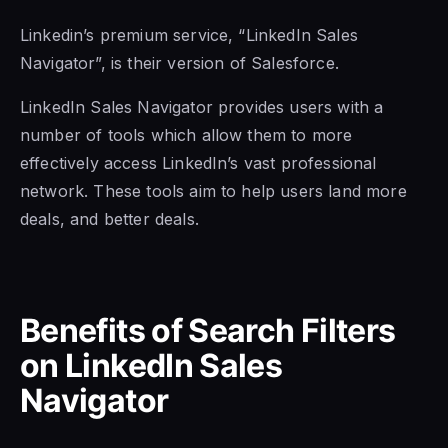
Linkedin’s premium service, “LinkedIn Sales
Navigator”, is their version of Salesforce.
LinkedIn Sales Navigator
provides users with a
number of tools which allow them to more
effectively access LinkedIn’s vast professional
network. These tools aim to help users land more
deals, and better deals.
Benefits of Search Filters
on
LinkedIn Sales
Navigator