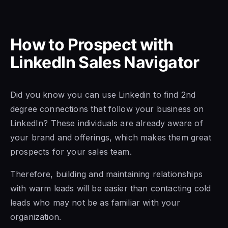
How to Prospect with
LinkedIn Sales Navigator
Did you know you
can use Linkedin to find 2nd
degree
connections that follow
your business on
LinkedIn? These individuals are already aware of
your brand and offerings, which makes them great
prospects
for your sales
team.
Therefore, building and maintaining relationships
with
warm leads will be easier than
contacting cold
leads who may not be as familiar with your
organization.