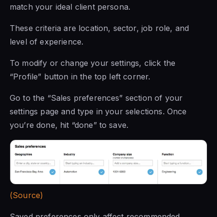
match your ideal client persona.
These criteria are location, sector, job role, and
level of experience.
To modify or change your settings, click the
“Profile” button in the top left corner.
Go to the “Sales preferences” section of your
settings page and type in your selections. Once
you’re done, hit “done” to save.
(Source)
Saved preferences only affect recommended