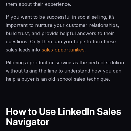
them about their experience.
If you want to be successful in social selling, it’s
important to nurture your customer relationships,
build trust, and provide helpful answers to their
questions. Only then can you hope to turn these
sales leads into
sales opportunities
.
Pitching a product or service as the perfect solution
without taking the time to understand how you can
help a buyer is an old-school sales technique.
How to Use LinkedIn Sales
Navigator