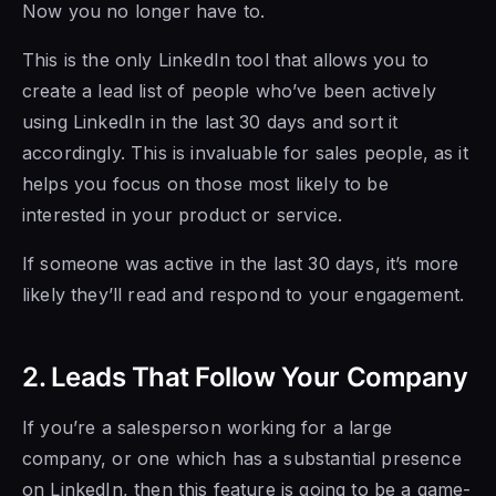
Now you no longer have to.
This is the only LinkedIn tool that allows you to
create a lead list of people who’ve been actively
using LinkedIn in the last 30 days and sort it
accordingly. This is invaluable for sales people, as it
helps you focus on those most likely to be
interested in your product or service.
If someone was active in the last 30 days, it’s more
likely they’ll read and respond to your engagement.
2. Leads That Follow Your Company
If you’re a salesperson working for a large
company, or one which has a substantial presence
on LinkedIn, then this feature is going to be a game-