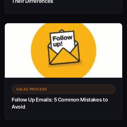
Their Differences
SALES PROCESS
Follow Up Emails: 5 Common Mistakes to
Avoid