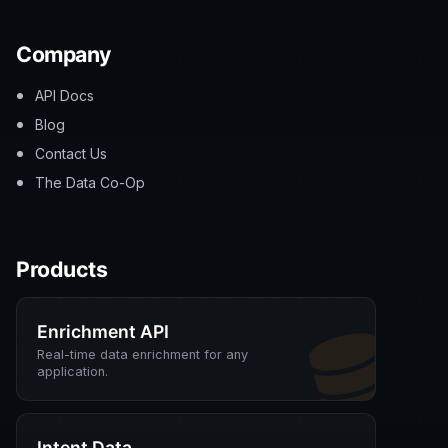
Company
API Docs
Blog
Contact Us
The Data Co-Op
Products
Enrichment API
Real-time data enrichment for any
application.
Intent Data