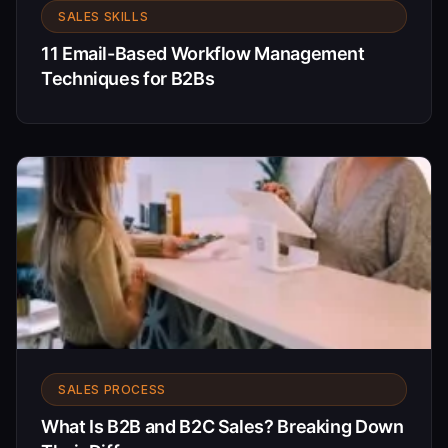
SALES SKILLS
11 Email-Based Workflow Management
Techniques for B2Bs
SALES PROCESS
What Is B2B and B2C Sales? Breaking Down