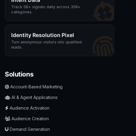
Track 5B+ signals daily across 35K+
categories.
Identity Resolution Pixel
Turn anonymous visitors into qualified
leads.
Solutions
Account-Based Marketing
AI & Agent Applications
Audience Activation
Audience Creation
Demand Generation