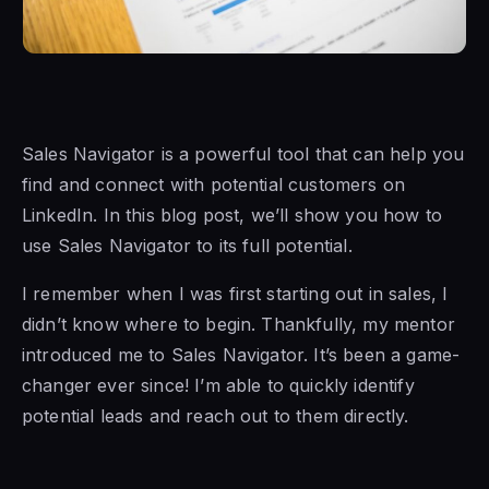
Sales Navigator is a
powerful tool that can help you
find and connect with potential customers on
LinkedIn. In this blog post, we’ll show you how to
use
Sales Navigator to
its full potential.
I remember when I was first starting out in sales, I
didn’t know where to begin. Thankfully, my mentor
introduced me to Sales Navigator. It’s been a game-
changer ever since! I’m able to quickly identify
potential leads and reach out to them directly.