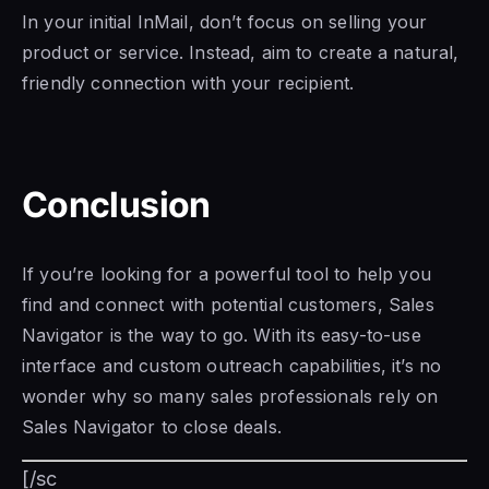
In your initial InMail, don’t focus on selling your
product or service. Instead, aim to create a natural,
friendly connection with your recipient.
Conclusion
If you’re looking for a powerful tool to help you
find and connect with potential customers,
Sales
Navigator is
the way to go. With its easy-to-use
interface and custom outreach capabilities, it’s no
wonder why so many sales professionals rely on
Sales Navigator to
close deals.
[/sc