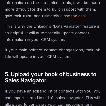
information on their potential clients, it will be much
more difficult for them to build rapport with them,
gain their trust, and ultimately
close the deal
.
This is why the Linkedin’s “Data Validator” feature is
so helpful. It will automatically update contact
information in your CRM system.
If your main point of contact changes jobs, their job
title will update in your CRM system.
5. Upload your book of business to
Sales Navigator.
If you have an existing list of contacts with you, you
can import it into Linkedin’s sales navigator. This will
allow you to centralize your connections in one