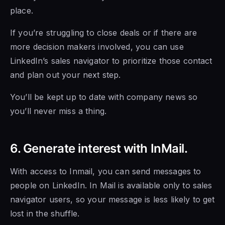
place.
If you’re struggling to close deals or if there are
more decision makers involved, you can use
LinkedIn’s sales navigator to prioritize those contact
and plan out your next step.
You’ll be kept up to date with company news so
you’ll never miss a thing.
6. Generate interest with InMail.
With access to Inmail, you can send messages to
people on LinkedIn. In Mail is available only to sales
navigator users, so your message is less likely to get
lost in the shuffle.