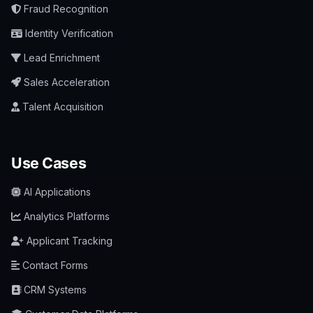
Fraud Recognition
Identity Verification
Lead Enrichment
Sales Acceleration
Talent Acquisition
Use Cases
AI Applications
Analytics Platforms
Applicant Tracking
Contact Forms
CRM Systems