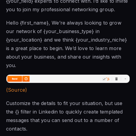
{your_field} experts to connect with. I’d like to invite
you to join my professional networking group.
Hello {first_name}, We’re always looking to grow
our network of {your_business_type} in
{your_location} and we think {your_industry_niche}
is a great place to begin. We’d love to learn more
about your business, and share our insights with
you.
(Source)
Customize the details to fit your situation, but use
the {} filter in Linkedin to quickly create templated
messages
that you can
send out to a number of
contacts.