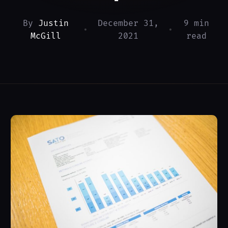
By
Justin
December 31,
9 min
•
•
McGill
2021
read