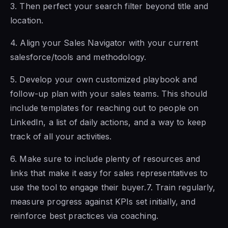
3. Then perfect your search filter
beyond title and
location.
4. Align
your Sales Navigator with your current
salesforce/tools and methodology.
5. Develop your own customized playbook and
follow-up plan
with your sales
teams. This should
include templates for reaching out to people on
LinkedIn, a list of daily actions, and a way to keep
track of all your activities.
6. Make sure to include plenty of resources and
links that make it easy for sales representatives to
use
the tool to engage their
buyer.7. Train regularly,
measure progress against KPIs set initially, and
reinforce best practices via coaching.