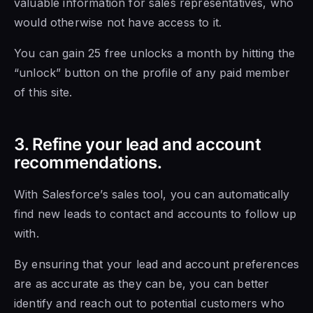
valuable information for sales representatives, who
would otherwise not have access to it.
You can gain 25 free unlocks a month by hitting the
“unlock” button on the profile of any paid member
of this site.
3. Refine your lead and account
recommendations.
With Salesforce’s sales tool, you can automatically
find new leads to contact and accounts to follow up
with.
By ensuring that your lead and account preferences
are as accurate as they can be, you can better
identify and reach out to potential customers who