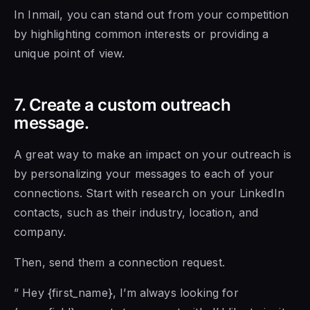
In Inmail, you can stand out from your competition
by highlighting common interests or providing a
unique point of view.
7. Create a custom outreach
message.
A great way to make an impact on your outreach is
by personalizing your messages to each of your
connections. Start with research on your LinkedIn
contacts, such as their industry, location, and
company.
Then, send them a connection request.
” Hey {first_name}, I’m always looking for