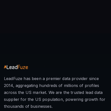
LeadFuze has been a premier data provider since
2014, aggregating hundreds of millions of profiles
across the US market. We are the trusted lead data
supplier for the US population, powering growth for
thousands of businesses.