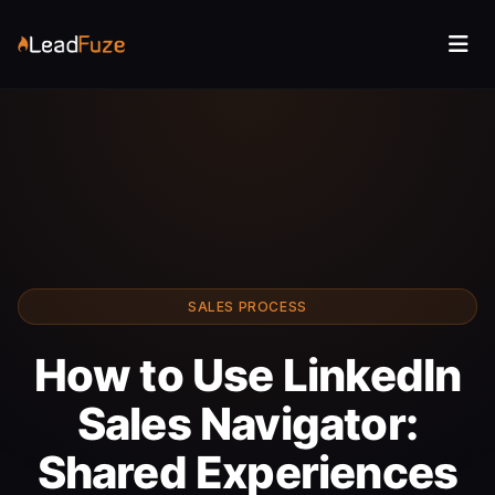
SALES PROCESS
How to Use LinkedIn
Sales Navigator:
Shared Experiences