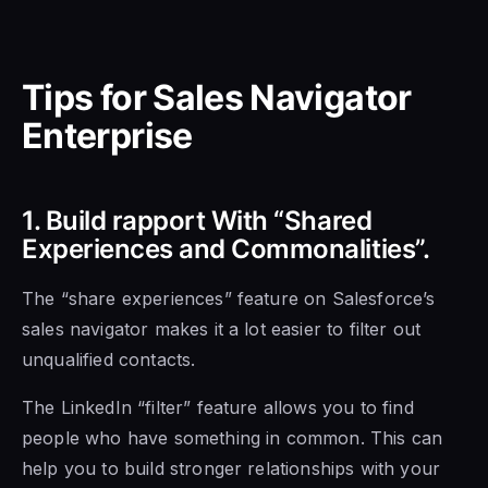
Tips
for Sales Navigator
Enterprise
1. Build rapport With “Shared
Experiences and Commonalities”.
The “share experiences” feature on Salesforce’s
sales navigator makes it a lot easier to filter out
unqualified contacts.
The LinkedIn “filter” feature allows you to find
people who have something in common. This can
help you to build stronger relationships with your