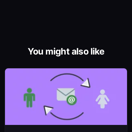
You might also like