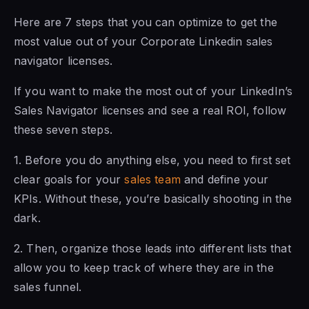
Here are 7 steps
that you can
optimize to get the
most value out of
your Corporate Linkedin sales
navigator licenses
.
If you want
to make the
most out of your LinkedIn’s
Sales Navigator licenses and see a real ROI, follow
these seven steps.
1. Before you do anything else,
you need to
first set
clear goals
for your
sales team
and
define your
KPIs. Without these, you’re basically shooting in the
dark.
2. Then, organize those leads into different lists that
allow you to keep track of where they are in the
sales funnel.