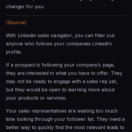
changer for you.
(Source)
With Linkedin sales navigator, you can filter out
anyone who follows your companies LinkedIn
profile.
If a prospect is following your company’s page,
they are interested in what you have to offer. They
may not be ready to engage
with a sales
rep yet,
but they would be open to learning more about
your products or services.
Your sales representatives are wasting too much
time looking through your follower list. They need a
better way to quickly find the most relevant leads to