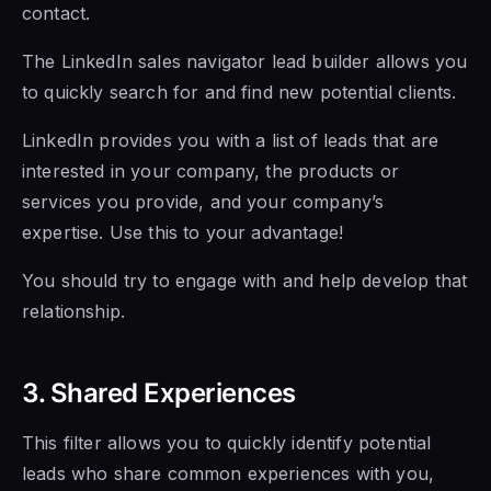
contact.
The LinkedIn sales navigator lead builder allows you
to quickly
search for and
find new potential clients.
LinkedIn provides you with a list of leads that are
interested in your company, the products or
services you provide, and your company’s
expertise. Use this to your advantage!
You should try to engage with and help develop that
relationship.
3. Shared Experiences
This filter allows you to quickly identify potential
leads who share common experiences with you,