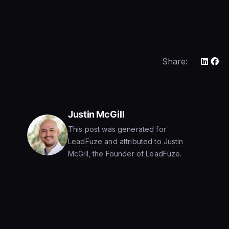
Share:
Justin McGill
This post was generated for
LeadFuze and attributed to Justin
McGill, the Founder of LeadFuze.