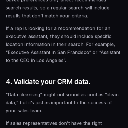
search results, so a regular search will include
results that don’t match your criteria.
If a rep is looking for a recommendation for an
executive assistant, they should include specific
location information in their search. For example,
“Executive Assistant in San Francisco” or “Assistant
to the CEO in Los Angeles”.
4. Validate your CRM data.
“Data cleansing” might not sound as cool as “clean
data,” but it’s just as important to the success of
your sales team.
If sales representatives don’t have the right