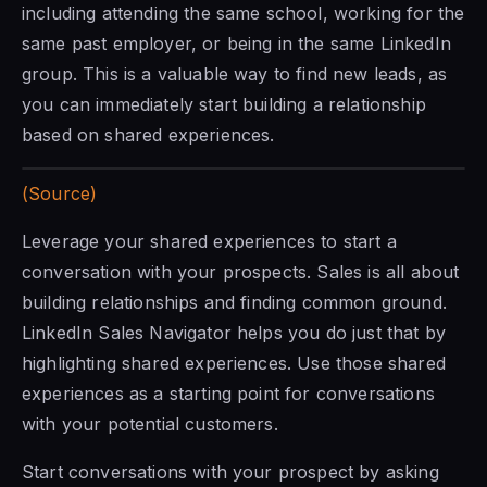
including attending the same school, working for the
same past employer, or being in the same LinkedIn
group. This is a valuable way to find new leads, as
you can immediately start building a relationship
based on shared experiences.
(Source)
Leverage your shared experiences to start a
conversation with your prospects. Sales is all about
building relationships and finding common ground.
LinkedIn Sales Navigator
helps you do just that by
highlighting shared experiences. Use those shared
experiences as a starting point for conversations
with your potential customers.
Start conversations with your prospect by asking