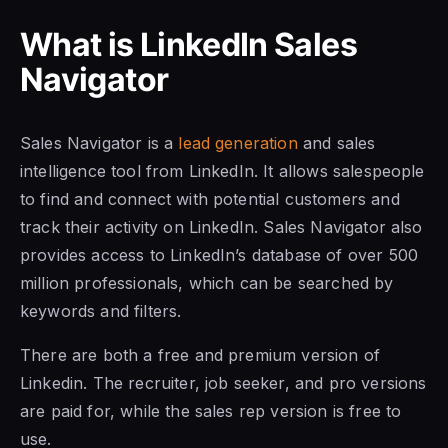
What is
LinkedIn Sales
Navigator
Sales Navigator is a
lead generation
and sales
intelligence tool from LinkedIn. It allows salespeople
to find and connect with potential customers and
track their activity on LinkedIn. Sales Navigator also
provides access to LinkedIn’s database of over 500
million professionals, which can be searched by
keywords and filters.
There are both a free and premium version of
Linkedin. The recruiter, job seeker, and pro versions
are paid for, while the sales rep version is free to
use.