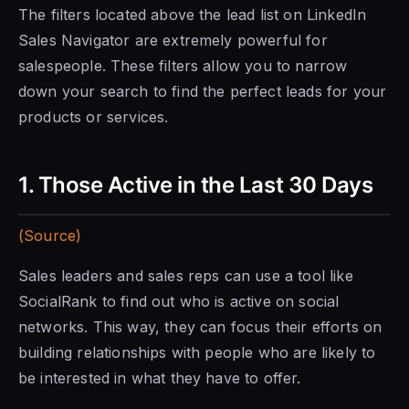
The filters located above the lead list on
LinkedIn
Sales Navigator
are extremely powerful for
salespeople. These filters allow you to narrow
down your search to find the perfect leads for your
products or services.
1. Those Active in the Last 30
Days
(Source)
Sales leaders and sales reps can use a tool like
SocialRank to find out who is active on social
networks. This way, they can focus their efforts on
building relationships with people who are likely to
be interested in what they have to offer.