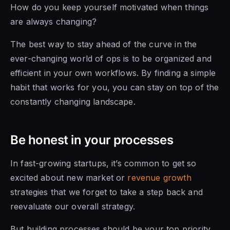
How do you keep yourself motivated when things
are always changing?
The best way to stay ahead of the curve in the
ever-changing world of ops is to be organized and
efficient in your own workflows. By finding a simple
habit that works for you, you can stay on top of the
constantly changing landscape.
Be honest in your processes
In fast-growing startups, it’s common to get so
excited about new market or
revenue growth
strategies that we forget to take a step back and
reevaluate our overall strategy.
But building processes should be your top priority,