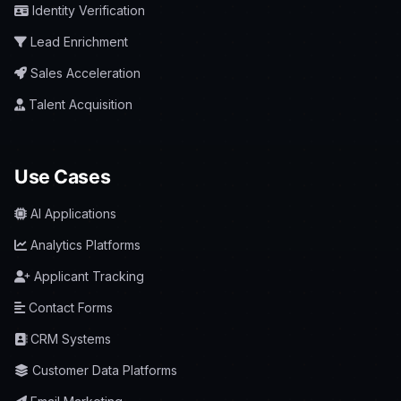
Identity Verification
Lead Enrichment
Sales Acceleration
Talent Acquisition
Use Cases
AI Applications
Analytics Platforms
Applicant Tracking
Contact Forms
CRM Systems
Customer Data Platforms