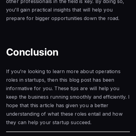
other professionals in the field is key. By doing so,
you’ll gain practical insights that will help you
prepare for bigger opportunities down the road.
Conclusion
If you’re looking to learn more about operations
roles in startups, then this blog post has been
informative for you. These tips are will help you
keep the business running smoothly and efficiently. I
hope that this article has given you a better
understanding of what these roles entail and how
they can help your startup succeed.