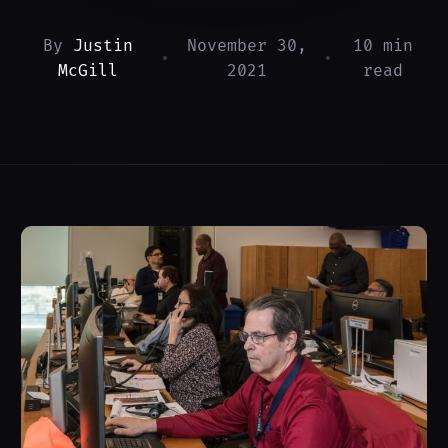
By
Justin
November 30,
10 min
•
•
McGill
2021
read