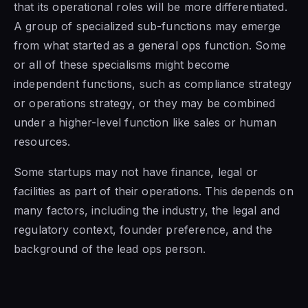
that its operational roles will be more differentiated.
A group of specialized sub-functions may emerge
from what started as a general ops function. Some
or all of these specialisms might become
independent functions, such as compliance strategy
or operations strategy, or they may be combined
under a higher-level function like sales or human
resources.
Some startups may not have finance, legal or
facilities as part of their operations. This depends on
many factors, including the industry, the legal and
regulatory context, founder preference, and the
background of the lead ops person.