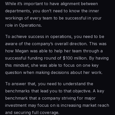
While it’s important to have alignment between
departments, you don’t need to know the inner
workings of every team to be successful in your
role in Operations.
To achieve success in operations, you need to be
aware of the company’s overall direction. This was
how Megan was able to help her team through a
successful funding round of $100 million. By having
this mindset, she was able to focus on one key
question when making decisions about her work.
To answer that, you need to understand the
benchmarks that lead you to that objective. A key
benchmark that a company striving for major
investment may focus on is increasing market reach
and securing full coverage.