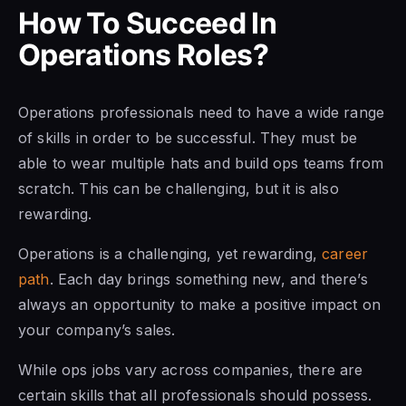
How To Succeed In
Operations Roles?
Operations professionals need to have a wide range
of skills in order to be successful. They must be
able to wear multiple hats and build ops teams from
scratch. This can be challenging, but it is also
rewarding.
Operations is a challenging, yet rewarding,
career
path
. Each day brings something new, and there’s
always an opportunity to make a positive impact on
your company’s sales.
While ops jobs vary across companies, there are
certain skills that all professionals should possess.