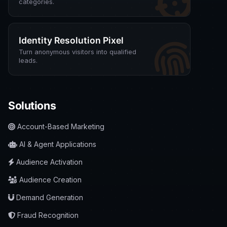
categories.
Identity Resolution Pixel
Turn anonymous visitors into qualified
leads.
Solutions
Account-Based Marketing
AI & Agent Applications
Audience Activation
Audience Creation
Demand Generation
Fraud Recognition