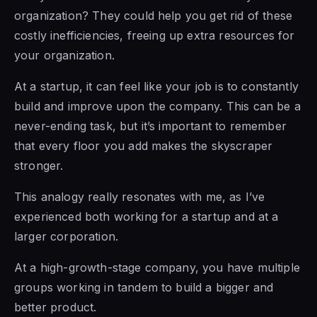
organization? They could help you get rid of these
costly inefficiencies, freeing up extra resources for
your organization.
At a startup, it can feel like your job is to constantly
build and improve upon the company. This can be a
never-ending task, but it’s important to remember
that every floor you add makes the skyscraper
stronger.
This analogy really resonates with me, as I’ve
experienced both working for a startup and at a
larger corporation.
At a high-growth-stage company, you have multiple
groups working in tandem to build a bigger and
better product.