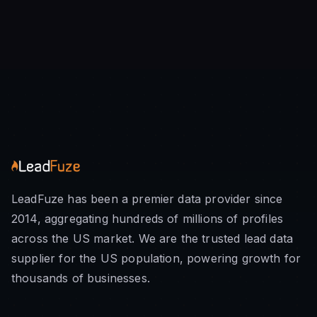
LeadFuze has been a premier data provider since
2014, aggregating hundreds of millions of profiles
across the US market. We are the trusted lead data
supplier for the US population, powering growth for
thousands of businesses.