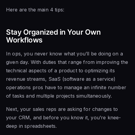
Here are the main 4 tips:
Stay Organized in Your Own
Workflows
In ops, you never know what you’ll be doing on a
given day. With duties that range from improving the
technical aspects of a product to optimizing its
revenue streams, SaaS (software as a service)
operations pros have to manage an infinite number
of tasks and multiple projects simultaneously.
Next, your sales reps are asking for changes to
your CRM, and before you know it, you’re knee-
deep in spreadsheets.