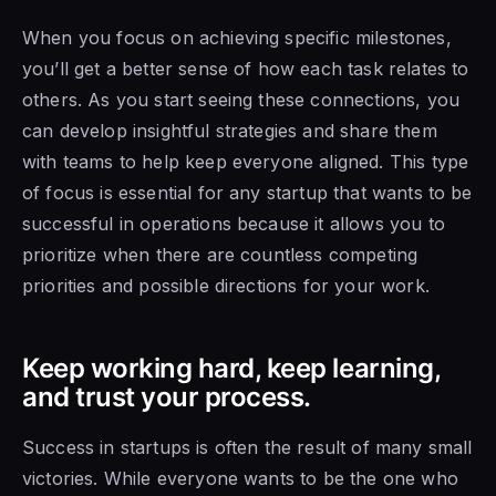
When you focus on achieving specific milestones,
you’ll get a better sense of how each task relates to
others. As you start seeing these connections, you
can develop insightful strategies and share them
with teams to help keep everyone aligned. This type
of focus is essential for any startup that wants to be
successful in operations because it allows you to
prioritize when there are countless competing
priorities and possible directions for your work.
Keep working hard, keep learning,
and trust your process.
Success in startups is often the result of many small
victories. While everyone wants to be the one who