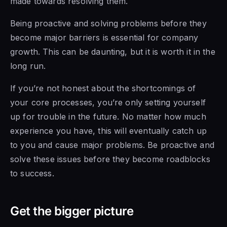
made towards resolving them.
Being proactive and solving problems before they
become major barriers is essential for company
growth. This can be daunting, but it is worth it in the
long run.
If you’re not honest about the shortcomings of
your core processes, you’re only setting yourself
up for trouble in the future. No matter how much
experience you have, this will eventually catch up
to you and cause major problems. Be proactive and
solve these issues before they become roadblocks
to success.
Get the bigger picture