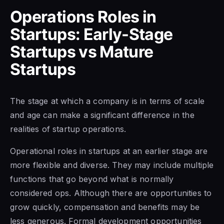
Operations Roles in
Startups: Early-Stage
Startups vs Mature
Startups
The stage at which a company is in terms of scale
and age can make a significant difference in the
realities of startup operations.
Operational roles in startups at an earlier stage are
more flexible and diverse. They may include multiple
functions that go beyond what is normally
considered ops. Although there are opportunities to
grow quickly, compensation and benefits may be
less generous. Formal development opportunities