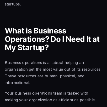
startups.
What is Business
Operations? Do I Need It at
My Startup?
Business operations is all about helping an
organization get the most value out of its resources.
These resources are human, physical, and
informational.
Your business operations team is tasked with
making your organization as efficient as possible.