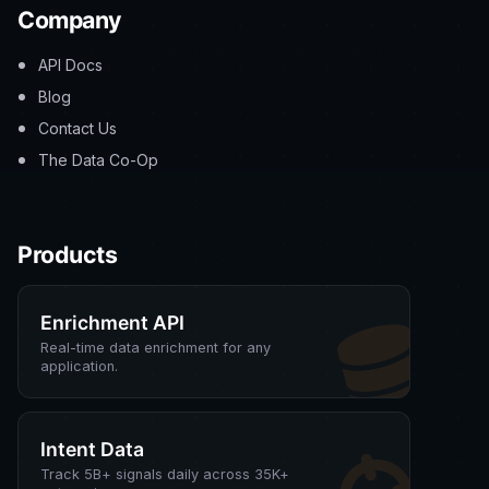
Company
API Docs
Blog
Contact Us
The Data Co-Op
Products
Enrichment API
Real-time data enrichment for any
application.
Intent Data
Track 5B+ signals daily across 35K+