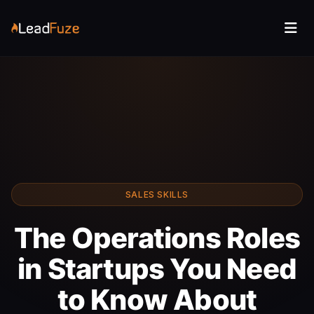
SALES SKILLS
The Operations Roles
in Startups You Need
to Know About