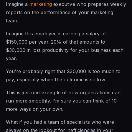
Imagine a
marketing
executive who prepares weekly
reports on the performance of your marketing
team.
Imagine this employee is earning a salary of
$150,000 per year. 20% of that amounts to
$30,000 in lost productivity for your business each
year.
You’re probably right that $30,000 is too much to
pay, especially when the outcome is so low.
This is just one example of how organizations can
run more smoothly. I’m sure you can think of 10
more ways on your own.
What if you had a team of specialists who were
always on the lookout for inefficiencies in your