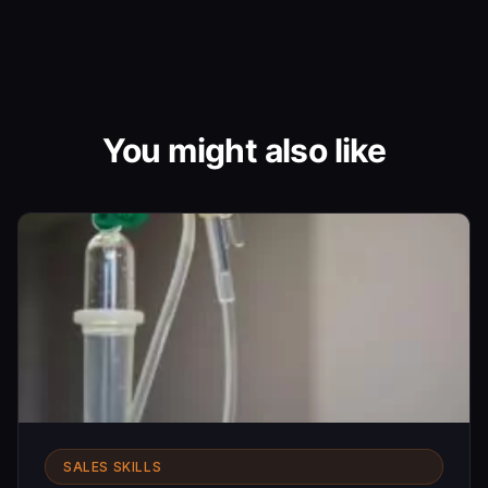
You might also like
SALES SKILLS