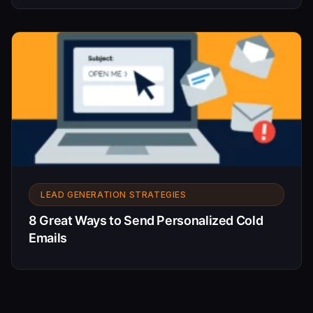
LEAD GENERATION STRATEGIES
8 Great Ways to Send Personalized Cold
Emails