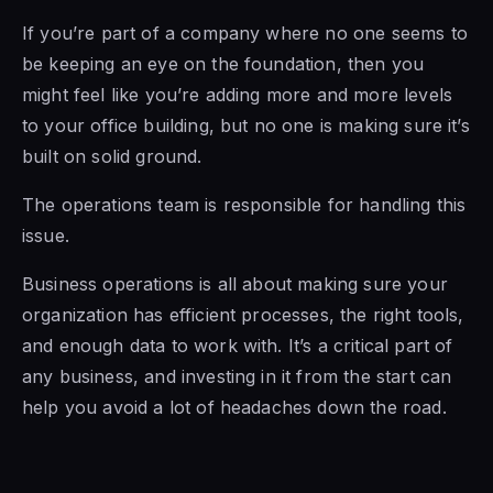
If you’re part of a company where no one seems to
be keeping an eye on the foundation, then you
might feel like you’re adding more and more levels
to your office building, but no one is making sure it’s
built on solid ground.
The operations team is responsible for handling this
issue.
Business operations is all about making sure your
organization has efficient processes, the right tools,
and enough data to work with. It’s a critical part of
any business, and investing in it from the start can
help you avoid a lot of headaches down the road.