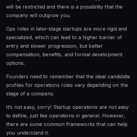
will be restricted and there is a possibility that the
company will outgrow you.
Ops roles in later-stage startups are more rigid and
specialized, which can lead to a higher barrier of
entry and slower progression, but better
compensation, benefits, and formal development
options.
Founders need to remember that the ideal candidate
profiles for operations roles vary depending on the
stage of a company.
It’s not easy, sorry! Startup operations are not easy
to define, just like operations in general. However,
there are some common frameworks that can help
you understand it.