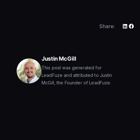
Share:
Justin McGill
This post was generated for
LeadFuze and attributed to Justin
McGill, the Founder of LeadFuze.