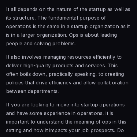
It all depends on the nature of the startup as well as
its structure. The fundamental purpose of
operations is the same in a startup organization as it
is in a larger organization. Ops is about leading
people and solving problems.
It also involves managing resources efficiently to
deliver high-quality products and services. This
often boils down, practically speaking, to creating
policies that drive efficiency and allow collaboration
between departments.
If you are looking to move into startup operations
and have some experience in operations, it is
important to understand the meaning of ops in this
setting and how it impacts your job prospects. Do