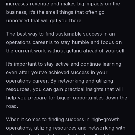
increases revenue and makes big impacts on the
business, it’s the small things that often go
unnoticed that will get you there.
The best way to find sustainable success in an
operations career is to stay humble and focus on
the current work without getting ahead of yourself.
It’s important to stay active and continue learning
even after you’ve achieved success in your
operations career. By networking and utilizing
resources, you can gain practical insights that will
help you prepare for bigger opportunities down the
road.
When it comes to finding success in high-growth
operations, utilizing resources and networking with