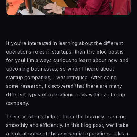
If you’re interested in learning about the different
operations roles in startups, then this blog post is
for you! I’m always curious to learn about new and
upcoming businesses, so when I heard about
startup companies, I was intrigued. After doing
some research, I discovered that there are many
different types of operations roles within a startup
company.
These positions help to keep the business running
smoothly and efficiently. In this blog post, we’ll take
a look at some of these essential operations roles in