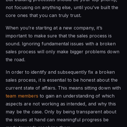
not focusing on anything else, until you’ve built the
core ones that you can truly trust.
When you’re starting at a new company, it’s
important to make sure that the sales process is
sound. Ignoring fundamental issues with a broken
sales process will only make bigger problems down
the road.
In order to identify and subsequently fix a broken
sales process, it is essential to be honest about the
current state of affairs. This means sitting down with
team members
to gain an understanding of which
aspects are not working as intended, and why this
may be the case. Only by being transparent about
the issues at hand can meaningful progress be