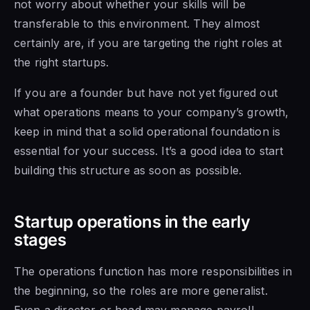
not worry about whether your skills will be
transferable to this environment. They almost
certainly are, if you are targeting the right roles at
the right startups.
If you are a founder but have not yet figured out
what operations means to your company’s growth,
keep in mind that a solid operational foundation is
essential for your success. It’s a good idea to start
building this structure as soon as possible.
Startup operations in the early
stages
The operations function has more responsibilities in
the beginning, so the roles are more generalist.
Even a director or head may manage payroll