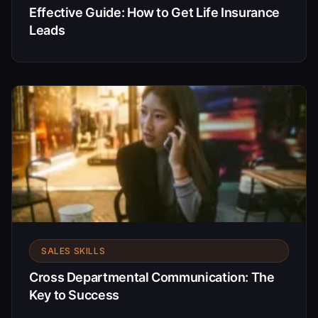
Effective Guide: How to Get Life Insurance
Leads
SALES SKILLS
Cross Departmental Communication: The
Key to Success