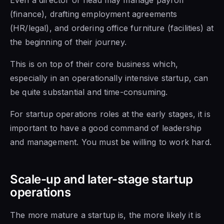
(finance), drafting employment agreements
(HR/legal), and ordering office furniture (facilities) at
the beginning of their journey.
This is on top of their core business which,
especially in an operationally intensive startup, can
be quite substantial and time-consuming.
For startup operations roles at the early stages, it is
important to have a good command of leadership
and management. You must be willing to work hard.
Scale-up and later-stage startup
operations
The more mature a startup is, the more likely it is