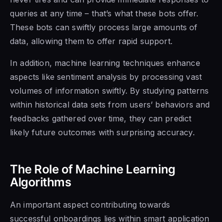
queries at any time – that’s what these bots offer.
These bots can swiftly process large amounts of
data, allowing them to offer rapid support.
In addition, machine learning techniques enhance
aspects like sentiment analysis by processing vast
volumes of information swiftly. By studying patterns
within historical data sets from users’ behaviors and
feedbacks gathered over time, they can predict
likely future outcomes with surprising accuracy.
The Role of Machine Learning
Algorithms
An important aspect contributing towards
successful onboardings lies within smart application