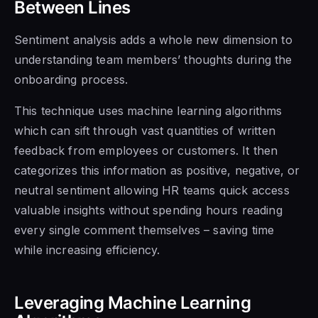
Between Lines
Sentiment analysis adds a whole new dimension to
understanding team members’ thoughts during the
onboarding process.
This technique uses machine learning algorithms
which can sift through vast quantities of written
feedback from employees or customers. It then
categorizes this information as positive, negative, or
neutral sentiment allowing HR teams quick access
valuable insights without spending hours reading
every single comment themselves – saving time
while increasing efficiency.
Leveraging Machine Learning