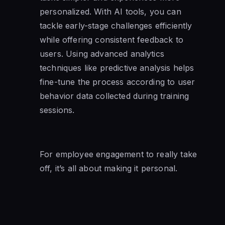
personalized. With AI tools, you can
tackle early-stage challenges efficiently
while offering consistent feedback to
users. Using advanced analytics
techniques like predictive analysis helps
fine-tune the process according to user
behavior data collected during training
sessions.
For employee engagement to really take
off, it’s all about making it personal.