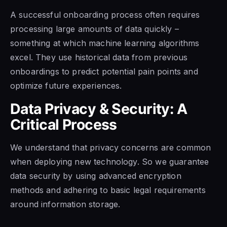
A successful onboarding process often requires
processing large amounts of data quickly –
something at which machine learning algorithms
excel. They use historical data from previous
onboardings to predict potential pain points and
optimize future experiences.
Data Privacy & Security: A
Critical Process
We understand that privacy concerns are common
when deploying new technology. So we guarantee
data security by using advanced encryption
methods and adhering to basic legal requirements
around information storage.