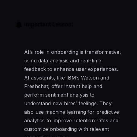
Important Lesson:
AI’s role in onboarding is transformative,
using data analysis and real-time
feedback to enhance user experiences.
AI assistants, like IBM’s Watson and
Freshchat, offer instant help and
perform sentiment analysis to
understand new hires’ feelings. They
also use machine learning for predictive
analytics to improve retention rates and
customize onboarding with relevant