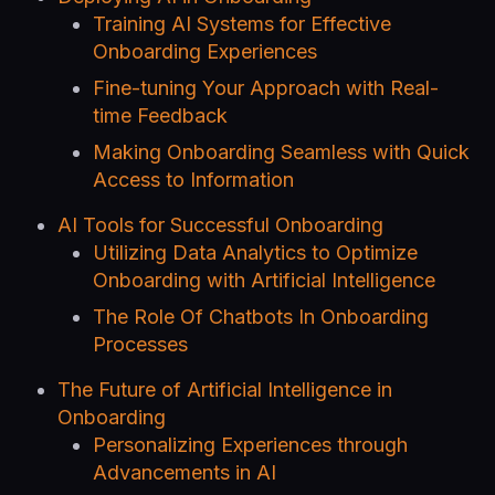
Training AI Systems for Effective
Onboarding Experiences
Fine-tuning Your Approach with Real-
time Feedback
Making Onboarding Seamless with Quick
Access to Information
AI Tools for Successful Onboarding
Utilizing Data Analytics to Optimize
Onboarding with Artificial Intelligence
The Role Of Chatbots In Onboarding
Processes
The Future of Artificial Intelligence in
Onboarding
Personalizing Experiences through
Advancements in AI