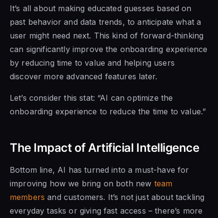
It’s all about making educated guesses based on
past behavior and data trends, to anticipate what a
user might need next. This kind of forward-thinking
can significantly improve the onboarding experience
by reducing time to value and helping users
discover more advanced features later.
Let’s consider this stat: “AI can optimize the
onboarding experience to reduce the time to value.”
The Impact of Artificial Intelligence
Bottom line, AI has turned into a must-have for
improving how we bring on both new
team
members
and customers. It’s not just about tackling
everyday tasks or giving fast access – there’s more