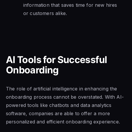
information that saves time for new hires
or customers alike.
AI Tools for Successful
Onboarding
The role of artificial intelligence in enhancing the
onboarding process cannot be overstated. With AI-
powered tools like chatbots and data analytics
software, companies are able to offer a more
personalized and efficient onboarding experience.