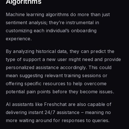
Algorithms
Machine learning algorithms do more than just
sentiment analysis; they’re instrumental in
customizing each individual’s onboarding
experience.
By analyzing historical data, they can predict the
type of support a new user might need and provide
personalized assistance accordingly. This could
mean suggesting relevant training sessions or
offering specific resources to help overcome
potential pain points before they become issues.
AI assistants like Freshchat are also capable of
delivering instant 24/7 assistance – meaning no
more waiting around for responses to queries.