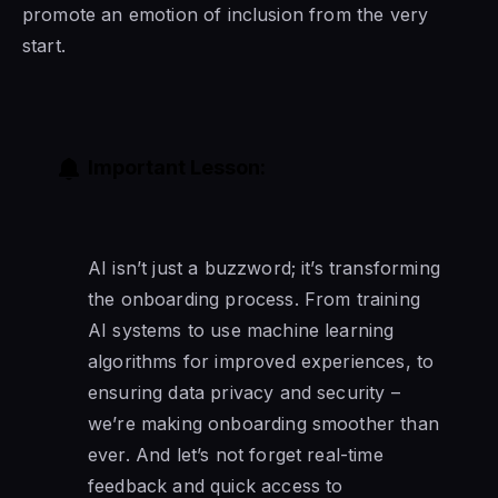
promote an emotion of inclusion from the very
start.
Important Lesson:
AI isn’t just a buzzword; it’s transforming
the onboarding process. From training
AI systems to use machine learning
algorithms for improved experiences, to
ensuring data privacy and security –
we’re making onboarding smoother than
ever. And let’s not forget real-time
feedback and quick access to