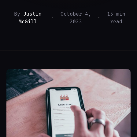
By
Justin
October 4,
15 min
•
•
McGill
2023
read