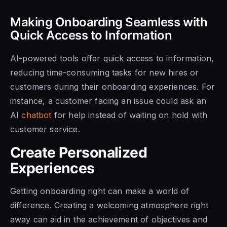
Making Onboarding Seamless with
Quick Access to Information
AI-powered tools offer quick access to information,
reducing time-consuming tasks for new hires or
customers during their onboarding experiences. For
instance, a customer facing an issue could ask an
AI
chatbot
for help instead of waiting on hold with
customer service.
Create Personalized
Experiences
Getting onboarding right can make a world of
difference. Creating a welcoming atmosphere right
away can aid in the achievement of objectives and