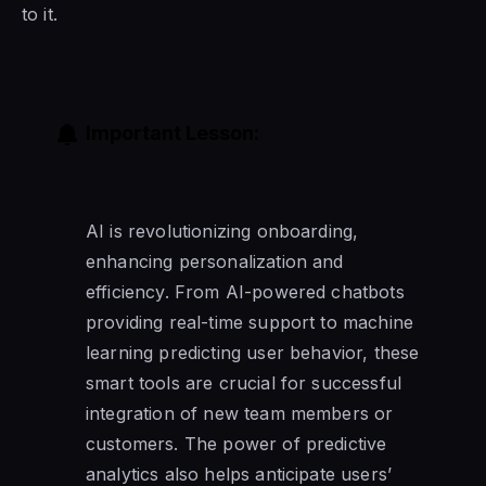
to it.
Important Lesson:
AI is revolutionizing onboarding,
enhancing personalization and
efficiency. From AI-powered chatbots
providing real-time support to machine
learning predicting user behavior, these
smart tools are crucial for successful
integration of new team members or
customers. The power of predictive
analytics also helps anticipate users’