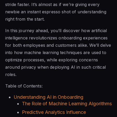
stride faster. It’s almost as if we’re giving every
newbie an instant espresso shot of understanding
right from the start.
In this journey ahead, you’ll discover how artificial
intelligence revolutionizes onboarding experiences
for both employees and customers alike. We’ll delve
into how machine learning techniques are used to
optimize processes, while exploring concerns
around privacy when deploying AI in such critical
roles.
Table of Contents:
Understanding AI in Onboarding
The Role of Machine Learning Algorithms
Predictive Analytics Influence