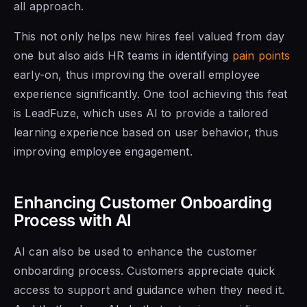
all approach.
This not only helps new hires feel valued from day
one but also aids HR teams in identifying
pain points
early-on, thus improving the overall employee
experience significantly. One tool achieving this feat
is LeadFuze, which uses AI to provide a tailored
learning experience based on user behavior, thus
improving employee engagement.
Enhancing Customer Onboarding
Process with AI
AI can also be used to enhance the customer
onboarding process. Customers appreciate quick
access to support and guidance when they need it.