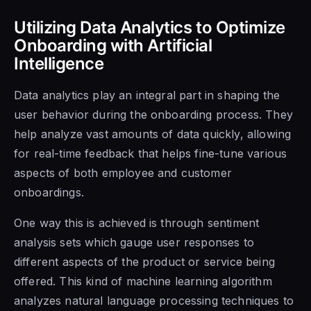
Utilizing Data Analytics to Optimize
Onboarding with Artificial
Intelligence
Data analytics play an integral part in shaping the
user behavior during the onboarding process. They
help analyze vast amounts of data quickly, allowing
for real-time feedback that helps fine-tune various
aspects of both employee and customer
onboardings.
One way this is achieved is through sentiment
analysis sets which gauge user responses to
different aspects of the product or service being
offered. This kind of machine learning algorithm
analyzes natural language processing techniques to