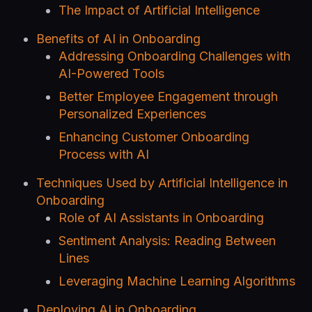
The Impact of Artificial Intelligence
Benefits of AI in Onboarding
Addressing Onboarding Challenges with
AI-Powered Tools
Better Employee Engagement through
Personalized Experiences
Enhancing Customer Onboarding
Process with AI
Techniques Used by Artificial Intelligence in
Onboarding
Role of AI Assistants in Onboarding
Sentiment Analysis: Reading Between
Lines
Leveraging Machine Learning Algorithms
Deploying AI in Onboarding