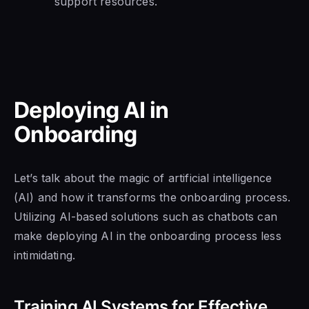
support resources.
Deploying AI in
Onboarding
Let’s talk about the magic of artificial intelligence
(AI) and how it transforms the onboarding process.
Utilizing AI-based solutions such as chatbots can
make deploying AI in the onboarding process less
intimidating.
Training AI Systems for Effective