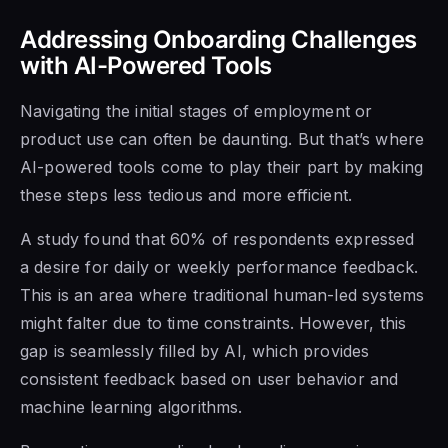
Addressing Onboarding Challenges
with AI-Powered Tools
Navigating the initial stages of employment or
product use can often be daunting. But that’s where
AI-powered tools come to play their part by making
these steps less tedious and more efficient.
A study found that 60% of respondents expressed
a desire for daily or weekly performance feedback.
This is an area where traditional human-led systems
might falter due to time constraints. However, this
gap is seamlessly filled by AI, which provides
consistent feedback based on user behavior and
machine learning algorithms.