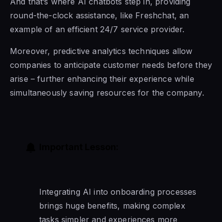
And that’s where AI chatbots step in, providing
round-the-clock assistance, like Freshchat, an
example of an efficient 24/7 service provider.
Moreover, predictive analytics techniques allow
companies to anticipate customer needs before they
arise – further enhancing their experience while
simultaneously saving resources for the company.
Important Lesson:
Integrating AI into onboarding processes
brings huge benefits, making complex
tasks simpler and experiences more