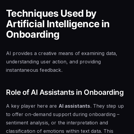
Techniques Used by
Artificial Intelligence in
Onboarding
AI provides a creative means of examining data,
understanding user action, and providing
instantaneous feedback.
Role of AI Assistants in Onboarding
A key player here are
AI assistants
. They step up
to offer on-demand support during onboarding –
sentiment analysis, or the interpretation and
classification of emotions within text data. This