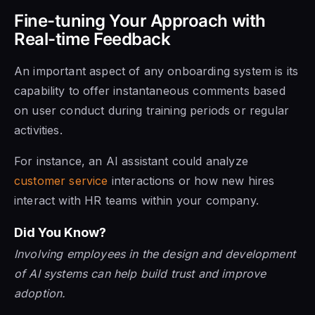
Fine-tuning Your Approach with
Real-time Feedback
An important aspect of any onboarding system is its
capability to offer instantaneous comments based
on user conduct during training periods or regular
activities.
For instance, an AI assistant could analyze
customer service
interactions or how new hires
interact with HR teams within your company.
Did You Know?
Involving employees in the design and development
of AI systems can help build trust and improve
adoption.