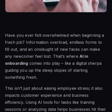
Have you ever felt overwhelmed when beginning a
fresh job? Information overload, endless forms to
fill out, and an onslaught of new faces can make
any newcomer feel lost. That’s where
AI in
onboarding
comes into play – like a digital sherpa
guiding you up the steep slopes of starting
something fresh.
This isn’t just about easing employee stress; it also
impacts customer experience and business
efficiency. Using AI tools for tasks like training
sessions or analyzing data helps businesses hit their