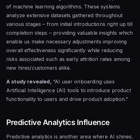
of machine learning algorithms. These systems
analyze extensive datasets gathered throughout
various stages – from initial introductions right up till
completion steps – providing valuable insights which
enable us make necessary adjustments improving
overall effectiveness significantly while reducing
risks associated such as early attrition rates among
new hires/customers alike.
A study revealed,
“AI user onboarding uses
Artificial Intelligence (AI) tools to introduce product
functionality to users and drive product adoption.”
Predictive Analytics Influence
Predictive analytics is another area where AI shines.