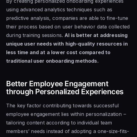
By creating personalized onboarding experiences
using advanced analytics techniques such as
predictive analysis, companies are able to fine-tune
their process based on user behavior data collected
during training sessions.
AI is better at addressing
unique user needs with high-quality resources in
less time and at a lower cost compared to
traditional user onboarding methods.
Better Employee Engagement
through Personalized Experiences
The key factor contributing towards successful
employee engagement lies within personalization –
tailoring content according to individual team
members’ needs instead of adopting a one-size-fits-