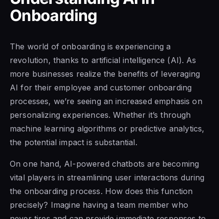
Onboarding
The world of onboarding is experiencing a
revolution, thanks to artificial intelligence (AI). As
more businesses realize the benefits of leveraging
AI for their employee and customer onboarding
processes, we’re seeing an increased emphasis on
personalizing experiences. Whether it’s through
machine learning algorithms or predictive analytics,
the potential impact is substantial.
On one hand, AI-powered chatbots are becoming
vital players in streamlining user interactions during
the onboarding process. How does this function
precisely? Imagine having a team member who
never tires and can provide immediate responses to