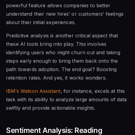
powerful feature allows companies to better
understand their new hires’ or customers’ feelings
about their initial experiences.
Predictive analysis is another critical aspect that
these AI tools bring into play. This involves
identifying users who might churn out and taking
steps early enough to bring them back onto the
path towards adoption. The end goal? Boosting
retention rates. And yes, it works wonders.
IBM’s Watson Assistant
, for instance, excels at this
task with its ability to analyze large amounts of data
swiftly and provide actionable insights.
Sentiment Analysis: Reading