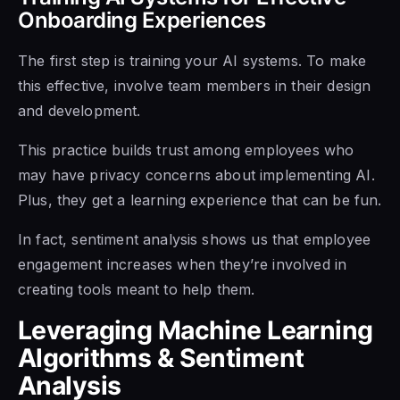
Onboarding Experiences
The first step is training your AI systems. To make
this effective, involve team members in their design
and development.
This practice builds trust among employees who
may have privacy concerns about implementing AI.
Plus, they get a learning experience that can be fun.
In fact, sentiment analysis shows us that employee
engagement increases when they’re involved in
creating tools meant to help them.
Leveraging Machine Learning
Algorithms & Sentiment
Analysis