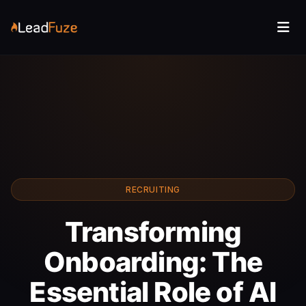
RECRUITING
Transforming
Onboarding: The
Essential Role of AI