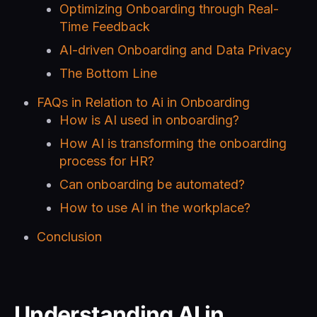
Optimizing Onboarding through Real-
Time Feedback
AI-driven Onboarding and Data Privacy
The Bottom Line
FAQs in Relation to Ai in Onboarding
How is AI used in onboarding?
How AI is transforming the onboarding
process for HR?
Can onboarding be automated?
How to use AI in the workplace?
Conclusion
Understanding AI in