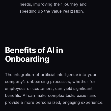
needs, improving their journey and
speeding up the value realization.
Benefits of AI in
Onboarding
The integration of artificial intelligence into your
company’s onboarding processes, whether for
employees or customers, can yield significant
benefits. AI can make complex tasks easier and
provide a more personalized, engaging experience.