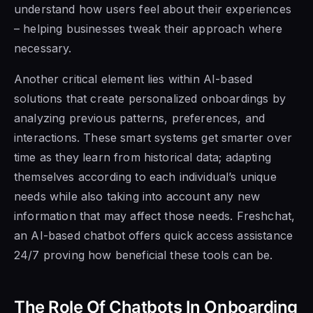
understand how users feel about their experiences
– helping businesses tweak their approach where
necessary.
Another critical element lies within AI-based
solutions that create personalized onboardings by
analyzing previous patterns, preferences, and
interactions. These smart systems get smarter over
time as they learn from historical data; adapting
themselves according to each individual’s unique
needs while also taking into account any new
information that may affect those needs. Freshchat,
an AI-based chatbot offers quick access assistance
24/7 proving how beneficial these tools can be.
The Role Of Chatbots In Onboarding