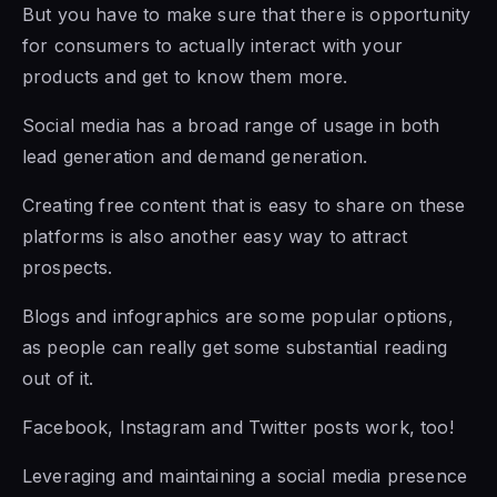
But you have to make sure that there is opportunity
for consumers to actually interact with your
products and get to know them more.
Social media has a broad range of usage in both
lead generation and demand generation.
Creating free content that is easy to share on these
platforms is also another easy way to attract
prospects.
Blogs and infographics are some popular options,
as people can really get some substantial reading
out of it.
Facebook, Instagram and Twitter posts work, too!
Leveraging and maintaining a social media presence