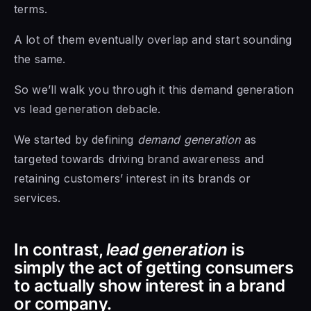
terms.
A lot of them eventually overlap and start sounding
the same.
So we’ll walk you through it this demand generation
vs lead generation debacle.
We started by defining
demand generation
as
targeted towards driving brand awareness and
retaining customers’ interest in its brands or
services.
In contrast,
lead generation
is
simply the act of getting consumers
to actually show interest in a brand
or company.