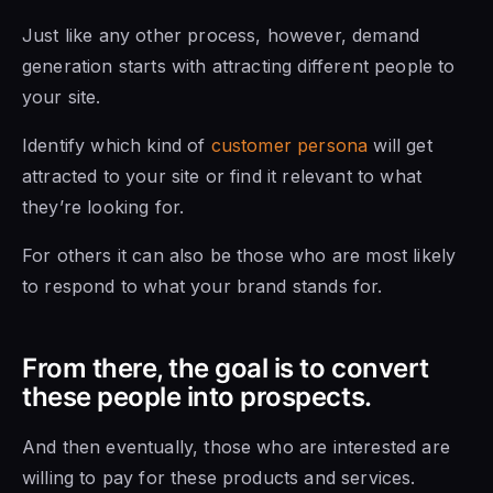
Just like any other process, however, demand
generation starts with attracting different people to
your site.
Identify which kind of
customer persona
will get
attracted to your site or find it relevant to what
they’re looking for.
For others it can also be those who are most likely
to respond to what your brand stands for.
From there, the goal is to convert
these people into prospects.
And then eventually, those who are interested are
willing to pay for these products and services.