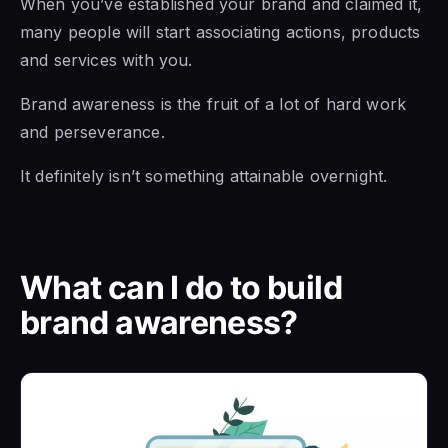
When you’ve established your brand and claimed it,
many people will start associating actions, products
and services with you.
Brand awareness is the fruit of a lot of hard work
and perseverance.
It definitely isn’t something attainable overnight.
What can I do to build
brand awareness?