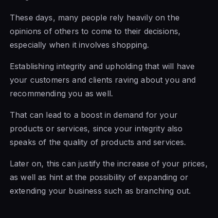
These days, many people rely heavily on the
opinions of others to come to their decisions,
especially when it involves shopping.
Establishing integrity and upholding that will have
your customers and clients raving about you and
recommending you as well.
That can lead to a boost in demand for your
products or services, since your integrity also
speaks of the quality of products and services.
Later on, this can justify the increase of your prices,
as well as hint at the possibility of expanding or
extending your business such as branching out.