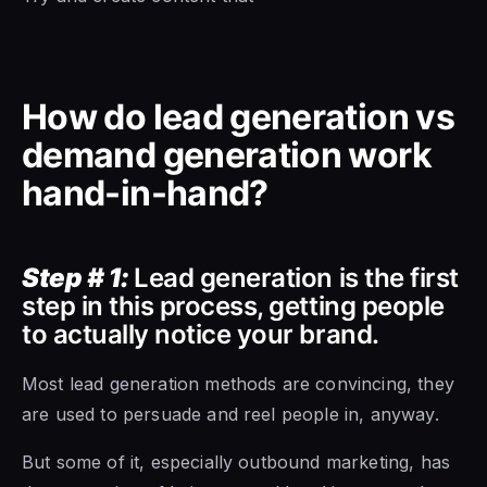
How do lead generation vs
demand generation work
hand-in-hand?
Step # 1:
Lead generation is the first
step in this process, getting people
to actually notice your brand.
Most lead generation methods are convincing, they
are used to persuade and reel people in, anyway.
But some of it, especially outbound marketing, has