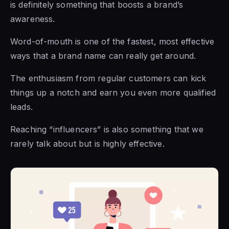
is definitely something that boosts a brand’s
awareness.
Word-of-mouth is one of the fastest, most effective
ways that a brand name can really get around.
The enthusiasm from regular customers can kick
things up a notch and earn you even more qualified
leads.
Reaching “influencers” is also something that we
rarely talk about but is highly effective.