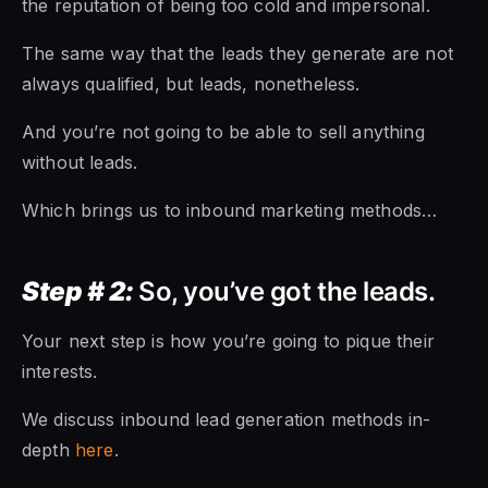
the reputation of being too cold and impersonal.
The same way that the leads they generate are not
always qualified, but leads, nonetheless.
And you’re not going to be able to sell anything
without leads.
Which brings us to inbound marketing methods…
Step # 2:
So, you’ve got the leads.
Your next step is how you’re going to pique their
interests.
We discuss inbound lead generation methods in-
depth
here
.