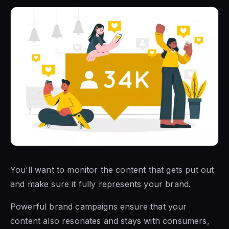
You’ll want to monitor the content that gets put out
and make sure it fully represents your brand.
Powerful brand campaigns ensure that your
content also resonates and stays with consumers,