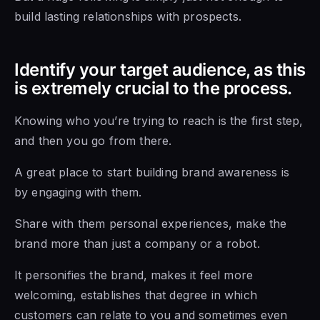
build lasting relationships with prospects.
Identify your target audience, as this
is extremely crucial to the process.
Knowing who you’re trying to reach is the first step,
and then you go from there.
A great place to start building brand awareness is
by engaging with them.
Share with them personal experiences, make the
brand more than just a company or a robot.
It personifies the brand, makes it feel more
welcoming, establishes that degree in which
customers can relate to you and sometimes even