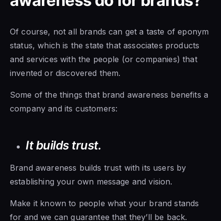
awareness do for brands?
Of course, not all brands can get a taste of eponym
status, which is the state that associates products
and services with the people (or companies) that
invented or discovered them.
Some of the things that brand awareness benefits a
company and its customers:
It builds trust.
Brand awareness builds trust with its users by
establishing your own message and vision.
Make it known to people what your brand stands
for and we can guarantee that they’ll be back.