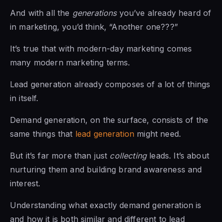
And with all the
generations
you’ve already heard of
in marketing, you’d think, “Another one???”
It’s true that with modern-day marketing comes
many modern marketing terms.
Lead generation already composes of a lot of things
in itself.
Demand generation, on the surface, consists of the
same things that
lead generation
might need.
But it’s far more than just
collecting
leads. It’s about
nurturing them and building brand awareness and
interest.
Understanding what exactly demand generation is
and how it is both similar and different to lead