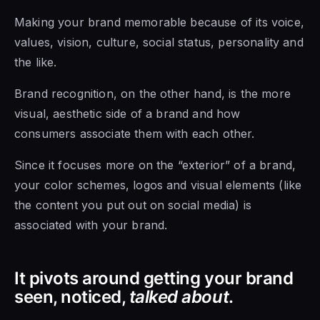
Making your brand memorable because of its voice,
values, vision, culture, social status, personality and
the like.
Brand recognition, on the other hand, is the more
visual, aesthetic side of a brand and how
consumers associate them with each other.
Since it focuses more on the “exterior” of a brand,
your color schemes, logos and visual elements (like
the content you put out on social media) is
associated with your brand.
It pivots around getting your brand
seen, noticed,
talked about
.