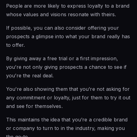
People are more likely to express loyalty to a brand
whose values and visions resonate with theirs.
If possible, you can also consider offering your
prospects a glimpse into what your brand really has
to offer.
By giving away a free trial or a first impression,
you’re not only giving prospects a chance to see if
you’re the real deal.
You’re also showing them that you’re not asking for
any commitment or loyalty, just for them to try it out
and see for themselves.
This maintains the idea that you’re a credible brand
or company to turn to in the industry, making you
the go-to.