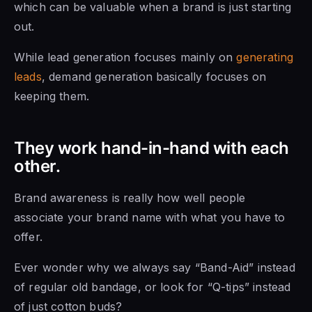
which can be valuable when a brand is just starting
out.
While lead generation focuses mainly on
generating
leads
, demand generation basically focuses on
keeping them.
They work hand-in-hand with each
other.
Brand awareness is really how well people
associate your brand name with what you have to
offer.
Ever wonder why we always say “Band-Aid” instead
of regular old bandage, or look for “Q-tips” instead
of just cotton buds?