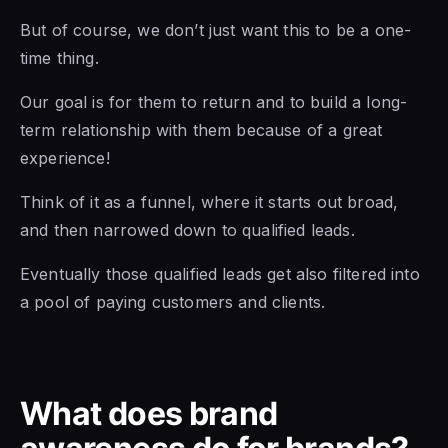
But of course, we don’t just want this to be a one-
time thing.
Our goal is for them to return and to build a long-
term relationship with them because of a great
experience!
Think of it as a funnel, where it starts out broad,
and then narrowed down to qualified leads.
Eventually those qualified leads get also filtered into
a pool of paying customers and clients.
What does brand