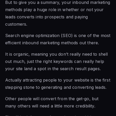
But to give you a summary, your inbound marketing
methods play a huge role in whether or not your
leads converts into prospects and paying
customers.
Search engine optimization (SEO) is one of the most
efficient inbound marketing methods out there.
It is organic, meaning you don’t really need to shell
out much, just the right keywords can really help
your site land a spot in the search result pages.
Actually attracting people to your website is the first
stepping stone to generating and converting leads.
Other people will convert from the get-go, but
many others will need a little more credibility.