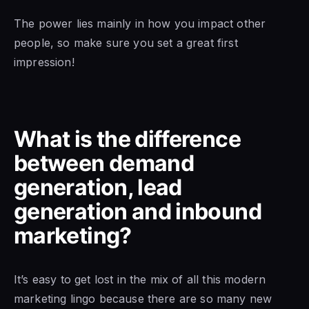
The power lies mainly in how you impact other
people, so make sure you set a great first
impression!
What is the difference
between demand
generation, lead
generation and inbound
marketing?
It’s easy to get lost in the mix of all this modern
marketing lingo because there are so many new