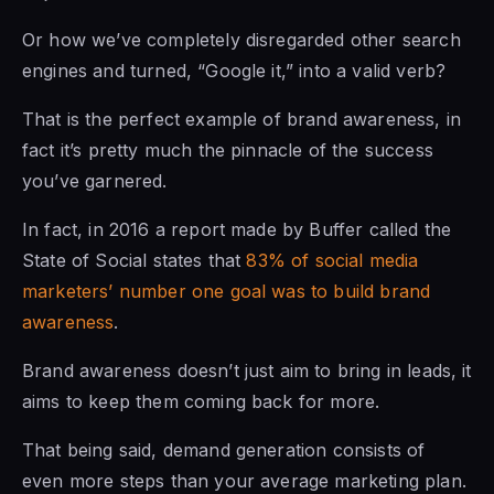
Or how we’ve completely disregarded other search
engines and turned, “Google it,” into a valid verb?
That is the perfect example of brand awareness, in
fact it’s pretty much the pinnacle of the success
you’ve garnered.
In fact, in 2016 a report made by Buffer called the
State of Social states that
83% of social media
marketers’ number one goal was to build brand
awareness
.
Brand awareness doesn’t just aim to bring in leads, it
aims to keep them coming back for more.
That being said, demand generation consists of
even more steps than your average marketing plan.