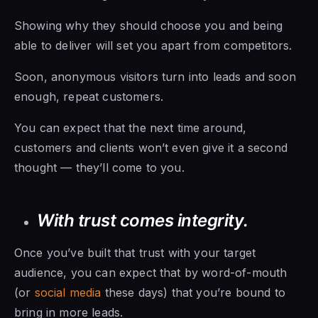
Showing why they should choose you and being
able to deliver will set you apart from competitors.
Soon, anonymous visitors turn into leads and soon
enough, repeat customers.
You can expect that the next time around,
customers and clients won’t even give it a second
thought — they’ll come to you.
With trust comes integrity.
Once you’ve built that trust with your target
audience, you can expect that by word-of-mouth
(or
social media
these days) that you’re bound to
bring in more leads.