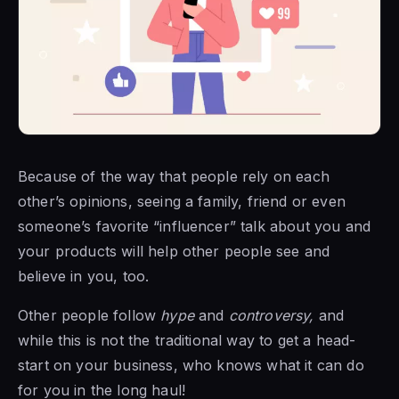
Because of the way that people rely on each
other’s opinions, seeing a family, friend or even
someone’s favorite “influencer” talk about you and
your products will help other people see and
believe in you, too.
Other people follow
hype
and
controversy,
and
while this is not the traditional way to get a head-
start on your business, who knows what it can do
for you in the long haul!