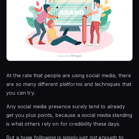
At the rate that people are using social media, there
are so many different platforms and techniques that
you can try.
Any social media presence surely tend to already
get you plus points, because a social media standing
is what others rely on for credibility these days.
But a huge following is simply just not enough to