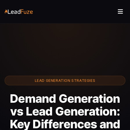
LEAD GENERATION STRATEGIES
Demand Generation
vs Lead Generation:
Key Differences and