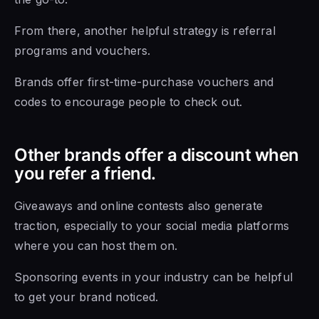
From there, another helpful strategy is referral
programs and vouchers.
Brands offer first-time-purchase vouchers and
codes to encourage people to check out.
Other brands offer a discount when
you refer a friend.
Giveaways and online contests also generate
traction, especially to your social media platforms
where you can host them on.
Sponsoring events in your industry can be helpful
to get your brand noticed.