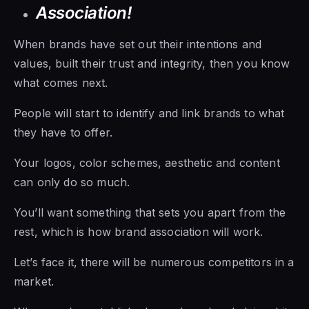
Association!
When brands have set out their intentions and
values, built their trust and integrity, then you know
what comes next.
People will start to identify and link brands to what
they have to offer.
Your logos, color schemes, aesthetic and content
can only do so much.
You’ll want something that sets you apart from the
rest, which is how brand association will work.
Let’s face it, there will be numerous competitors in a
market.