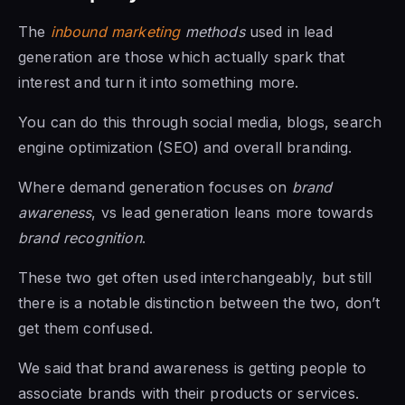
The
inbound marketing
methods
used in lead
generation are those which actually spark that
interest and turn it into something more.
You can do this through social media, blogs, search
engine optimization (SEO) and overall branding.
Where demand generation focuses on
brand
awareness
, vs lead generation leans more towards
brand recognition
.
These two get often used interchangeably, but still
there is a notable distinction between the two, don’t
get them confused.
We said that brand awareness is getting people to
associate brands with their products or services.