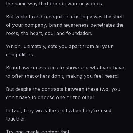
the same way that brand awareness does.
But while brand recognition encompasses the shell
of your company, brand awareness penetrates the
roots, the heart, soul and foundation.
Which, ultimately, sets you apart from all your
competitors.
Brand awareness aims to showcase what you have
to offer that others don’t, making you feel heard.
But despite the contrasts between these two, you
don’t have to choose one or the other.
In fact, they work the best when they’re used
together!
Try and create content that