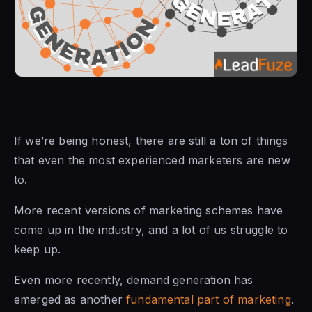
If we’re being honest, there are still a ton of things
that even the most experienced marketers are new
to.
More recent versions of marketing schemes have
come up in the industry, and a lot of us struggle to
keep up.
Even more recently, demand generation has
emerged as another
fundamental part of marketing
.