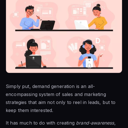
Simply put, demand generation is an all-
encompassing system of sales and marketing
strategies that aim not only to reel in leads, but to
keep them interested.
It has much to do with creating
brand-awareness
,