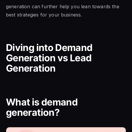
generation can further help you lean towards the
best strategies for your business.
Diving into Demand
Generation vs Lead
Generation
What is demand
generation?