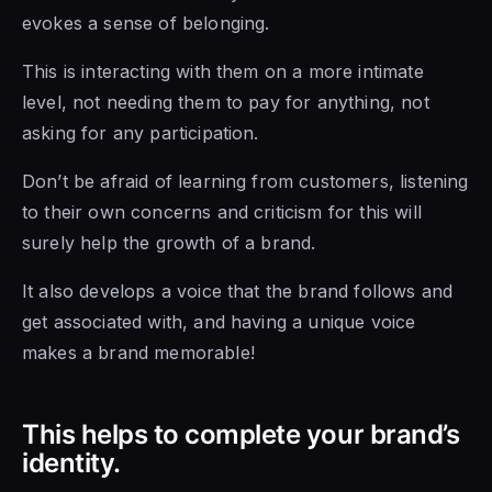
evokes a sense of belonging.
This is interacting with them on a more intimate
level, not needing them to pay for anything, not
asking for any participation.
Don’t be afraid of learning from customers, listening
to their own concerns and criticism for this will
surely help the growth of a brand.
It also develops a voice that the brand follows and
get associated with, and having a unique voice
makes a brand memorable!
This helps to complete your brand’s
identity.