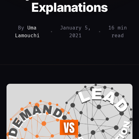
Explanations
By
Uma
January 5,
16 min
•
•
Lamouchi
2021
read