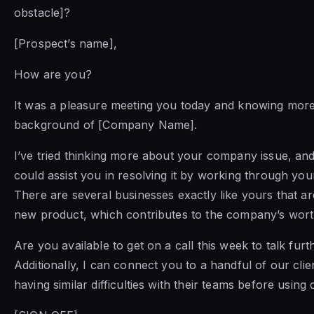
obstacle]?
[Prospect’s name],
How are you?
It was a pleasure meeting you today and knowing more
background of [Company Name].
I’ve tried thinking more about your company issue, and
could assist you in resolving it by working through yo
There are several businesses exactly like yours that are
new product, which contributes to the company’s wort
Are you available to get on a call this week to talk furt
Additionally, I can connect you to a handful of our cl
having similar difficulties with their teams before using