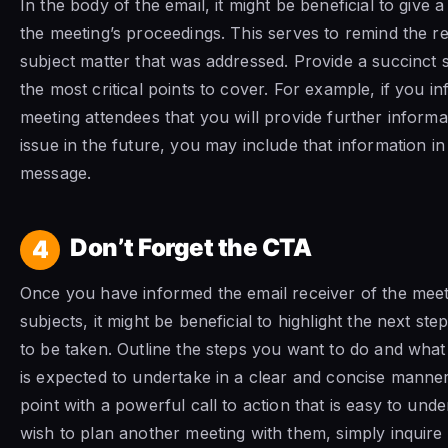
In the body of the email, it might be beneficial to give
the meeting’s proceedings. This serves to remind the re
subject matter that was addressed. Provide a succinct
the most critical points to cover. For example, if you i
meeting attendees that you will provide further inform
issue in the future, you may include that information i
message.
Don’t Forget the CTA
4
Once you have informed the email receiver of the meet
subjects, it might be beneficial to highlight the next ste
to be taken. Outline the steps you want to do and what
is expected to undertake in a clear and concise manne
point with a powerful call to action that is easy to unde
wish to plan another meeting with them, simply inquire