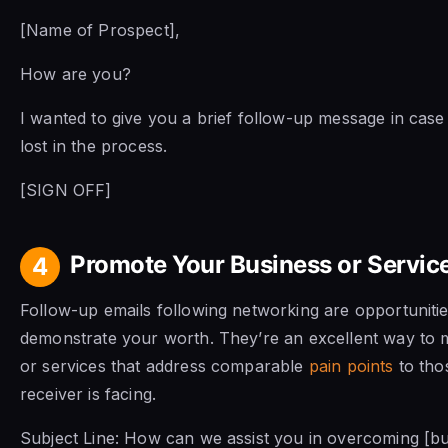
[Name of Prospect],
How are you?
I wanted to give you a brief follow-up message in case 
lost in the process.
[SIGN OFF]
Promote Your Business or Servic
4
Follow-up emails following networking are opportunitie
demonstrate your worth. They’re an excellent way to 
or services that address comparable
pain points
to tho
receiver is facing.
Subject Line: How can we assist you in overcoming [b