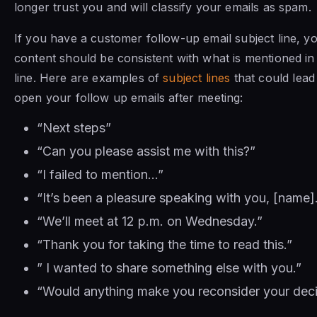
longer trust you and will classify your emails as spam.
If you have a customer follow-up email subject line, y
content should be consistent with what is mentioned in
line. Here are examples of
subject lines
that could lead
open your follow up emails after meeting:
“Next steps”
“Can you please assist me with this?”
“I failed to mention…”
“It’s been a pleasure speaking with you, [name]
“We’ll meet at 12 p.m. on Wednesday.”
“Thank you for taking the time to read this.”
” I wanted to share something else with you.”
“Would anything make you reconsider your deci