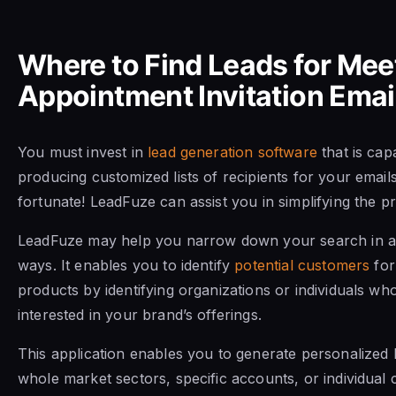
Where to Find Leads for Mee
Appointment Invitation Emai
You must invest in
lead generation software
that is cap
producing customized lists of recipients for your email
fortunate! LeadFuze can assist you in simplifying the p
LeadFuze may help you narrow down your search in a 
ways. It enables you to identify
potential customers
for
products by identifying organizations or individuals w
interested in your brand’s offerings.
This application enables you to generate personalized 
whole market sectors, specific accounts, or individual 