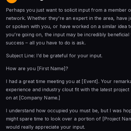
Perhaps you just want to solicit input from a member 
network. Whether they’re an expert in the area, have 
or spoken with you, or have worked on a similar idea t
you’re going on, the input may be incredibly beneficial
success – all you have to do is ask.
Subject Line: I’d be grateful for your input.
How are you [First Name]?
I had a great time meeting you at [Event]. Your remark
experience and industry clout fit with the latest project
on at [Company Name.]
I understand how occupied you must be, but I was ho
might spare time to look over a portion of [Project Na
would really appreciate your input.