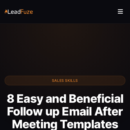
SALES SKILLS
8 Easy and Beneficial
Follow up Email After
Meeting Templates