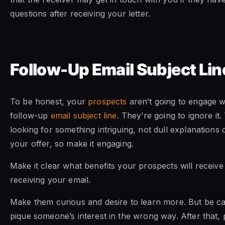
questions after receiving your letter.
Follow-Up Email Subject Lin
To be honest, your
prospects
aren’t going to engage wi
follow-up
email subject line
. They’re going to ignore it.
looking for something intriguing, not dull explanations 
your offer, so make it engaging.
Make it clear what benefits your prospects will receive 
receiving your email.
Make them curious and desire to learn more. But be ca
pique someone’s interest in the wrong way. After that, 