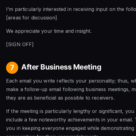
I’m particularly interested in receiving input on the fol
[areas for discussion]
We appreciate your time and insight.
[SIGN OFF]
After Business Meeting
7
Each email you write reflects your personality; thus, 
make a follow-up email following business meetings, 
they are as beneficial as possible to receivers.
If the meeting is particularly lengthy or significant, yo
include a few noteworthy achievements in your email. T
you in keeping everyone engaged while demonstrating