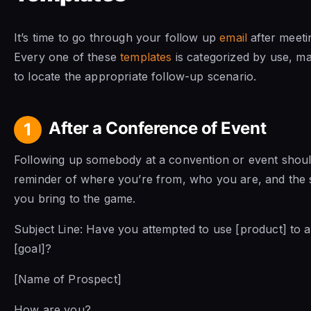
It’s time to go through your follow up
email
after meeti
Every one of these
templates
is categorized by use, ma
to locate the appropriate follow-up scenario.
After a Conference of Event
1
Following up somebody at a convention or event shoul
reminder of where you’re from, who you are, and the s
you bring to the game.
Subject Line: Have you attempted to use [product] to 
[goal]?
[Name of Prospect]
How are you?