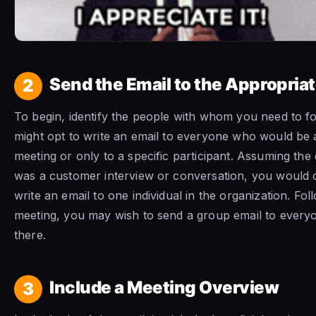
Send the Email to the Appropria
2
To begin, identify the people with whom you need to f
might opt to write an email to everyone who would be 
meeting or only to a specific participant. Assuming th
was a customer interview or conversation, you would 
write an email to one individual in the organization. Fo
meeting, you may wish to send a group email to ever
there.
Include a Meeting Overview
3