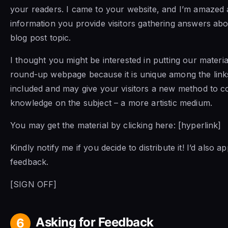
your readers. I came to your website, and I’m amaze
information you provide visitors gathering answers abo
blog post topic.
I thought you might be interested in putting our materia
round-up webpage because it is unique among the link
included and may give your visitors a new method to 
knowledge on the subject – a more artistic medium.
You may get the material by clicking here: [hyperlink]
Kindly notify me if you decide to distribute it! I’d also 
feedback.
[SIGN OFF]
Asking for Feedback
6