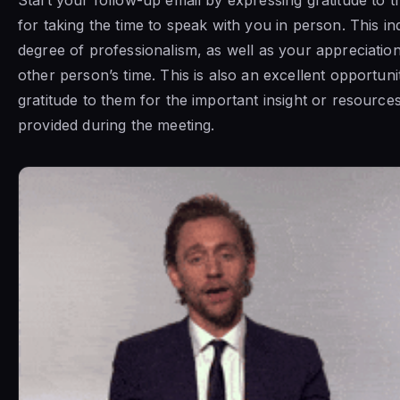
for taking the time to speak with you in person. This in
degree of professionalism, as well as your appreciation
other person’s time. This is also an excellent opportuni
gratitude to them for the important insight or resource
provided during the meeting.