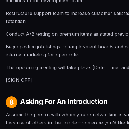
additions to the development team
Restructure support team to increase customer satisfa
retention
Conduct A/B testing on premium items as stated previo
Begin posting job listings on employment boards and c
internal marketing for open roles.
The upcoming meeting will take place: [Date, Time, and
[SIGN OFF]
Asking For An Introduction
8
Assume the person with whom you’re networking is va
because of others in their circle – someone you’d like to