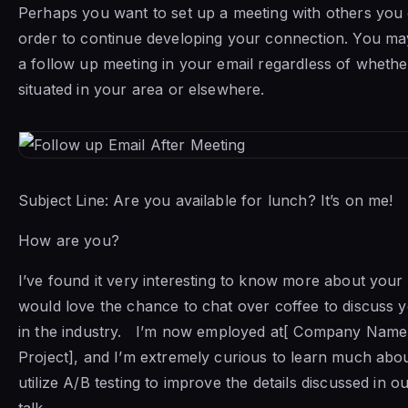
Perhaps you want to set up a meeting with others you 
order to continue developing your connection. You may
a follow up meeting in your email regardless of whethe
situated in your area or elsewhere.
Subject Line: Are you available for lunch? It’s on me!
How are you?
I’ve found it very interesting to know more about you
would love the chance to chat over coffee to discuss y
in the industry. I’m now employed at[ Company Name]
Project], and I’m extremely curious to learn much ab
utilize A/B testing to improve the details discussed in o
talk.