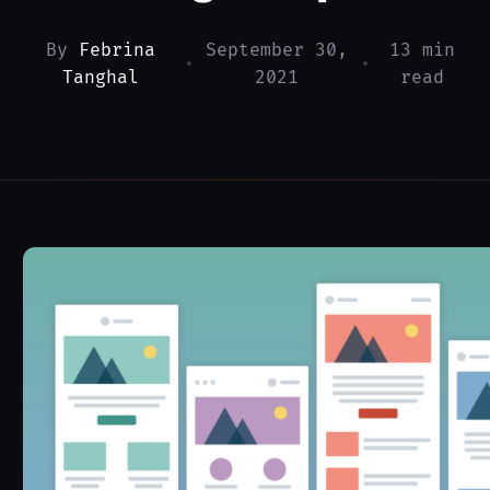
By
Febrina
September 30,
13 min
•
•
Tanghal
2021
read