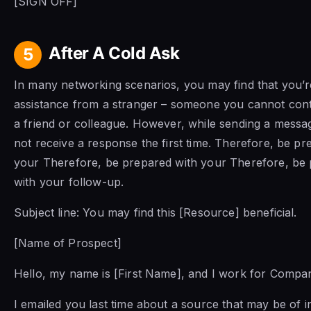
[SIGN OFF]
After A Cold Ask
5
In many networking scenarios, you may find that you’r
assistance from a stranger – someone you cannot con
a friend or colleague. However, while sending a mess
not receive a response the first time. Therefore, be pr
your Therefore, be prepared with your Therefore, be
with your follow-up.
Subject line:
You may find this [Resource] beneficial.
[Name of Prospect]
Hello, my name is [First Name], and I work for Comp
I emailed you last time about a source that may be of in