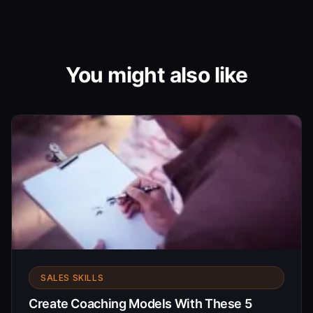
You might also like
SALES SKILLS
Create Coaching Models With These 5