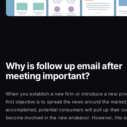
Why is follow up email after
meeting important?
When you establish a new firm or introduce a new pro
first objective is to spread the news around the market;
accomplished, potential consumers will pull up their s
become involved in the new endeavor. However, this is