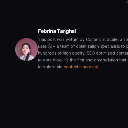
Febrina Tanghal
This post was written by Content at Scale, a sol
uses AI + a team of optimization specialists to 
hundreds of high quality, SEO optimized conten
to your blog. It’s the first and only solution tha
to truly scale
content marketing
.