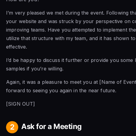
I’m very pleased we met during the event. Following that
your website and was struck by your perspective on co
improving teams. Have you attempted to implement the
utilize that structure with my team, and it has shown to
effective.
I’d be happy to discuss it further or provide you some 
samples if you’re willing.
Again, it was a pleasure to meet you at [Name of Event
forward to seeing you again in the near future.
[SIGN OUT]
Ask for a Meeting
2