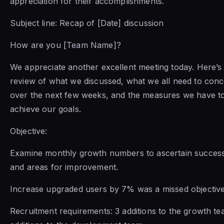
appreciation for their accomplishments.
Subject line: Recap of [Date] discussion
How are you [Team Name]?
We appreciate another excellent meeting today. Here’s 
review of what we discussed, what we all need to conc
over the next few weeks, and the measures we have to
achieve our goals.
Objective:
Examine monthly growth numbers to ascertain success
and areas for improvement.
Increase upgraded users by 7% was a missed objective
Recruitment requirements: 3 additions to the growth te