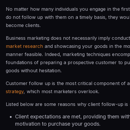
No matter how many individuals you engage in the first 
do not follow up with them on a timely basis, they wou
become clients.
Business marketing does not necessarily imply conduct
market research
and showcasing your goods in the mo
manner feasible. Indeed, marketing techniques encomp
foundations of preparing a prospective customer to p
goods without hesitation.
Customer follow up is the most critical component of 
strategy
, which most marketers overlook.
Listed below are some reasons why client follow-up is cr
Client expectations are met, providing them wit
motivation to purchase your goods.