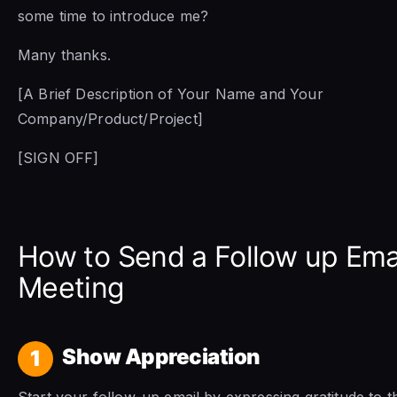
some time to introduce me?
Many thanks.
[A Brief Description of Your Name and Your
Company/Product/Project]
[SIGN OFF]
How to Send a Follow up Emai
Meeting
Show Appreciation
1
Start your follow-up email by expressing gratitude to t