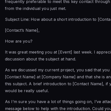
frequently preferable to meet this key contact through
from the individual you just met.
Subject Line: How about a short introduction to [Cont
[Contact’s Name],
How are you?
It was great meeting you at [Event] last week. I apprec
discussion about the subject at hand.
As we discussed my current project, you said that yo
[Contact Name] at [Company Name] and that she is an
this subject. A brief introduction to [Contact Name], if y
would be really useful.
As I’m sure you have a lot of things going on, I’ve attac
message below to help with the introduction. Could yo