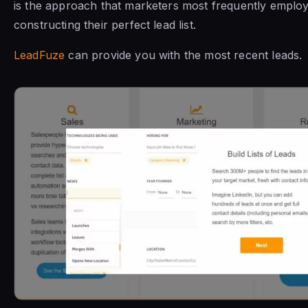
is the approach that marketers most frequently emplo
constructing their perfect lead list.
LeadFuze
can provide you with the most recent leads.