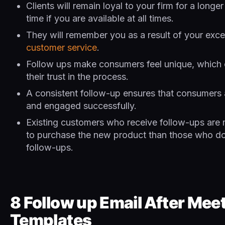
Clients will remain loyal to your firm for a longe
time if you are available at all times.
They will remember you as a result of your exce
customer service
.
Follow ups make consumers feel unique, which
their trust in the process.
A consistent follow-up ensures that consumers 
and engaged successfully.
Existing customers who receive follow-ups are m
to purchase the new product than those who do
follow-ups.
8 Follow up Email After Mee
Templates