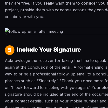
they are free. If you really want them to consider you 
project, provide them with concrete actions they can d
collaborate with you.
Include Your Signature
5
Acknowledge the receiver for taking the time to speak
again at the conclusion of the email. A formal ending is 
way to bring a professional follow-up email to a concl
phrases such as “Sincerely,” “Thank you once more fo
or “I look forward to meeting with you again.” Your ele
signature should be included at the end of the documen
your contact details, such as your mobile number and 
that the receiver may get in touch with you if they ha