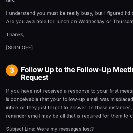
I understand you must be really busy, but I figured I’d 
Are you available for lunch on Wednesday or Thursda
Thanks,
[SIGN OFF]
Follow Up to the Follow-Up Meet
3
Request
If you have not received a response to your first meetin
is conceivable that your follow-up email was misplaced 
inbox or they just forgot to answer. In these instances,
reminder email may be all that is required for them to 
Subject Line: Were my messages lost?