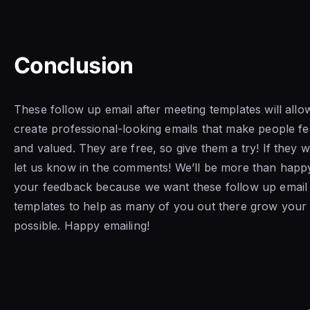
Conclusion
These follow up email after meeting templates will allo
create professional-looking emails that make people fe
and valued. They are free, so give them a try! If they 
let us know in the comments! We’ll be more than happ
your feedback because we want these follow up email 
templates to help as many of you out there grow your
possible. Happy emailing!