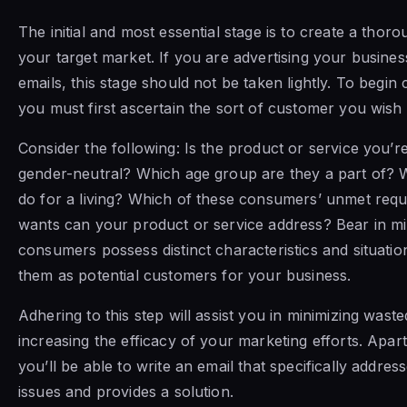
The initial and most essential stage is to create a thoro
your target market. If you are advertising your busines
emails, this stage should not be taken lightly. To begin
you must first ascertain the sort of customer you wish 
Consider the following: Is the product or service you’re
gender-neutral? Which age group are they a part of? 
do for a living? Which of these consumers’ unmet req
wants can your product or service address? Bear in min
consumers possess distinct characteristics and situation
them as potential customers for your business.
Adhering to this step will assist you in minimizing wast
increasing the efficacy of your marketing efforts. Apart
you’ll be able to write an email that specifically address
issues and provides a solution.