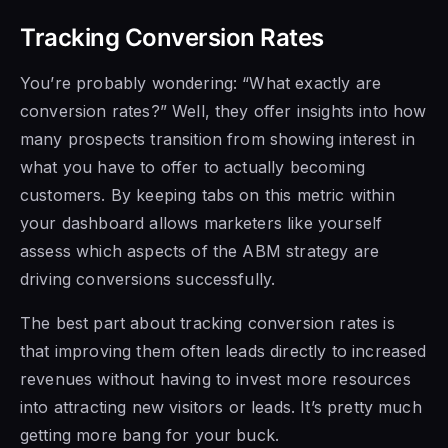
Tracking Conversion Rates
You’re probably wondering: “What exactly are
conversion rates?” Well, they offer insights into how
many prospects transition from showing interest in
what you have to offer to actually becoming
customers. By keeping tabs on this metric within
your dashboard allows marketers like yourself
assess which aspects of the ABM strategy are
driving conversions successfully.
The best part about tracking conversion rates is
that improving them often leads directly to increased
revenues without having to invest more resources
into attracting new visitors or leads. It’s pretty much
getting more bang for your buck.