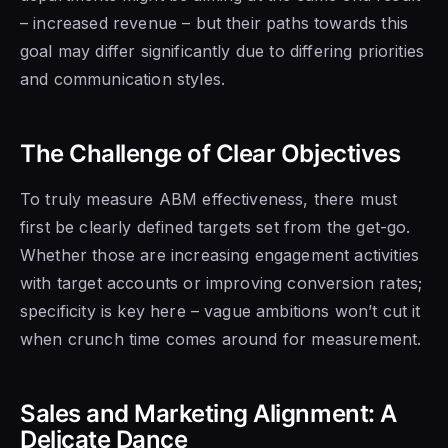
– increased revenue – but their paths towards this
goal may differ significantly due to differing priorities
and communication styles.
The Challenge of Clear Objectives
To truly measure ABM effectiveness, there must
first be clearly defined targets set from the get-go.
Whether those are increasing engagement activities
with target accounts or improving conversion rates;
specificity is key here – vague ambitions won’t cut it
when crunch time comes around for measurement.
Sales and Marketing Alignment: A
Delicate Dance