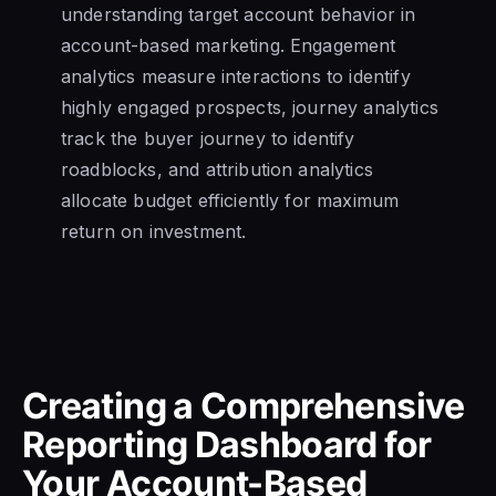
understanding target account behavior in
account-based marketing. Engagement
analytics measure interactions to identify
highly engaged prospects, journey analytics
track the buyer journey to identify
roadblocks, and attribution analytics
allocate budget efficiently for maximum
return on investment.
Creating a Comprehensive
Reporting Dashboard for
Your Account-Based