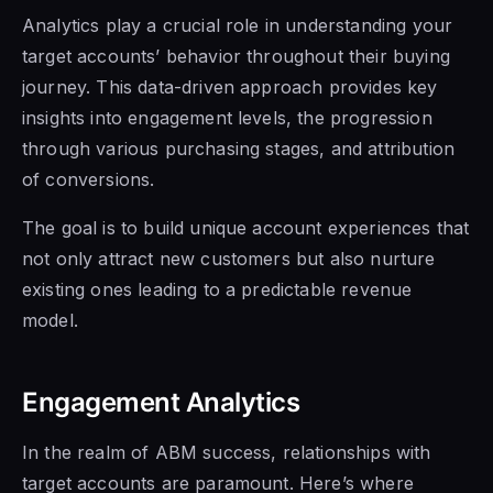
Analytics play a crucial role in understanding your
target accounts’ behavior throughout their buying
journey. This data-driven approach provides key
insights into engagement levels, the progression
through various purchasing stages, and attribution
of conversions.
The goal is to build unique account experiences that
not only attract new customers but also nurture
existing ones leading to a predictable revenue
model.
Engagement Analytics
In the realm of ABM success, relationships with
target accounts are paramount. Here’s where