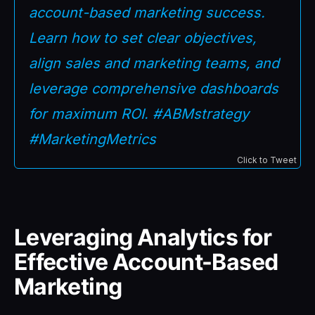
account-based marketing success.
Learn how to set clear objectives,
align sales and marketing teams, and
leverage comprehensive dashboards
for maximum ROI. #ABMstrategy
#MarketingMetrics
Click to Tweet
Leveraging Analytics for
Effective Account-Based
Marketing