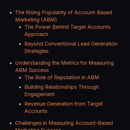
The Rising Popularity of Account-Based
Marketing (ABM)
The Power Behind Target Accounts
Approach
Beyond Conventional Lead Generation
Strategies
Understanding the Metrics for Measuring
ABM Success
The Role of Reputation in ABM
Building Relationships Through
Engagement
Revenue Generation from Target
Accounts
Challenges in Measuring Account-Based