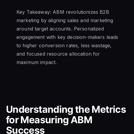
Key Takeaway: ABM revolutionizes B2B
marketing by aligning sales and marketing
around target accounts. Personalized
engagement with key decision-makers leads
to higher conversion rates, less wastage,
and focused resource allocation for
maximum impact.
Understanding the Metrics
for Measuring ABM
Success