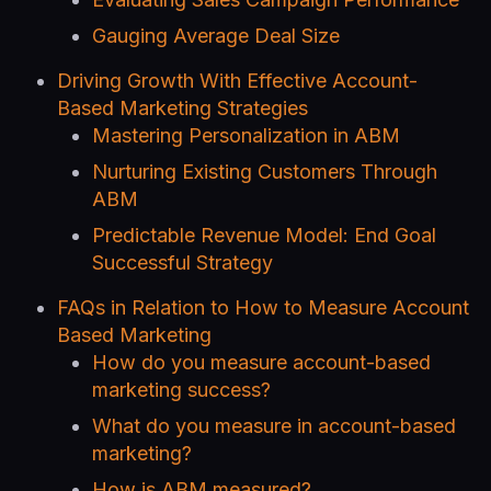
Gauging Average Deal Size
Driving Growth With Effective Account-
Based Marketing Strategies
Mastering Personalization in ABM
Nurturing Existing Customers Through
ABM
Predictable Revenue Model: End Goal
Successful Strategy
FAQs in Relation to How to Measure Account
Based Marketing
How do you measure account-based
marketing success?
What do you measure in account-based
marketing?
How is ABM measured?