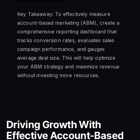
Key Takeaway: To effectively measure
account-based marketing (ABM), create a
comprehensive reporting dashboard that
tracks conversion rates, evaluates sales
campaign performance, and gauges
average deal size. This will help optimize
your ABM strategy and maximize revenue
without investing more resources.
Driving Growth With
Effective Account-Based