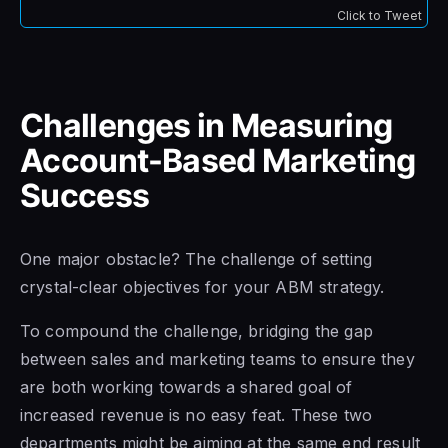
Click to Tweet
Challenges in Measuring
Account-Based Marketing
Success
One major obstacle? The challenge of setting
crystal-clear objectives for your ABM strategy.
To compound the challenge, bridging the gap
between sales and marketing teams to ensure they
are both working towards a shared goal of
increased revenue is no easy feat. These two
departments might be aiming at the same end result