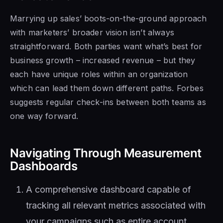
Marrying up sales’ boots-on-the-ground approach
with marketers’ broader vision isn’t always
straightforward. Both parties want what’s best for
business growth – increased revenue – but they
each have unique roles within an organization
which can lead them down different paths. Forbes
suggests regular check-ins between both teams as
one way forward.
Navigating Through Measurement
Dashboards
A comprehensive dashboard capable of
tracking all relevant metrics associated with
your campaigns such as entire account