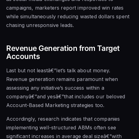
campaigns, marketers report improved win rates
while simultaneously reducing wasted dollars spent
chasing unresponsive leads.
Revenue Generation from Target
Accounts
Last but not leastâ€”let’s talk about money.
Revenue generation remains paramount when
assessing any initiative’s success within a
companyâ€”and yesâ€”that includes our beloved
Account-Based Marketing strategies too.
Accordingly, research indicates that companies
implementing well-structured ABMs often see
significant increases in average deal sizeâ€”with