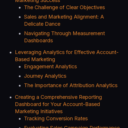
Marketing Success
The Challenge of Clear Objectives
Sales and Marketing Alignment: A
Delicate Dance
Navigating Through Measurement
Dashboards
Leveraging Analytics for Effective Account-
Based Marketing
Engagement Analytics
Journey Analytics
The Importance of Attribution Analytics
Creating a Comprehensive Reporting
Dashboard for Your Account-Based
Marketing Initiatives
Tracking Conversion Rates
Evaluating Sales Campaign Performance