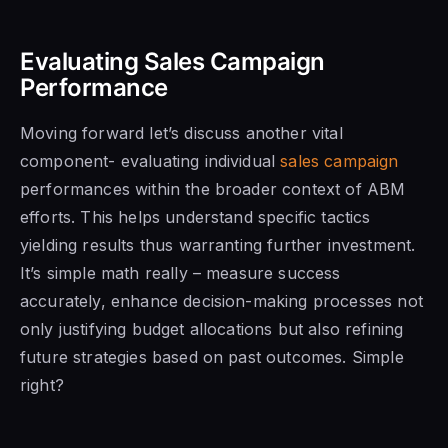
Evaluating Sales Campaign
Performance
Moving forward let’s discuss another vital
component- evaluating individual
sales campaign
performances within the broader context of ABM
efforts. This helps understand specific tactics
yielding results thus warranting further investment.
It’s simple math really – measure success
accurately, enhance decision-making processes not
only justifying budget allocations but also refining
future strategies based on past outcomes. Simple
right?