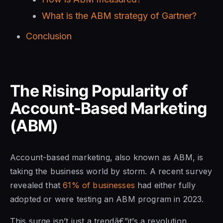
What is the ABM strategy of Gartner?
Conclusion
The Rising Popularity of
Account-Based Marketing
(ABM)
Account-based marketing, also known as ABM, is
taking the business world by storm. A recent survey
revealed that
61% of businesses
had either fully
adopted or were testing an ABM program in 2023.
This surge isn’t just a trendâ€”it’s a revolution.