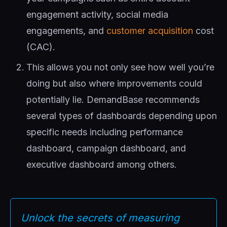
engagement activity, social media
engagements, and
customer acquisition
cost
(CAC).
This allows you not only see how well you’re
doing but also where improvements could
potentially lie. DemandBase recommends
several types of dashboards depending upon
specific needs including performance
dashboard, campaign dashboard, and
executive dashboard among others.
Unlock the secrets of measuring