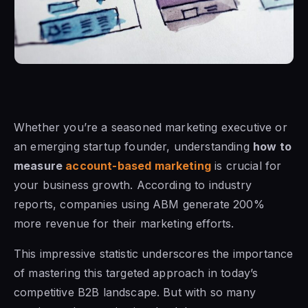
Whether you’re a seasoned marketing executive or
an emerging startup founder, understanding
how to
measure
account-based marketing
is crucial for
your business growth. According to industry
reports, companies using ABM generate 200%
more revenue for their marketing efforts.
This impressive statistic underscores the importance
of mastering this targeted approach in today’s
competitive B2B landscape. But with so many