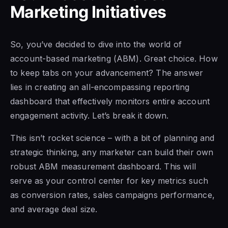
Marketing Initiatives
So, you’ve decided to dive into the world of
account-based marketing (ABM). Great choice. How
to keep tabs on your advancement? The answer
lies in creating an all-encompassing reporting
dashboard that effectively monitors entire account
engagement activity. Let’s break it down.
This isn’t rocket science – with a bit of planning and
strategic thinking, any marketer can build their own
robust ABM measurement dashboard. This will
serve as your control center for key metrics such
as conversion rates, sales campaigns performance,
and average deal size.