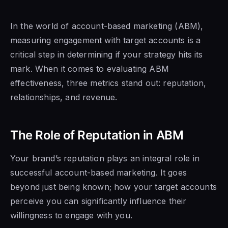
In the world of account-based marketing (ABM),
measuring engagement with target accounts is a
critical step in determining if your strategy hits its
mark. When it comes to evaluating ABM
effectiveness, three metrics stand out: reputation,
relationships, and revenue.
The Role of Reputation in ABM
Your brand’s reputation plays an integral role in
successful account-based marketing. It goes
beyond just being known; how your target accounts
perceive you can significantly influence their
willingness to engage with you.