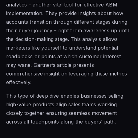
analytics – another vital tool for effective ABM
implementation. They provide insights about how
accounts transition through different stages during
their buyer journey – right from awareness up until
the decision-making stage. This analysis allows
marketers like yourself to understand potential
roadblocks or points at which customer interest
may wane. Gartner’s article presents
comprehensive insight on leveraging these metrics
effectively.
This type of deep dive enables businesses selling
high-value products align sales teams working
closely together ensuring seamless movement
across all touchpoints along the buyers’ path.