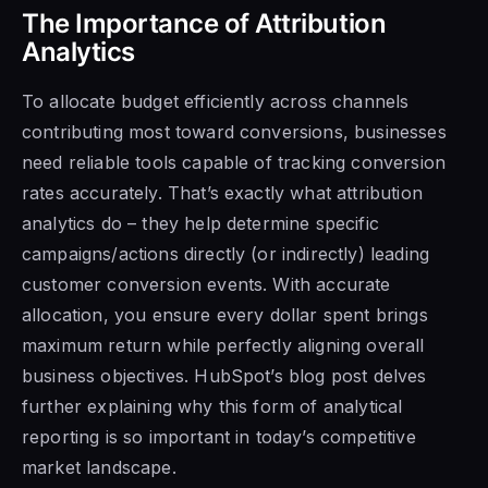
The Importance of Attribution
Analytics
To allocate budget efficiently across channels
contributing most toward conversions, businesses
need reliable tools capable of tracking conversion
rates accurately. That’s exactly what attribution
analytics do – they help determine specific
campaigns/actions directly (or indirectly) leading
customer conversion events. With accurate
allocation, you ensure every dollar spent brings
maximum return while perfectly aligning overall
business objectives. HubSpot’s blog post delves
further explaining why this form of analytical
reporting is so important in today’s competitive
market landscape.