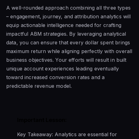
A well-rounded approach combining all three types
– engagement, journey, and attribution analytics will
equip actionable intelligence needed for crafting
impactful ABM strategies. By leveraging analytical
data, you can ensure that every dollar spent brings
maximum return while aligning perfectly with overall
business objectives. Your efforts will result in built
unique account experiences leading eventually
toward increased conversion rates and a
predictable revenue model.
Important Lesson:
Key Takeaway: Analytics are essential for