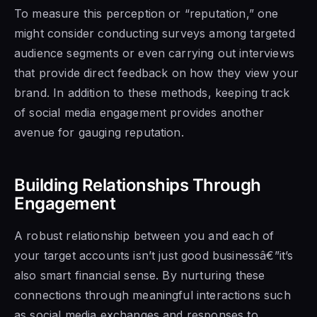
To measure this perception or “reputation,” one
might consider conducting surveys among targeted
audience segments or even carrying out interviews
that provide direct feedback on how they view your
brand. In addition to these methods, keeping track
of social media engagement provides another
avenue for gauging reputation.
Building Relationships Through
Engagement
A robust relationship between you and each of
your target accounts isn’t just good businessâ€”it’s
also smart financial sense. By nurturing these
connections through meaningful interactions such
as social media exchanges and responses to