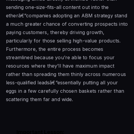
sending one-size-fits-all content out into the
etherâ€”companies adopting an ABM strategy stand
a much greater chance of converting prospects into
paying customers, thereby driving growth,
particularly for those selling high-value products.
Furthermore, the entire process becomes
streamlined because you’re able to focus your
resources where they’ll have maximum impact
rather than spreading them thinly across numerous
less-qualified leadsâ€”essentially putting all your
eggs in a few carefully chosen baskets rather than
scattering them far and wide.
Important Lesson: