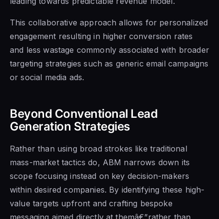
leading towards predictable revenue model.
This collaborative approach allows for personalized
engagement resulting in higher conversion rates
and less wastage commonly associated with broader
targeting strategies such as generic email campaigns
or social media ads.
Beyond Conventional Lead
Generation Strategies
Rather than using broad strokes like traditional
mass-market tactics do, ABM narrows down its
scope focusing instead on key decision-makers
within desired companies. By identifying these high-
value targets upfront and crafting bespoke
messaging aimed directly at themâ€”rather than