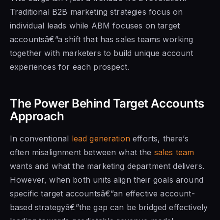
Traditional B2B marketing strategies focus on
individual leads while ABM focuses on target
accountsâ€”a shift that has sales teams working
together with marketers to build unique account
experiences for each prospect.
The Power Behind Target Accounts
Approach
In conventional
lead generation
efforts, there’s
often misalignment between what the
sales team
wants and what the marketing department delivers.
However, when both units align their goals around
specific target accountsâ€”an effective account-
based strategyâ€”the gap can be bridged effectively