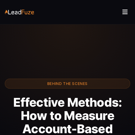
BEHIND THE SCENES
Effective Methods:
How to Measure
Account-Based