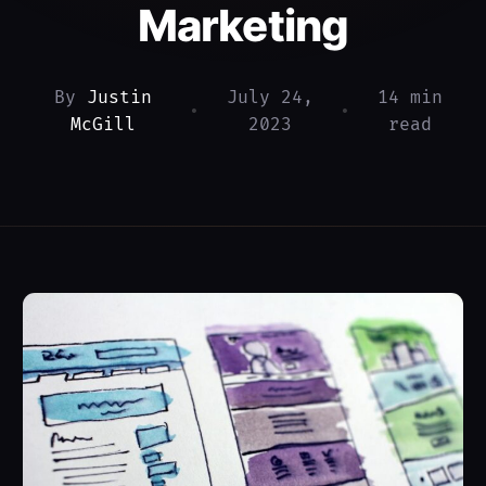
Marketing
By
Justin
July 24,
14 min
•
•
McGill
2023
read