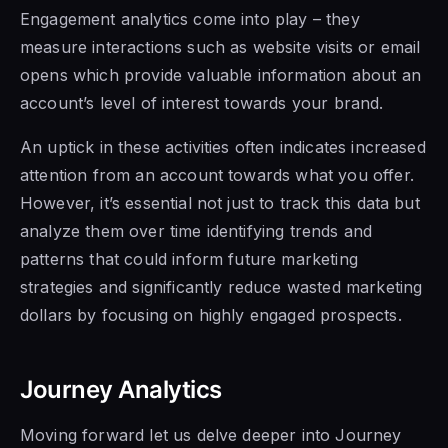
Engagement analytics come into play – they
measure interactions such as website visits or email
opens which provide valuable information about an
account’s level of interest towards your brand.
An uptick in these activities often indicates increased
attention from an account towards what you offer.
However, it’s essential not just to track this data but
analyze them over time identifying trends and
patterns that could inform future marketing
strategies and significantly reduce wasted marketing
dollars by focusing on highly engaged prospects.
Journey Analytics
Moving forward let us delve deeper into Journey