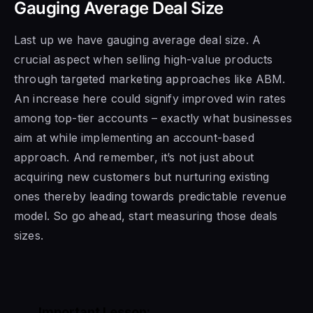
Gauging Average Deal Size
Last up we have gauging average deal size. A
crucial aspect when selling high-value products
through targeted marketing approaches like ABM.
An increase here could signify improved win rates
among top-tier accounts – exactly what businesses
aim at while implementing an account-based
approach. And remember, it’s not just about
acquiring new customers but nurturing existing
ones thereby leading towards predictable revenue
model. So go ahead, start measuring those deals
sizes.
Important Lesson: