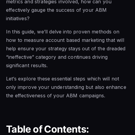
metrics and strategies involved, how can you
effectively gauge the success of your ABM
initiatives?
In this guide, we’ll delve into proven methods on
how to measure account based marketing that will
help ensure your strategy stays out of the dreaded
“ineffective” category and continues driving
significant results.
Let’s explore these essential steps which will not
only improve your understanding but also enhance
the effectiveness of your ABM campaigns.
Table of Contents: