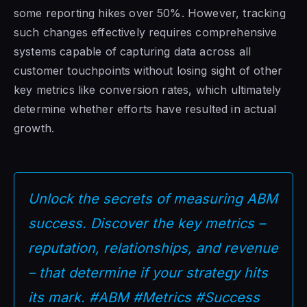
some reporting hikes over 50%. However, tracking
such changes effectively requires comprehensive
systems capable of capturing data across all
customer touchpoints without losing sight of other
key metrics like conversion rates, which ultimately
determine whether efforts have resulted in actual
growth.
Unlock the secrets of measuring ABM
success. Discover the key metrics –
reputation, relationships, and revenue
– that determine if your strategy hits
its mark. #ABM #Metrics #Success