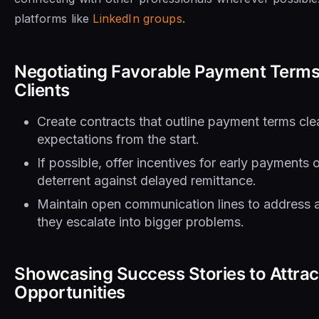
platforms like
LinkedIn groups
.
Negotiating Favorable Payment Terms
Clients
Create contracts that outline payment terms clear
expectations from the start.
If possible, offer incentives for early payments 
deterrent against delayed remittance.
Maintain open communication lines to address 
they escalate into bigger problems.
Showcasing Success Stories to Attra
Opportunities