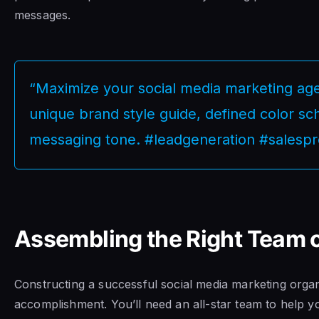
messages.
“Maximize your social media marketing age
unique brand style guide, defined color s
messaging tone. #leadgeneration #salespr
Assembling the Right Team o
Constructing a successful social media marketing organ
accomplishment. You’ll need an all-star team to help y