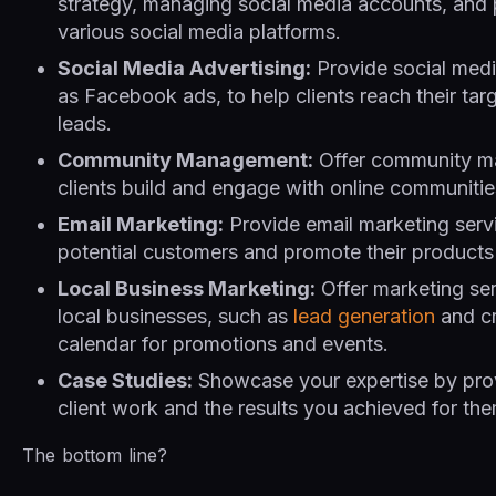
strategy, managing social media accounts, and 
various social media platforms.
Social Media Advertising:
Provide social medi
as Facebook ads, to help clients reach their ta
leads.
Community Management:
Offer community ma
clients build and engage with online communitie
Email Marketing:
Provide email marketing servi
potential customers and promote their products 
Local Business Marketing:
Offer marketing serv
local businesses, such as
lead generation
and cr
calendar for promotions and events.
Case Studies:
Showcase your expertise by prov
client work and the results you achieved for the
The bottom line?