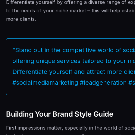
Differentiate yourself by offering a diverse range of exp
to the needs of your niche market – this will help establi
more clients.
“Stand out in the competitive world of soc
offering unique services tailored to your n
Differentiate yourself and attract more clie
#socialmediamarketing #leadgeneration #s
Building Your Brand Style Guide
First impressions matter, especially in the world of so