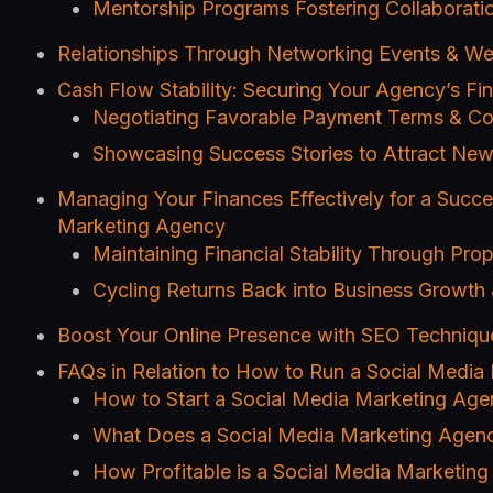
Mentorship Programs Fostering Collabora
Relationships Through Networking Events & We
Cash Flow Stability: Securing Your Agency’s Fin
Negotiating Favorable Payment Terms & Con
Showcasing Success Stories to Attract New
Managing Your Finances Effectively for a Succe
Marketing Agency
Maintaining Financial Stability Through Pro
Cycling Returns Back into Business Growt
Boost Your Online Presence with SEO Techniqu
FAQs in Relation to How to Run a Social Media
How to Start a Social Media Marketing Ag
What Does a Social Media Marketing Agen
How Profitable is a Social Media Marketin