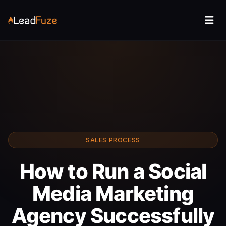
SALES PROCESS
How to Run a Social
Media Marketing
Agency Successfully