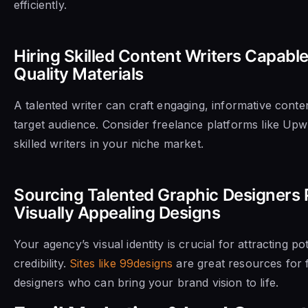
efficiently.
Hiring Skilled Content Writers Capabl
Quality Materials
A talented writer can craft engaging, informative conte
target audience. Consider freelance platforms like Upw
skilled writers in your niche market.
Sourcing Talented Graphic Designers P
Visually Appealing Designs
Your agency’s visual identity is crucial for attracting po
credibility.
Sites like 99designs
are great resources for 
designers who can bring your brand vision to life.