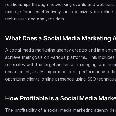
relationships through networking events and webinars, 
manage finances effectively, and optimize your online
techniques and analytics data.
What Does a Social Media Marketing 
A social media marketing agency creates and implements
achieve their goals on various platforms. This includes
resonates with the target audience, managing communit
engagement, analyzing competitors’ performance to fin
optimizing clients’ online presence using SEO technique
How Profitable is a Social Media Mark
The profitability of a social media marketing agency d