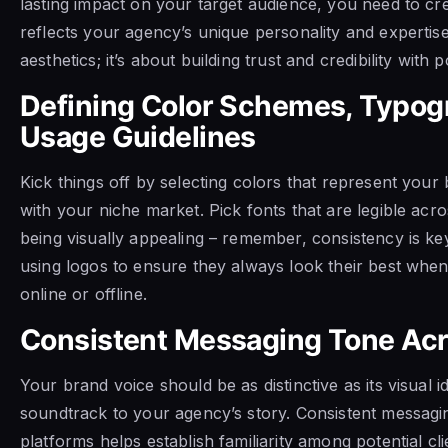
lasting impact on your target audience, you need to cr
reflects your agency’s unique personality and expertise.
aesthetics; it’s about building trust and credibility with po
Defining Color Schemes, Typog
Usage Guidelines
Kick things off by selecting colors that represent you
with your niche market. Pick fonts that are legible acros
being visually appealing – remember, consistency is key
using logos to ensure they always look their best whe
online or offline.
Consistent Messaging Tone Acr
Your brand voice should be as distinctive as its visual ide
soundtrack to your agency’s story. Consistent messagin
platforms helps establish familiarity among potential cl