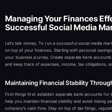
Managing Your Finances Effec
Successful Social Media Ma
Let’s talk money. To run a successful social media mar
on top of your finances. Starting with personal savings 
your business journey. Create separate bank accounts f
and keep track of expenses, income, tax obligations, a
Maintaining Financial Stability Throug
First things first: establish separate bank accounts for 
help you maintain financial stability and avoid mixing p
company’s cash flow. Stay on top of tax filings, regul