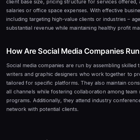
client base size, pricing structure for services offered,
salaries or office space expenses. With effective busine
including targeting high-value clients or industries – a
substantial revenue while maintaining healthy profit ma
How Are Social Media Companies Run
Social media companies are run by assembling skilled 
writers and graphic designers who work together to p
tailored for specific platforms. They also maintain con
all channels while fostering collaboration among tea
programs. Additionally, they attend industry conferenc
network with potential clients.