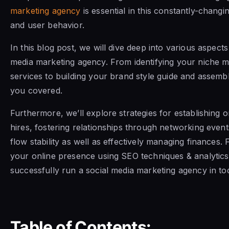
marketing agency
is essential in this constantly-chang
and user behavior.
In this blog post, we will dive deep into various aspects
media marketing agency. From identifying your niche m
services to building your brand style guide and assembl
you covered.
Furthermore, we’ll explore strategies for establishing
hires, fostering relationships through networking even
flow stability as well as effectively managing finances.
your online presence using SEO techniques & analytics
successfully run a social media marketing agency in to
Table of Contents: