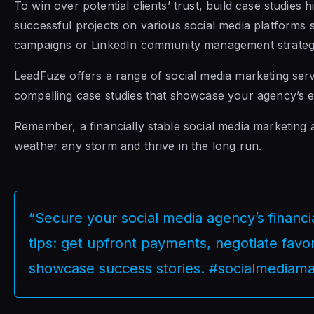
To win over potential clients’ trust, build case studies 
successful projects on various social media platform
campaigns or LinkedIn community management strateg
LeadFuze offers a range of social media marketing serv
compelling case studies that showcase your agency’s ex
Remember, a financially stable social media marketing 
weather any storm and thrive in the long run.
“Secure your social media agency’s financi
tips: get upfront payments, negotiate favo
showcase success stories. #socialmediama