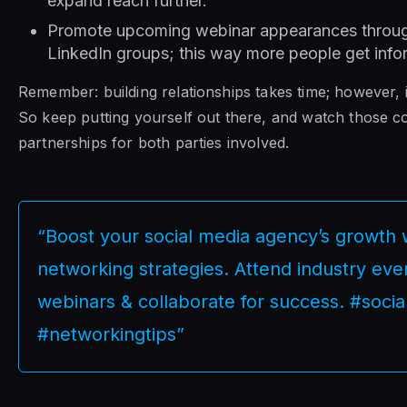
expand reach further.
Promote upcoming webinar appearances through
LinkedIn groups; this way more people get inf
Remember: building relationships takes time; however, 
So keep putting yourself out there, and watch those co
partnerships for both parties involved.
“Boost your social media agency’s growth w
networking strategies. Attend industry even
webinars & collaborate for success. #soci
#networkingtips”