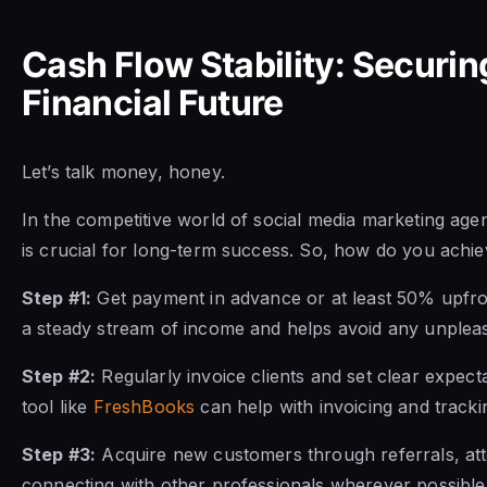
Cash Flow Stability: Securi
Financial Future
Let’s talk money, honey.
In the competitive world of social media marketing age
is crucial for long-term success. So, how do you achieve
Step #1:
Get payment in advance or at least 50% upfron
a steady stream of income and helps avoid any unpleas
Step #2:
Regularly invoice clients and set clear expect
tool like
FreshBooks
can help with invoicing and track
Step #3:
Acquire new customers through referrals, att
connecting with other professionals wherever possible.