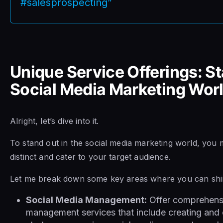
#salesprospecting”
Unique Service Offerings: St
Social Media Marketing Wor
Alright, let’s dive into it.
To stand out in the social media marketing world, you m
distinct and cater to your target audience.
Let me break down some key areas where you can shi
Social Media Management:
Offer comprehensi
management services that include creating and 