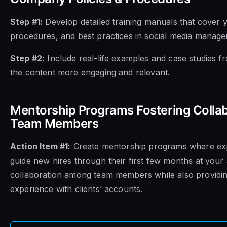
Step #1:
Develop detailed training manuals that cover 
procedures, and best practices in social media manage
Step #2:
Include real-life examples and case studies f
the content more engaging and relevant.
Mentorship Programs Fostering Coll
Team Members
Action Item #1:
Create mentorship programs where e
guide new hires through their first few months at your 
collaboration among team members while also providi
experience with clients’ accounts.