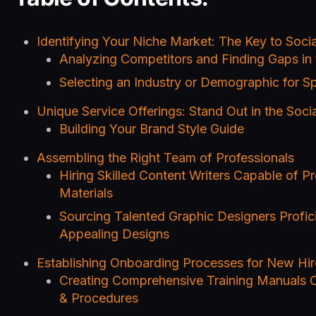
Identifying Your Niche Market: The Key to Soc
Analyzing Competitors and Finding Gaps in
Selecting an Industry or Demographic for Sp
Unique Service Offerings: Stand Out in the Soc
Building Your Brand Style Guide
Assembling the Right Team of Professionals
Hiring Skilled Content Writers Capable of P
Materials
Sourcing Talented Graphic Designers Proficie
Appealing Designs
Establishing Onboarding Processes for New Hir
Creating Comprehensive Training Manuals 
& Procedures