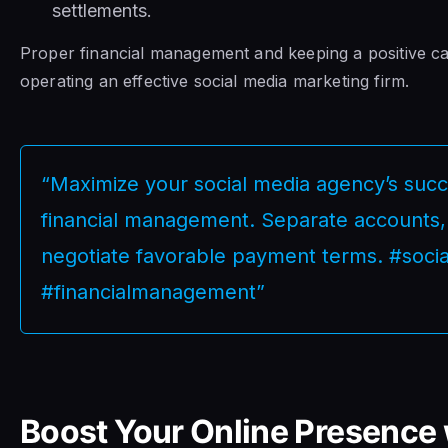
settlements.
Proper financial management and keeping a positive cas
operating an effective social media marketing firm.
“Maximize your social media agency’s succe
financial management. Separate accounts, 
negotiate favorable payment terms. #soc
#financialmanagement”
Boost Your Online Presence