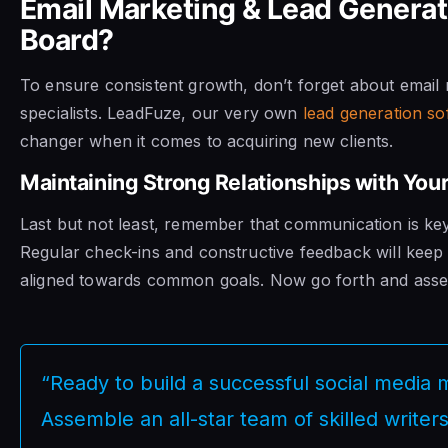
Email Marketing & Lead Generat
Board?
To ensure consistent growth, don’t forget about email
specialists. LeadFuze, our very own
lead generation so
changer when it comes to acquiring new clients.
Maintaining Strong Relationships with Y
Last but not least, remember that communication is key
Regular check-ins and constructive feedback will kee
aligned towards common goals. Now go forth and ass
“Ready to build a successful social media
Assemble an all-star team of skilled writer