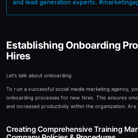
and lead generation experts. #marketing
Establishing Onboarding Pr
Hires
Let’s talk about onboarding.
To run a successful social media marketing agency, you
onboarding processes for new hires. This ensures smoot
and increased productivity within the organization. Ar
Creating Comprehensive Training Man
Company Policies & Procedures