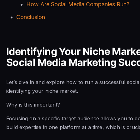
How Are Social Media Companies Run?
Conclusion
Identifying Your Niche Marke
Social Media Marketing Suc
Let’s dive in and explore how to run a successful soci
identifying your niche market.
Why is this important?
Focusing on a specific target audience allows you to de
build expertise in one platform at a time, which is cruci