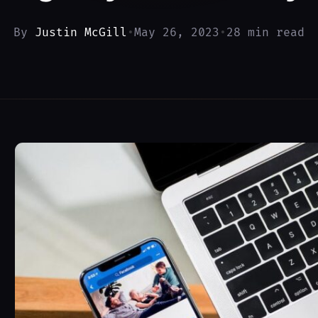
By
Justin McGill
•
May 26, 2023
•
28 min read