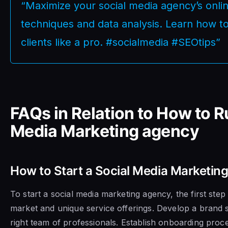
“Maximize your social media agency’s onl
techniques and data analysis. Learn how to
clients like a pro. #socialmedia #SEOtips”
FAQs in Relation to How to R
Media Marketing agency
How to Start a Social Media Marketin
To start a social media marketing agency, the first step 
market and unique service offerings. Develop a brand 
right team of professionals. Establish onboarding proce