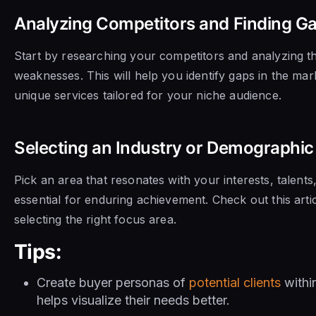
Analyzing Competitors and Finding Ga
Start by researching your competitors and analyzing th
weaknesses. This will help you identify gaps in the mark
unique services tailored for your niche audience.
Selecting an Industry or Demographic 
Pick an area that resonates with your interests, talents
essential for enduring achievement. Check out this artic
selecting the right focus area.
Tips:
Create buyer personas of
potential clients
withi
helps visualize their needs better.