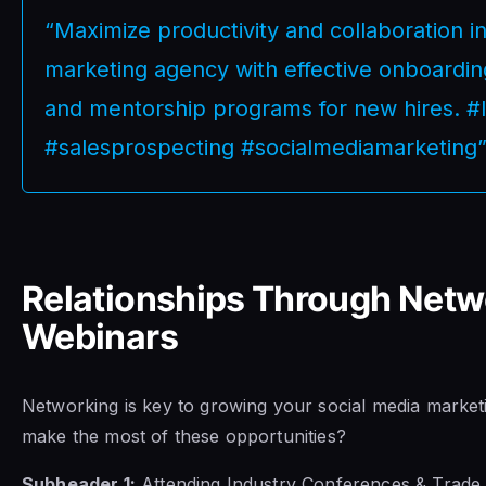
“Maximize productivity and collaboration i
marketing agency with effective onboarding
and mentorship programs for new hires. #
#salesprospecting #socialmediamarketing
Relationships Through Netw
Webinars
Networking is key to growing your social media marke
make the most of these opportunities?
Subheader 1:
Attending Industry Conferences & Trade