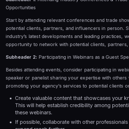
Opportunities
Start by attending relevant conferences and trade sh
potential clients, partners, and influencers in person. 
industry’s latest developments and leading practices, w
opportunity to network with potential clients, partners,
Subheader 2:
Participating in Webinars as a Guest Spe
Besides attending events, consider participating in web
speaker or panelist sharing your expertise with others
promoting your agency’s services to potential clients on
Create valuable content that showcases your k
This will help establish credibility among poten
these webinars.
If possible, collaborate with other professionals