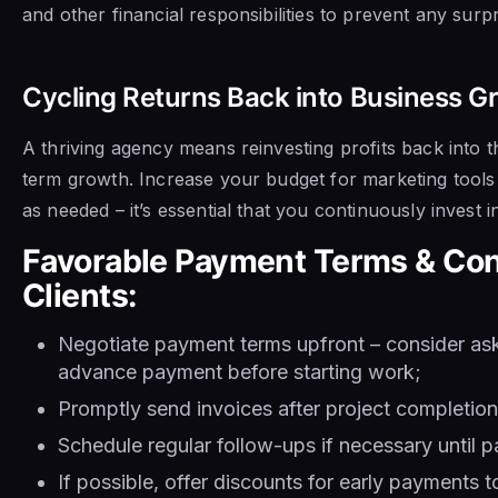
and other financial responsibilities to prevent any surp
Cycling Returns Back into Business 
A thriving agency means reinvesting profits back into t
term growth. Increase your budget for marketing tool
as needed – it’s essential that you continuously invest 
Favorable Payment Terms & Con
Clients:
Negotiate payment terms upfront – consider aski
advance payment before starting work;
Promptly send invoices after project completion
Schedule regular follow-ups if necessary until 
If possible, offer discounts for early payments