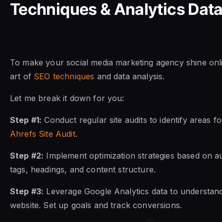
Techniques & Analytics Dat
To make your social media marketing agency shine onl
art of
SEO techniques
and data analysis.
Let me break it down for you:
Step #1:
Conduct regular site audits to identify areas f
Ahrefs Site Audit
.
Step #2:
Implement optimization strategies based on au
tags, headings, and content structure.
Step #3:
Leverage Google Analytics data to understan
website. Set up goals and track conversions.