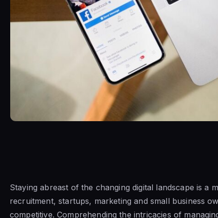
Staying abreast of the changing digital landscape is a m
recruitment, startups, marketing and small business o
competitive. Comprehending the intricacies of managi