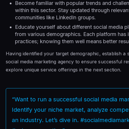
Become familiar with popular trends and challe
within this sector. Stay updated through releva
communities like LinkedIn groups.
Educate yourself about different social media 
from various demographics. Each platform has i
practices; knowing them well means better result
Having identified your target demographic, establish a
social media marketing agency to ensure successful re
explore unique service offerings in the next section.
“Want to run a successful social media ma
Identify your niche market, analyze competi
an industry. Let’s dive in. #socialmediama