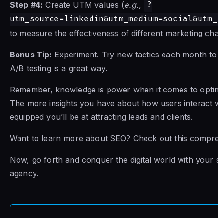
Step #4:
Create UTM values (
e.g.,
?
utm_source=linkedin&utm_medium=social&utm_
to measure the effectiveness of different marketing ch
Bonus Tip:
Experiment. Try new tactics each month to
A/B testing is a great way.
Remember, knowledge is power when it comes to optim
The more insights you have about how users interact wi
equipped you’ll be at attracting leads and clients.
Want to learn more about SEO? Check out this compr
Now, go forth and conquer the digital world with your 
agency.