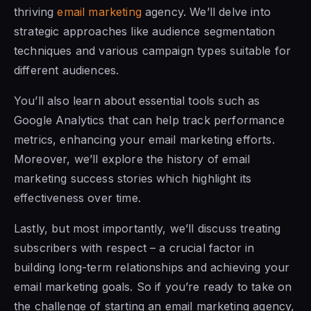
thriving
email marketing
agency. We’ll delve into
strategic approaches like audience segmentation
techniques and various campaign types suitable for
different audiences.
You’ll also learn about essential tools such as
Google Analytics that can help track performance
metrics, enhancing your email marketing efforts.
Moreover, we’ll explore the history of email
marketing success stories which highlight its
effectiveness over time.
Lastly, but most importantly, we’ll discuss treating
subscribers with respect – a crucial factor in
building long-term relationships and achieving your
email marketing goals. So if you’re ready to take on
the challenge of starting an email marketing agency,