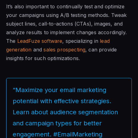
It’s also important to continually test and optimize
your campaigns using A/B testing methods. Tweak
subject lines, call-to-actions (CTAs), images, and
analyze results to implement changes accordingly.
The
LeadFuze software
, specializing in
lead
generation
and
sales prospecting
, can provide
insights for such optimizations.
“Maximize your email marketing
potential with effective strategies.
Learn about audience segmentation
and campaign types for better
engagement. #EmailMarketing