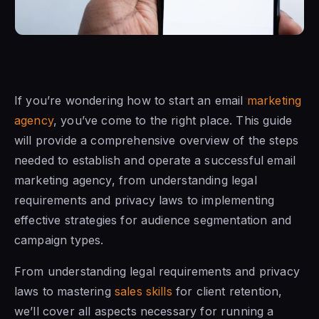
If you’re wondering how to start an email
marketing
agency
, you’ve come to the right place. This guide
will provide a comprehensive overview of the steps
needed to establish and operate a successful email
marketing agency, from understanding legal
requirements and privacy laws to implementing
effective strategies for audience segmentation and
campaign types.
From understanding legal requirements and privacy
laws to mastering
sales skills
for client retention,
we’ll cover all aspects necessary for running a