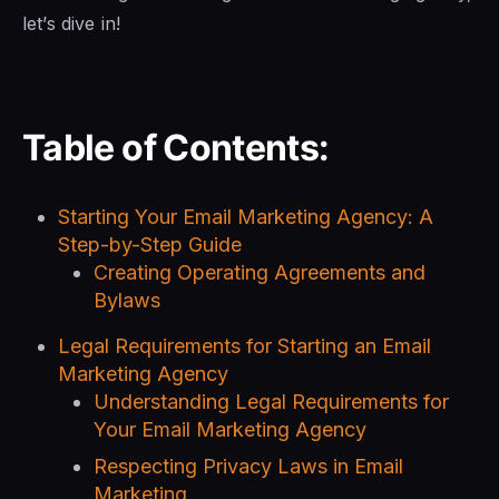
let’s dive in!
Table of Contents:
Starting Your Email Marketing Agency: A
Step-by-Step Guide
Creating Operating Agreements and
Bylaws
Legal Requirements for Starting an Email
Marketing Agency
Understanding Legal Requirements for
Your Email Marketing Agency
Respecting Privacy Laws in Email
Marketing