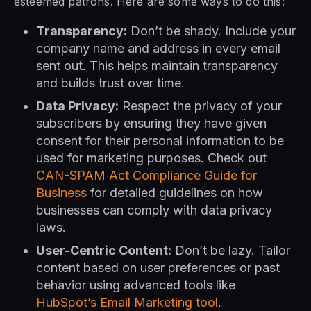
esteemed patrons. Here are some ways to do this:
Transparency:
Don’t be shady. Include your
company name and address in every email
sent out. This helps maintain transparency
and builds trust over time.
Data Privacy:
Respect the privacy of your
subscribers by ensuring they have given
consent for their personal information to be
used for marketing purposes. Check out
CAN-SPAM Act Compliance Guide for
Business
for detailed guidelines on how
businesses can comply with data privacy
laws.
User-Centric Content:
Don’t be lazy. Tailor
content based on user preferences or past
behavior using advanced tools like
HubSpot’s Email Marketing tool
.