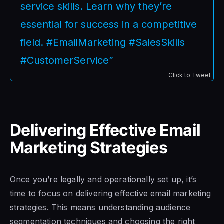
service skills. Learn why they’re
essential for success in a competitive
field. #EmailMarketing #SalesSkills
#CustomerService”
Click to Tweet
Delivering Effective Email
Marketing Strategies
Once you’re legally and operationally set up, it’s
time to focus on delivering effective email marketing
strategies. This means understanding audience
segmentation techniques and choosing the right