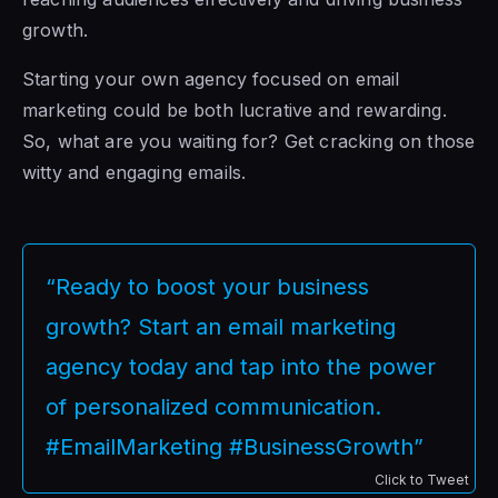
growth.
Starting your own agency focused on email
marketing could be both lucrative and rewarding.
So, what are you waiting for? Get cracking on those
witty and engaging emails.
“Ready to boost your business
growth? Start an email marketing
agency today and tap into the power
of personalized communication.
#EmailMarketing #BusinessGrowth”
Click to Tweet