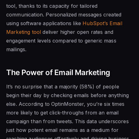
tool, thanks to its capacity for tailored
communication. Personalized messages created
using software applications like
HubSpot’s Email
Marketing tool
deliver higher open rates and
engagement levels compared to generic mass
mailings.
The Power of Email Marketing
It’s no surprise that a majority (58%) of people
begin their day by checking emails before anything
else. According to OptinMonster, you’re six times
more likely to get click-throughs from an email
campaign than from tweets. This data underscores
just how potent email remains as a medium for
reaching audiences effectively and driving business