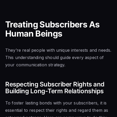
Treating Subscribers As
Human Beings
They’re real people with unique interests and needs.
This understanding should guide every aspect of
your communication strategy.
Respecting Subscriber Rights and
Building Long-Term Relationships
To foster lasting bonds with your subscribers, it is
essential to respect their rights and regard them as