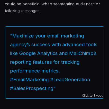
could be beneficial when segmenting audiences or
tailoring messages.
“Maximize your email marketing
agency’s success with advanced tools
like Google Analytics and MailChimp’s
reporting features for tracking
performance metrics.
#EmailMarketing #LeadGeneration
#SalesProspecting”
Click to Tweet