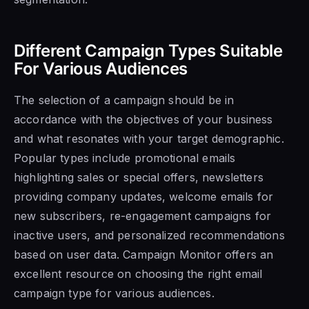
Different Campaign Types Suitable
For Various Audiences
The selection of a campaign should be in
accordance with the objectives of your business
and what resonates with your target demographic.
Popular types include promotional emails
highlighting sales or special offers, newsletters
providing company updates, welcome emails for
new subscribers, re-engagement campaigns for
inactive users, and personalized recommendations
based on user data. Campaign Monitor offers an
excellent resource on choosing the right email
campaign type for various audiences.