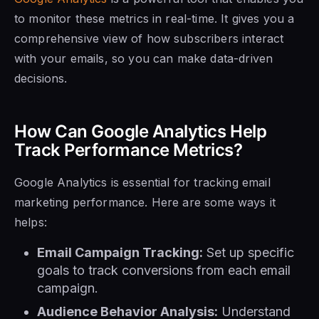
to monitor these metrics in real-time. It gives you a
comprehensive view of how subscribers interact
with your emails, so you can make data-driven
decisions.
How Can Google Analytics Help
Track Performance Metrics?
Google Analytics is essential for tracking email
marketing performance. Here are some ways it
helps:
Email Campaign Tracking:
Set up specific
goals to track conversions from each email
campaign.
Audience Behavior Analysis:
Understand