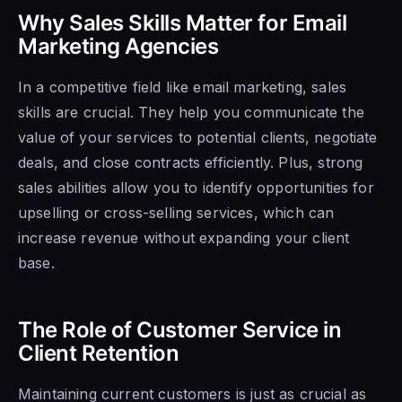
Why Sales Skills Matter for Email
Marketing Agencies
In a competitive field like email marketing, sales
skills are crucial. They help you communicate the
value of your services to potential clients, negotiate
deals, and close contracts efficiently. Plus, strong
sales abilities allow you to identify opportunities for
upselling or cross-selling services, which can
increase revenue without expanding your client
base.
The Role of Customer Service in
Client Retention
Maintaining current customers is just as crucial as