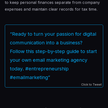
to keep personal finances separate from company
expenses and maintain clear records for tax time.
“Ready to turn your passion for digital
communication into a business?
Follow this step-by-step guide to start
your own email marketing agency
today. #entrepreneurship
#emailmarketing”
Click to Tweet