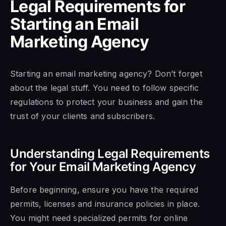
Legal Requirements for
Starting an Email
Marketing Agency
Starting an email marketing agency? Don’t forget
about the legal stuff. You need to follow specific
regulations to protect your business and gain the
trust of your clients and subscribers.
Understanding Legal Requirements
for Your Email Marketing Agency
Before beginning, ensure you have the required
permits, licenses and insurance policies in place.
You might need specialized permits for online