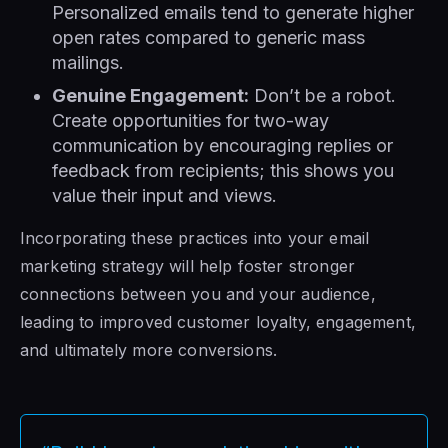
Personalized emails tend to generate higher
open rates compared to generic mass
mailings.
Genuine Engagement:
Don’t be a robot.
Create opportunities for two-way
communication by encouraging replies or
feedback from recipients; this shows you
value their input and views.
Incorporating these practices into your email
marketing strategy will help foster stronger
connections between you and your audience,
leading to improved customer loyalty, engagement,
and ultimately more conversions.