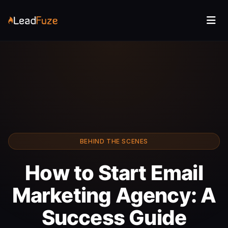
BEHIND THE SCENES
How to Start Email
Marketing Agency: A
Success Guide