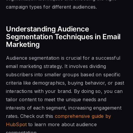
campaign types for different audiences.
Understanding Audience
Segmentation Techniques in Email
Marketing
Audience segmentation is crucial for a successful
email marketing strategy. It involves dividing
subscribers into smaller groups based on specific
criteria like demographics, buying behavior, or past
interactions with your brand. By doing so, you can
tailor content to meet the unique needs and
interests of each segment, increasing engagement
rates. Check out this
comprehensive guide by
HubSpot
to learn more about audience
segmentation.