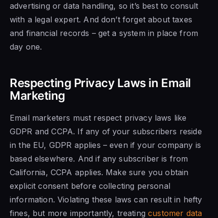
advertising or data handling, so it’s best to consult
with a legal expert. And don’t forget about taxes
and financial records – get a system in place from
day one.
Respecting Privacy Laws in Email
Marketing
Email marketers must respect privacy laws like
GDPR and CCPA. If any of your subscribers reside
in the EU, GDPR applies – even if your company is
based elsewhere. And if any subscriber is from
California, CCPA applies. Make sure you obtain
explicit consent before collecting personal
information. Violating these laws can result in hefty
fines, but more importantly, treating
customer data