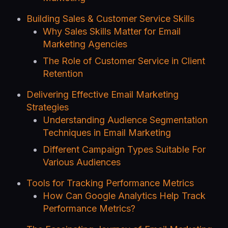
Building Sales & Customer Service Skills
Why Sales Skills Matter for Email
Marketing Agencies
The Role of Customer Service in Client
Retention
Delivering Effective Email Marketing
Strategies
Understanding Audience Segmentation
Techniques in Email Marketing
Different Campaign Types Suitable For
Various Audiences
Tools for Tracking Performance Metrics
How Can Google Analytics Help Track
Performance Metrics?