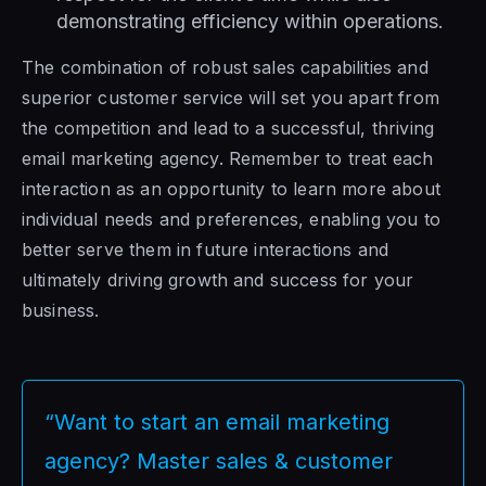
demonstrating efficiency within operations.
The combination of robust sales capabilities and
superior customer service will set you apart from
the competition and lead to a successful, thriving
email marketing agency. Remember to treat each
interaction as an opportunity to learn more about
individual needs and preferences, enabling you to
better serve them in future interactions and
ultimately driving growth and success for your
business.
“Want to start an email marketing
agency? Master sales & customer