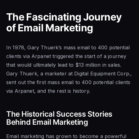
The Fascinating Journey
of Email Marketing
In 1978, Gary Thuerk’s mass email to 400 potential
clients via Arpanet triggered the start of a journey
that would ultimately lead to $13 million in sales.
Gary Thuerk, a marketer at Digital Equipment Corp.,
sent out the first mass email to 400 potential clients
via Arpanet, and the rest is history.
The Historical Success Stories
Behind Email Marketing
Email marketing has grown to become a powerful