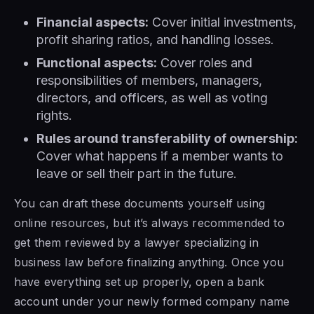
Financial aspects:
Cover initial investments,
profit sharing ratios, and handling losses.
Functional aspects:
Cover roles and
responsibilities of members, managers,
directors, and officers, as well as voting
rights.
Rules around transferability of ownership:
Cover what happens if a member wants to
leave or sell their part in the future.
You can draft these documents yourself using
online resources, but it’s always recommended to
get them reviewed by a lawyer specializing in
business law before finalizing anything. Once you
have everything set up properly, open a bank
account under your newly formed company name