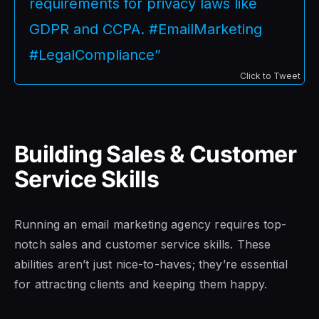
requirements for privacy laws like
GDPR and CCPA. #EmailMarketing
#LegalCompliance”
Click to Tweet
Building Sales & Customer
Service Skills
Running an email marketing agency requires top-
notch sales and customer service skills. These
abilities aren’t just nice-to-haves; they’re essential
for attracting clients and keeping them happy.