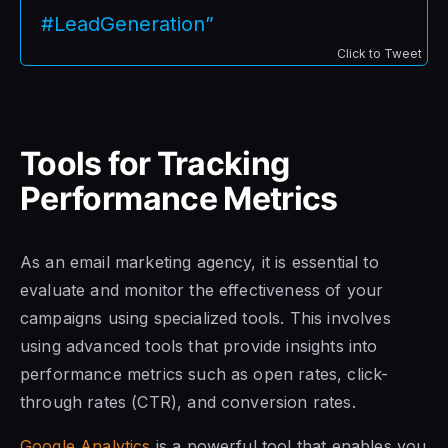
#LeadGeneration”
Click to Tweet
Tools for Tracking
Performance Metrics
As an email marketing agency, it is essential to
evaluate and monitor the effectiveness of your
campaigns using specialized tools. This involves
using advanced tools that provide insights into
performance metrics such as open rates, click-
through rates (CTR), and conversion rates.
Google Analytics
is a powerful tool that enables you