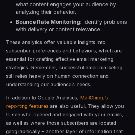
what content engages your audience by
analyzing their behavior.
Bounce Rate Monitoring:
Identify problems
with delivery or content relevance.
These analytics offer valuable insights into
subscriber preferences and behaviors, which are
essential for crafting effective email marketing
strategies. Remember, successful email marketing
still relies heavily on human connection and
understanding our audience’s needs.
In addition to Google Analytics,
MailChimp’s
reporting features
are also useful. They allow you
to see who opened and engaged with your emails,
as well as where those subscribers are located
geographically – another layer of information that