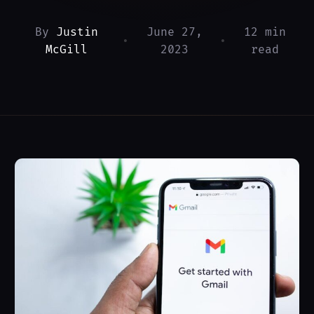
By
Justin
June 27,
12 min
•
•
McGill
2023
read