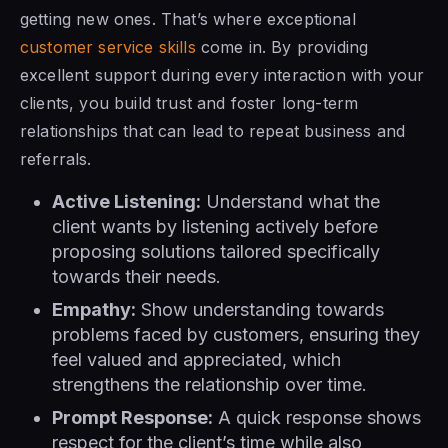
getting new ones. That’s where exceptional
customer service skills
come in. By providing
excellent support during every interaction with your
clients, you build trust and foster long-term
relationships that can lead to repeat business and
referrals.
Active Listening:
Understand what the
client wants by listening actively before
proposing solutions tailored specifically
towards their needs.
Empathy:
Show understanding towards
problems faced by customers, ensuring they
feel valued and appreciated, which
strengthens the relationship over time.
Prompt Response:
A quick response shows
respect for the client’s time while also