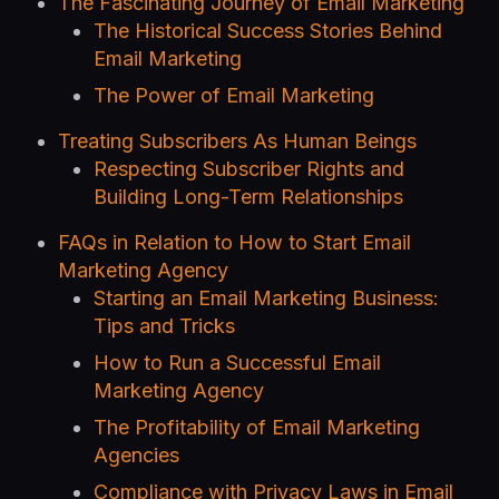
The Fascinating Journey of Email Marketing
The Historical Success Stories Behind
Email Marketing
The Power of Email Marketing
Treating Subscribers As Human Beings
Respecting Subscriber Rights and
Building Long-Term Relationships
FAQs in Relation to How to Start Email
Marketing Agency
Starting an Email Marketing Business:
Tips and Tricks
How to Run a Successful Email
Marketing Agency
The Profitability of Email Marketing
Agencies
Compliance with Privacy Laws in Email