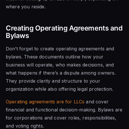
where you reside.
Creating Operating Agreements and
Bylaws
Don’t forget to create operating agreements and
bylaws. These documents outline how your
business will operate, who makes decisions, and
what happens if there’s a dispute among owners.
They provide clarity and structure to your
organization while also offering legal protection.
Operating agreements are for LLCs
and cover
financial and functional decision-making. Bylaws are
for corporations and cover roles, responsibilities,
and voting rights.