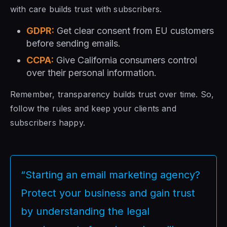
with care builds trust with subscribers.
GDPR:
Get clear consent from EU customers
before sending emails.
CCPA:
Give California consumers control
over their personal information.
Remember, transparency builds trust over time. So,
follow the rules and keep your clients and
subscribers happy.
“Starting an email marketing agency?
Protect your business and gain trust
by understanding the legal