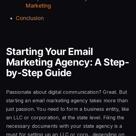
Marketing
Conclusion
Starting Your Email
Marketing Agency: A Step-
by-Step Guide
Passionate about digital communication? Great. But
starting an email marketing agency takes more than
just passion. You need to form a business entity, like
an LLC or corporation, at the state level. Filing the
necessary documents with your state agency is a
must for setting up an LLC or corp., depending on