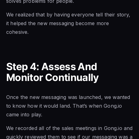
solves problems for people.
We realized that by having everyone tell their story,
it helped the new messaging become more
cohesive.
Step 4: Assess And
Monitor Continually
Once the new messaging was launched, we wanted
to know how it would land. That’s when Gong.io
came into play.
We recorded all of the sales meetings in Gong.io and
quickly reviewed them to see if our messaging was a