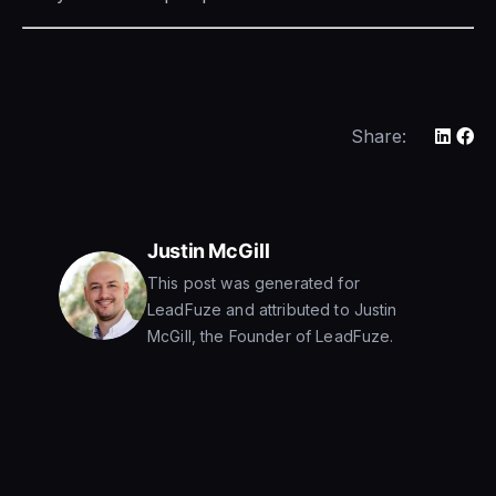
Share:
Justin McGill
This post was generated for
LeadFuze and attributed to Justin
McGill, the Founder of LeadFuze.