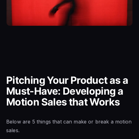
Pitching Your Product as a
Must-Have: Developing a
Motion Sales that Works
Below are 5 things that can make or break a motion
sales.