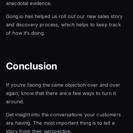
anecdotal evidence.
Gong.io has helped us roll out our new sales story
and discovery process, which helps to keep track
of how it’s doing.
Conclusion
If you’re facing the same objection over and over
again, know that there are a few ways to turn it
around.
Get insight into the conversations your customers
are having. The most important thing is to tell a
story from their perspective.