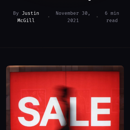
By
Justin
November 30,
6 min
•
•
McGill
2021
read