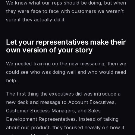
We knew what our reps should be doing, but when
they were face to face with customers we weren’t
sure if they actually did it.
Let your representatives make their
own version of your story
We needed training on the new messaging, then we
could see who was doing well and who would need
help.
The first thing the executives did was introduce a
new deck and message to Account Executives,
Customer Success Managers, and Sales
Development Representatives. Instead of talking
about our product, they focused heavily on how it