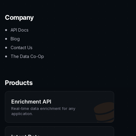
Company
API Docs
Blog
Contact Us
The Data Co-Op
Products
Enrichment API
Real-time data enrichment for any
application.