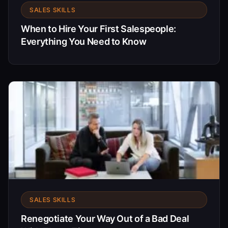
SALES SKILLS
When to Hire Your First Salespeople:
Everything You Need to Know
SALES SKILLS
Renegotiate Your Way Out of a Bad Deal