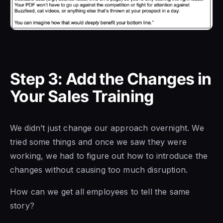
Step 3: Add the Changes in
Your Sales Training
We didn’t just change our approach overnight. We
tried some things and once we saw they were
working, we had to figure out how to introduce the
changes without causing too much disruption.
How can we get all employees to tell the same
story?