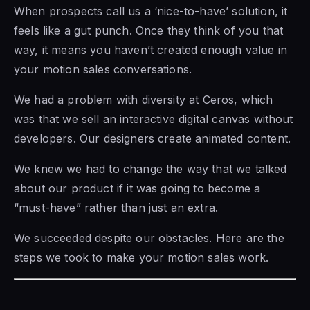
When prospects call us a ‘nice-to-have’ solution, it
feels like a gut punch. Once they think of you that
way, it means you haven’t created enough value in
your motion sales conversations.
We had a problem with diversity at Ceros, which
was that we sell an interactive digital canvas without
developers. Our designers create animated content.
We knew we had to change the way that we talked
about our product if it was going to become a
“must-have” rather than just an extra.
We succeeded despite our obstacles. Here are the
steps we took to make your motion sales work.