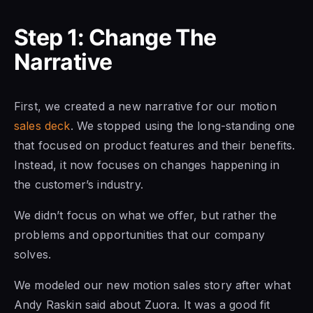
Step 1: Change The
Narrative
First, we created a new narrative for our motion
sales deck
. We stopped using the long-standing one
that focused on product features and their benefits.
Instead, it now focuses on changes happening in
the customer’s industry.
We didn’t focus on what we offer, but rather the
problems and opportunities that our company
solves.
We modeled our new motion sales story after what
Andy Raskin said about Zuora. It was a good fit