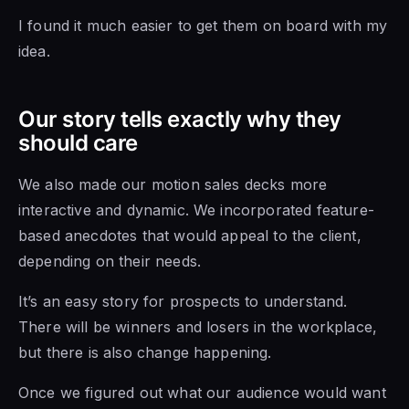
I found it much easier to get them on board with my
idea.
Our story tells exactly why they
should care
We also made our motion sales decks more
interactive and dynamic. We incorporated feature-
based anecdotes that would appeal to the client,
depending on their needs.
It’s an easy story for prospects to understand.
There will be winners and losers in the workplace,
but there is also change happening.
Once we figured out what our audience would want