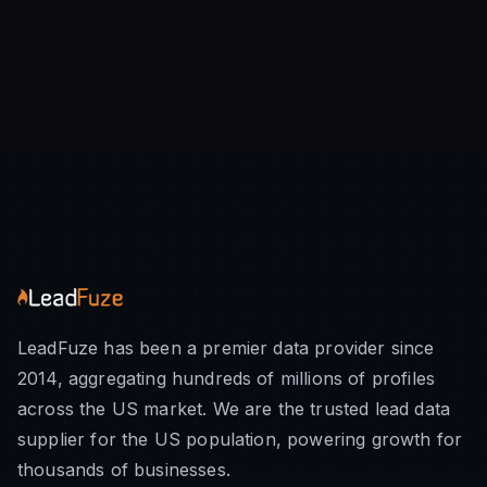
LeadFuze has been a premier data provider since
2014, aggregating hundreds of millions of profiles
across the US market. We are the trusted lead data
supplier for the US population, powering growth for
thousands of businesses.