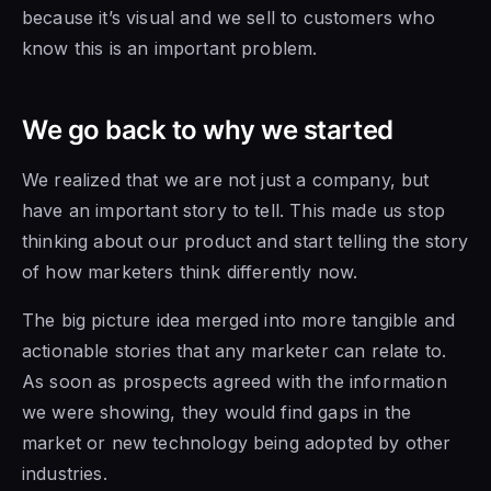
because it’s visual and we sell to customers who
know this is an important problem.
We go back to why we started
We realized that we are not just a company, but
have an important story to tell. This made us stop
thinking about our product and start telling the story
of how marketers think differently now.
The big picture idea merged into more tangible and
actionable stories that any marketer can relate to.
As soon as prospects agreed with the information
we were showing, they would find gaps in the
market or new technology being adopted by other
industries.