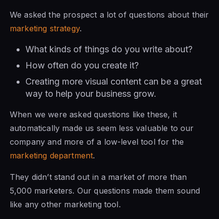
We asked the prospect a lot of questions about their
marketing strategy
.
What kinds of things do you write about?
How often do you create it?
Creating more visual content can be a great
way to help your business grow.
When we were asked questions like these, it
automatically made us seem less valuable to our
company and more of a low-level tool for the
marketing department
.
They didn’t stand out in a market of more than
5,000 marketers. Our questions made them sound
like any other marketing tool.