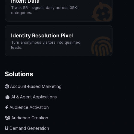
Intent Data
Track 5B+ signals daily across 35K+
categories.
Identity Resolution Pixel
Turn anonymous visitors into qualified
leads.
Solutions
Account-Based Marketing
AI & Agent Applications
Audience Activation
Audience Creation
Demand Generation