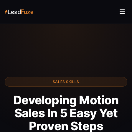
SALES SKILLS
Developing Motion
Sales In 5 Easy Yet
Proven Steps