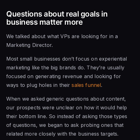
Questions about real goals in
business matter more
We talked about what VPs are looking for in a
Marketing Director.
Most small businesses don’t focus on experiential
marketing like the big brands do. They’re usually
focused on generating revenue and looking for
ways to plug holes in their
sales funnel
.
When we asked generic questions about content,
our prospects were unclear on how it would help
their bottom line. So instead of asking those types
of questions, we began to ask probing ones that
related more closely with the business targets.