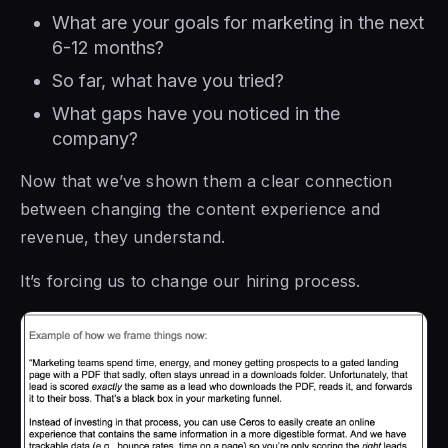
What are your goals for marketing in the next
6-12 months?
So far, what have you tried?
What gaps have you noticed in the
company?
Now that we’ve shown them a clear connection
between changing the content experience and
revenue, they understand.
It’s forcing us to change our hiring process.