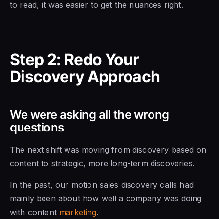
to read, it was easier to get the nuances right.
Step 2: Redo Your
Discovery Approach
We were asking all the wrong
questions
The next shift was moving from discovery based on
content to strategic, more long-term discoveries.
In the past, our motion sales discovery calls had
mainly been about how well a company was doing
with content
marketing
.