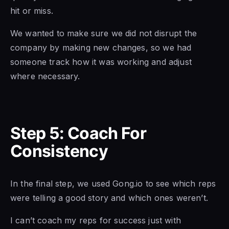
hit or miss.
We wanted to make sure we did not disrupt the
company by making new changes, so we had
someone track how it was working and adjust
where necessary.
Step 5: Coach For
Consistency
In the final step, we used Gong.io to see which reps
were telling a good story and which ones weren’t.
I can’t coach my reps for success just with