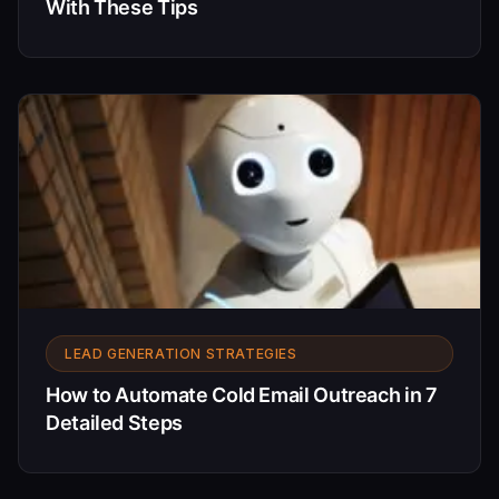
With These Tips
LEAD GENERATION STRATEGIES
How to Automate Cold Email Outreach in 7
Detailed Steps