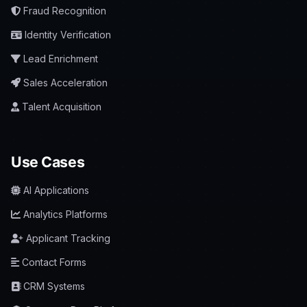
Fraud Recognition
Identity Verification
Lead Enrichment
Sales Acceleration
Talent Acquisition
Use Cases
AI Applications
Analytics Platforms
Applicant Tracking
Contact Forms
CRM Systems