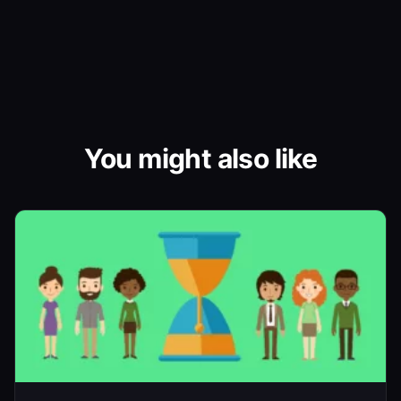
You might also like