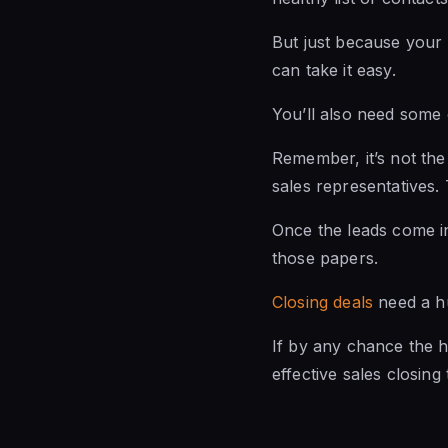
But just because your
can take it easy.
You’ll also need some 
Remember, it’s not the 
sales representatives. 
Once the leads come in,
those papers.
Closing deals
need a hu
If by any chance the hu
effective sales closin