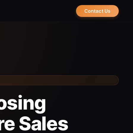
Contact Us
osing
re Sales