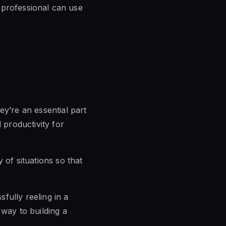
s professional can use
ey’re an essential part
productivity for
 of situations so that
fully reeling in a
 way to building a