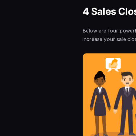
4 Sales Clo
Below are four powerfu
increase your sale clo