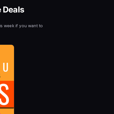
e Deals
is week if you want to