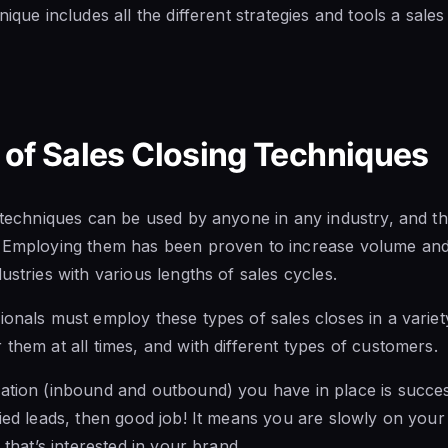
nique includes all the different strategies and tools a sale
of Sales Closing Techniques
g techniques can be used by anyone in any industry, and th
. Employing them has been proven to increase volume and 
ustries with various lengths of sales cycles.
onals must employ these types of sales closes in a variety
 them at all times, and with different types of customers.
ation (inbound and outbound) you have in place is success
fied leads, then good job! It means you are slowly on your
s that’s interested in your brand.