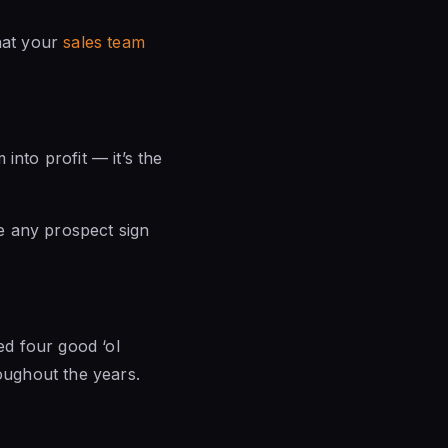
that your
sales team
into profit — it’s the
ve any prospect sign
ed four good ‘ol
roughout the years.