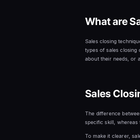
What are S
Sales closing technique
types of sales closing
about their needs, or a
Sales Closi
The difference between
specific skill, whereas 
To make it clearer, sal