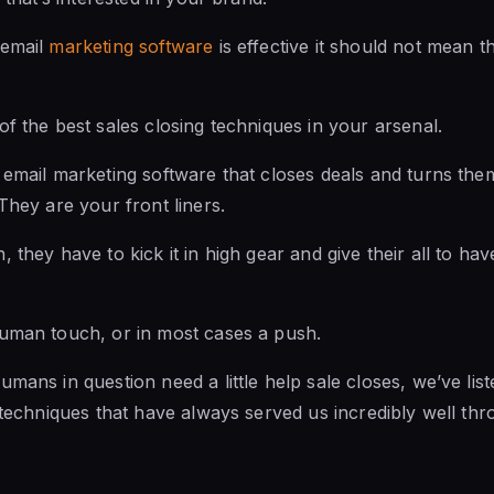
 email
marketing software
is effective it should not mean 
of the best sales closing techniques in your arsenal.
email marketing software that closes deals and turns them 
They are your front liners.
 they have to kick it in high gear and give their all to ha
man touch, or in most cases a push.
mans in question need a little help sale closes, we’ve list
g techniques that have always served us incredibly well th