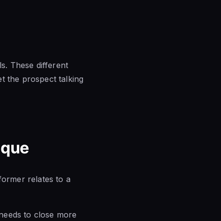
ls. These different
t the prospect talking
ique
former relates to a
n needs to close more