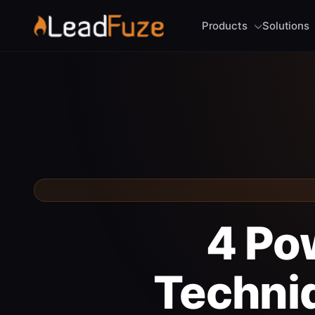
Products
Solutions
4 Po
Techniq