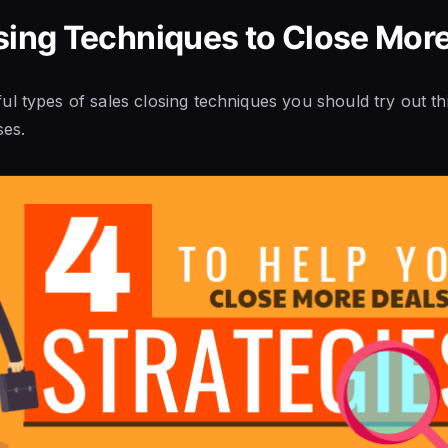
sing Techniques to Close Mor
l types of sales closing techniques you should try out th
ses.