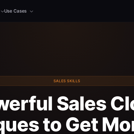
Use Cases
SALES SKILLS
werful Sales Cl
ues to Get Mo