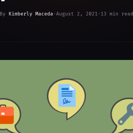
By
Kimberly Maceda
•
August 2, 2021
•
13 min rea