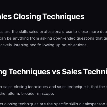
ales Closing Techniques
s are the skills sales professionals use to close more dea
 can be anything from asking open-ended questions that ge
ctively listening and following up on objections.
ng Techniques vs Sales Techn
 sales closing techniques and sales technique is that the 
the latter is broader in scope.
es closing techniques are the specific skills a salesperso