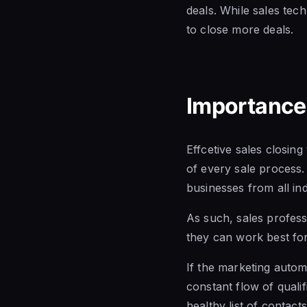
deals. While sales tech
to close more deals.
Importance 
Effcetive sales closin
of every sale process
businesses from all ind
As such, sales professi
they can work best for
If the marketing autom
constant flow of quali
healthy list of contact