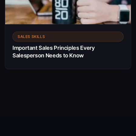
SALES SKILLS
Important Sales Principles Every
Salesperson Needs to Know