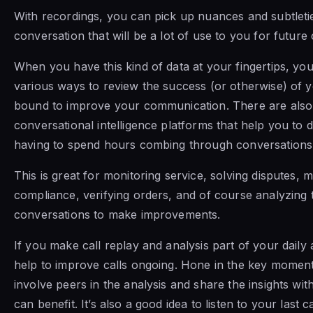
With recordings, you can pick up nuances and subtletie
conversation that will be a lot of use to you for future c
When you have this kind of data at your fingertips, you
various ways to review the success (or otherwise) of yo
bound to improve your communication. There are also
conversational intelligence platforms that help you to d
having to spend hours combing through conversation
This is great for monitoring service, solving disputes, m
compliance, verifying orders, and of course analyzing 
conversations to make improvements.
If you make call replay and analysis part of your daily a
help to improve calls ongoing. Hone in the key moments
involve peers in the analysis and share the insights w
can benefit. It’s also a good idea to listen to your last ca