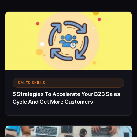
SALES SKILLS
5 Strategies To Accelerate Your B2B Sales
Cycle And Get More Customers