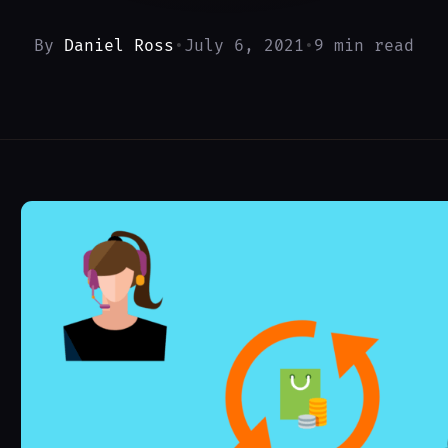
By
Daniel Ross
•
July 6, 2021
•
9 min read