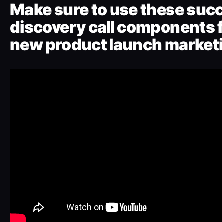
Make sure to use these suc
discovery call components f
new product launch marketi