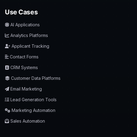
Use Cases
AI Applications
Analytics Platforms
Applicant Tracking
Contact Forms
CRM Systems
Customer Data Platforms
Email Marketing
Lead Generation Tools
Marketing Automation
Sales Automation