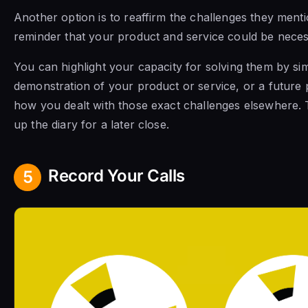
Another option is to reaffirm the challenges they menti
reminder that your product and service could be neces
You can highlight your capacity for solving them by sim
demonstration of your product or service, or a future 
how you dealt with those exact challenges elsewhere.
up the diary for a later close.
Record Your Calls
5