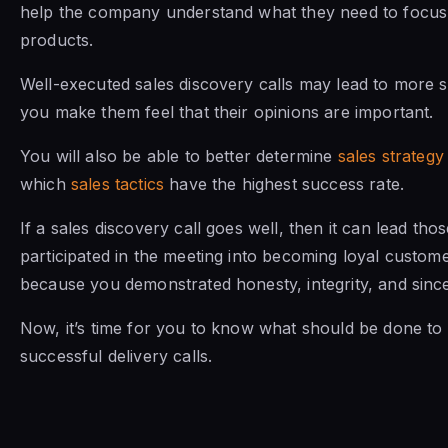
help the company understand what they need to focus 
products.
Well-executed sales discovery calls may lead to more 
you make them feel that their opinions are important.
You will also be able to better determine
sales strategy
which
sales tactics
have the highest success rate.
If a sales discovery call goes well, then it can lead th
participated in the meeting into becoming loyal customer
because you demonstrated honesty, integrity, and since
Now, it’s time for you to know what should be done to
successful delivery calls.