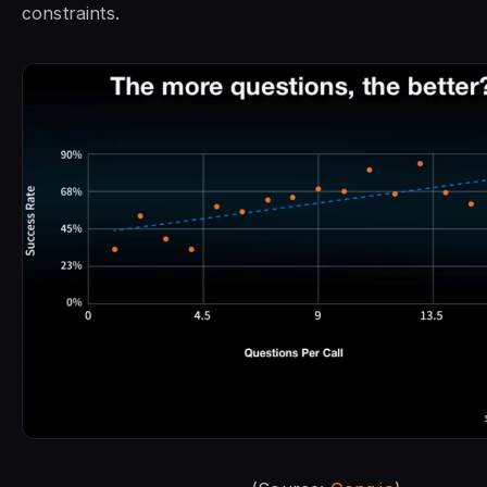
constraints.