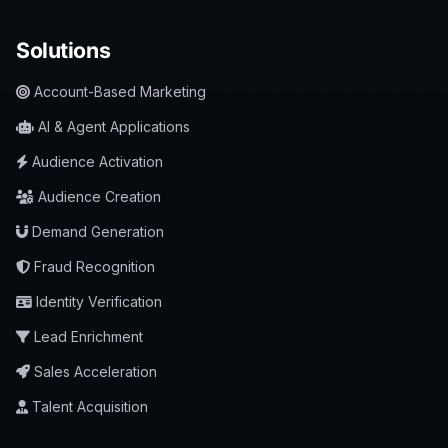
Solutions
Account-Based Marketing
AI & Agent Applications
Audience Activation
Audience Creation
Demand Generation
Fraud Recognition
Identity Verification
Lead Enrichment
Sales Acceleration
Talent Acquisition