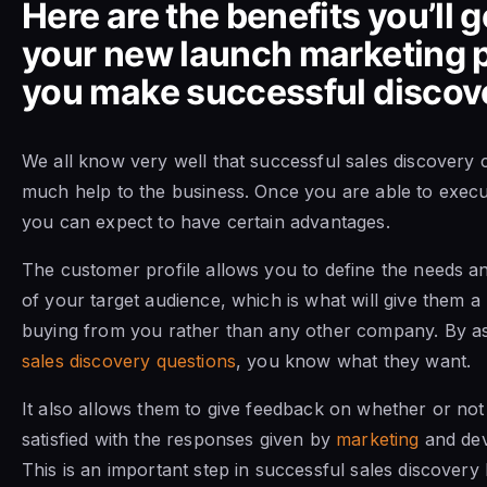
Here are the benefits you’ll g
your new launch marketing p
you make successful discove
We all know very well that successful sales discovery 
much help to the business. Once you are able to execut
you can expect to have certain advantages.
The customer profile allows you to define the needs a
of your target audience, which is what will give them a
buying from you rather than any other company. By as
sales discovery questions
, you know what they want.
It also allows them to give feedback on whether or not
satisfied with the responses given by
marketing
and dev
This is an important step in successful sales discovery