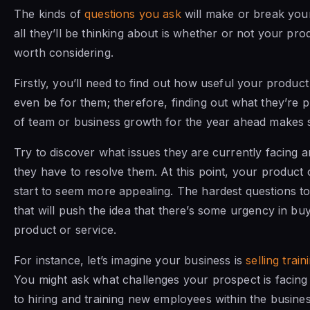
The kinds of
questions you ask
will make or break your 
all they’ll be thinking about is whether or not your prod
worth considering.
Firstly, you’ll need to find out how useful your product 
even be for them; therefore, finding out what they’re p
of team or business growth for the year ahead makes 
Try to discover what issues they are currently facing 
they have to resolve them. At this point, your product 
start to seem more appealing. The hardest questions to
that will push the idea that there’s some urgency in bu
product or service.
For instance, let’s imagine your business is
selling train
You might ask what challenges your prospect is facin
to hiring and training new employees within the busines