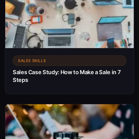
SALES SKILLS
Sales Case Study: How to Make a Sale in 7
Steps