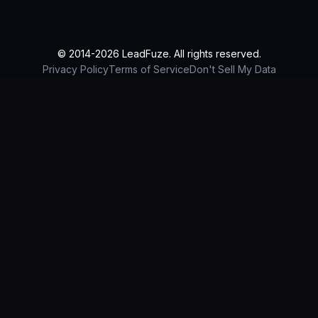
© 2014-2026 LeadFuze. All rights reserved.
Privacy Policy
Terms of Service
Don't Sell My Data