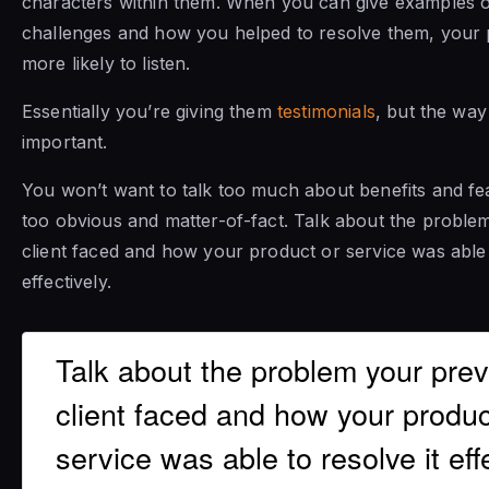
characters within them. When you can give examples of
challenges and how you helped to resolve them, your 
more likely to listen.
Essentially you’re giving them
testimonials
, but the way 
important.
You won’t want to talk too much about benefits and fea
too obvious and matter-of-fact. Talk about the proble
client faced and how your product or service was able 
effectively.
Talk about the problem your pre
client faced and how your produc
service was able to resolve it effe