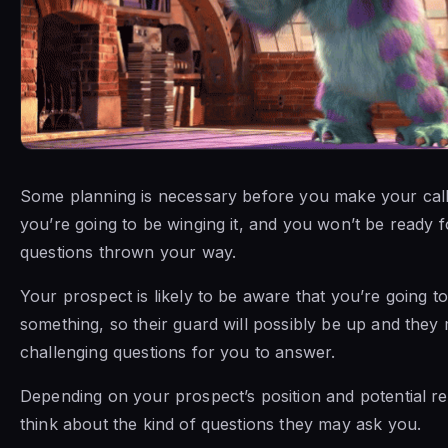
Some planning is necessary before you make your call
you’re going to be winging it, and you won’t be ready 
questions thrown your way.
Your prospect is likely to be aware that you’re going to
something, so their guard will possibly be up and they
challenging questions for you to answer.
Depending on your prospect’s position and potential r
think about the kind of questions they may ask you.