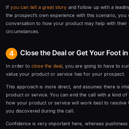
If
you can tell a great story
and follow up with a leadin
the prospect’s own experience with this scenario, you
conversation to how your product may help with their 
circumstances.
Close the Deal or Get Your Foot in
4
In order to
close the deal
, you are going to have to s
value your product or service has for your prospect.
This approach is more direct, and assumes there is inte
product or service. You can end the call with a kind o
how your product or service will work best to resolve 
you discovered during the call.
Confidence is very important here, whereas pushiness 