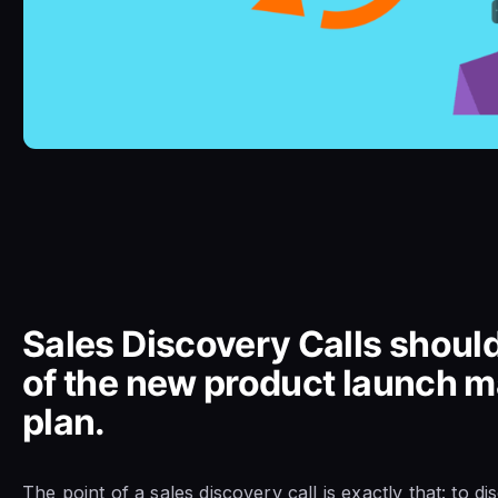
Sales Discovery Calls should
of the new product launch m
plan.
The point of a sales discovery call is exactly that: to d