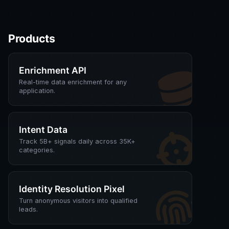
Products
Enrichment API
Real-time data enrichment for any
application.
Intent Data
Track 5B+ signals daily across 35K+
categories.
Identity Resolution Pixel
Turn anonymous visitors into qualified
leads.