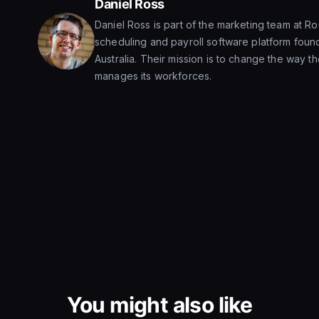
Daniel Ross
Daniel Ross is part of the marketing team at R
scheduling and payroll software platform foun
Australia. Their mission is to change the way t
manages its workforces.
You might also like