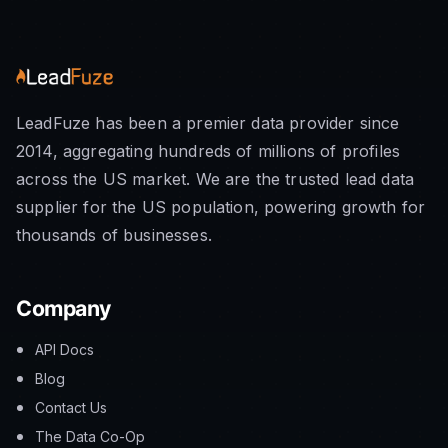
LeadFuze has been a premier data provider since
2014, aggregating hundreds of millions of profiles
across the US market. We are the trusted lead data
supplier for the US population, powering growth for
thousands of businesses.
Company
API Docs
Blog
Contact Us
The Data Co-Op