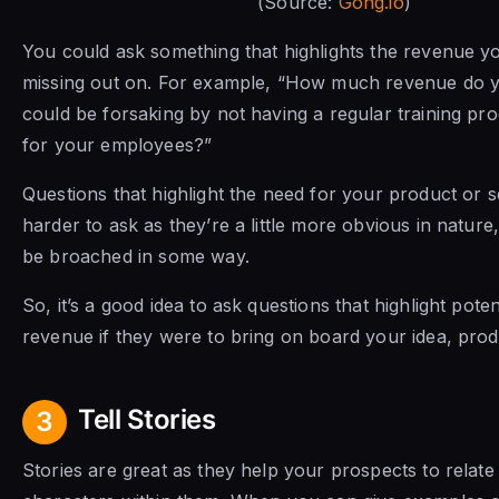
(Source:
Gong.io
)
You could ask something that highlights the revenue yo
missing out on. For example, “How much revenue do y
could be forsaking by not having a regular training pr
for your employees?”
Questions that highlight the need for your product or s
harder to ask as they’re a little more obvious in nature
be broached in some way.
So, it’s a good idea to ask questions that highlight poten
revenue if they were to bring on board your idea, prod
Tell Stories
3
Stories are great as they help your prospects to relate