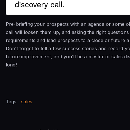
discovery call.
Pre-briefing your prospects with an agenda or some ob
call will loosen them up, and asking the right questions 
requirements and lead prospects to a close or future 
Don’t forget to tell a few success stories and record yo
future improvement, and you’ll be a master of sales d
long!
Tags:
sales