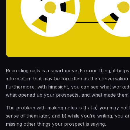
Recording calls is a smart move. For one thing, it helps
information that may be forgotten as the conversation 
Furthermore, with hindsight, you can see what worked 
what opened up your prospects, and what made them r
The problem with making notes is that a) you may not
sense of them later, and b) while you’re writing, you a
missing other things your prospect is saying.