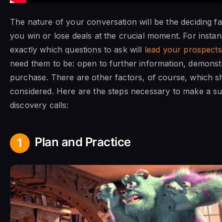
The nature of your conversation will be the deciding f
you win or lose deals at the crucial moment. For insta
exactly which questions to ask will
lead your prospects
need them to be: open to further information, demonst
purchase. There are other factors, of course, which sh
considered. Here are the steps necessary to make a s
discovery calls:
Plan and Practice
1