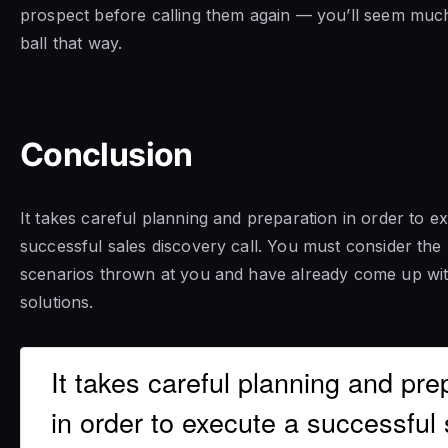
prospect before calling them again — you’ll seem muc
ball that way.
Conclusion
It takes careful planning and preparation in order to e
successful sales discovery call. You must consider the 
scenarios thrown at you and have already come up wi
solutions.
It takes careful planning and pre
in order to execute a successful 