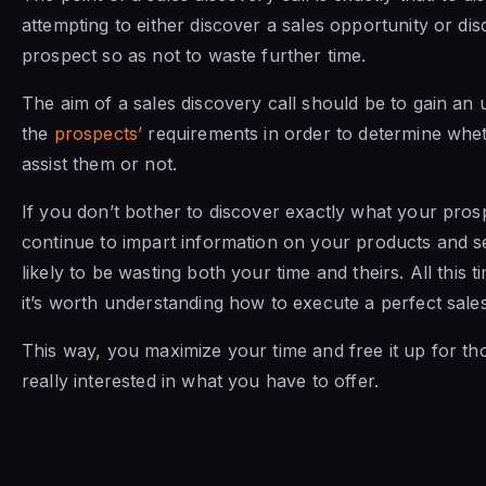
attempting to either discover a sales opportunity or dis
prospect so as not to waste further time.
The aim of a sales discovery call should be to gain an
the
prospects’
requirements in order to determine whe
assist them or not.
If you don’t bother to discover exactly what your pros
continue to impart information on your products and s
likely to be wasting both your time and theirs. All this 
it’s worth understanding how to execute a perfect sales
This way, you maximize your time and free it up for t
really interested in what you have to offer.