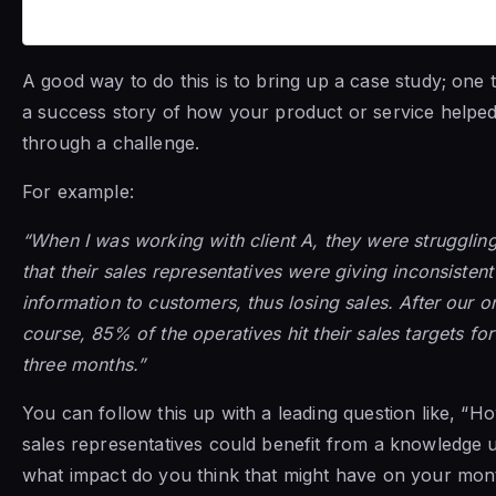
A good way to do this is to bring up a case study; one th
a success story of how your product or service help
through a challenge.
For example:
“When I was working with client A, they were struggling
that their sales representatives were giving inconsisten
information to customers, thus losing sales. After our o
course, 85% of the operatives hit their sales targets for 
three months.”
You can follow this up with a leading question like, “
sales representatives could benefit from a knowledge
what impact do you think that might have on your mon