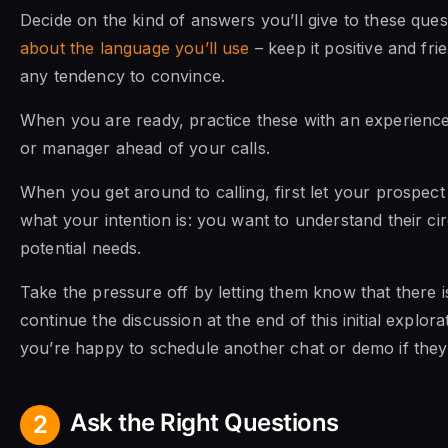
Decide on the kind of answers you’ll give to these ques
about the language you’ll use
– keep it positive and fr
any tendency to convince.
When you are ready, practice these with an experien
or manager ahead of your calls.
When you get around to calling, first let your prospec
what your intention is: you want to understand their c
potential needs.
Take the pressure off by letting them know that there i
continue the discussion at the end of this initial explora
you’re happy to schedule another chat or demo if they 
Ask the Right Questions
2