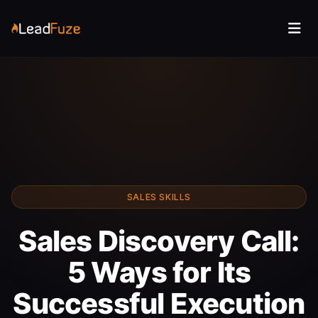
SALES SKILLS
Sales Discovery Call:
5 Ways for Its
Successful Execution