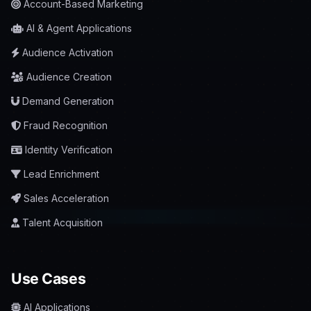
Account-Based Marketing
AI & Agent Applications
Audience Activation
Audience Creation
Demand Generation
Fraud Recognition
Identity Verification
Lead Enrichment
Sales Acceleration
Talent Acquisition
Use Cases
AI Applications