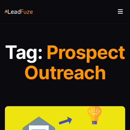
Tag:
Prospect
Outreach