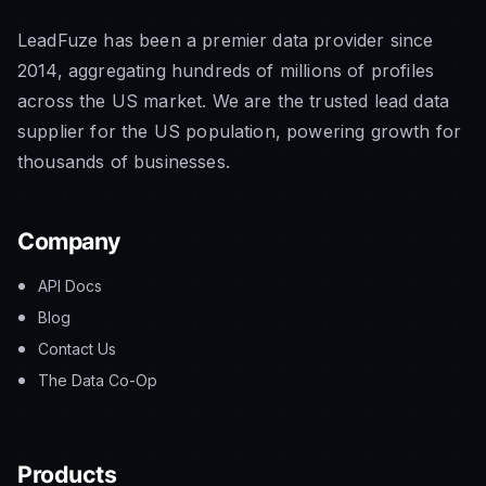
LeadFuze has been a premier data provider since
2014, aggregating hundreds of millions of profiles
across the US market. We are the trusted lead data
supplier for the US population, powering growth for
thousands of businesses.
Company
API Docs
Blog
Contact Us
The Data Co-Op
Products