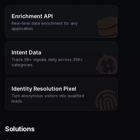
Enrichment API
Real-time data enrichment for any
application.
Intent Data
Track 5B+ signals daily across 35K+
categories.
Identity Resolution Pixel
Turn anonymous visitors into qualified
leads.
Solutions