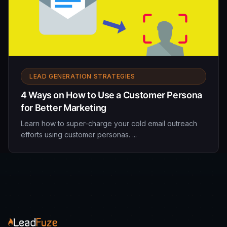
LEAD GENERATION STRATEGIES
4 Ways on How to Use a Customer Persona
for Better Marketing
Learn how to super-charge your cold email outreach
efforts using customer personas. ...