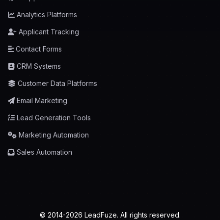
Analytics Platforms
Applicant Tracking
Contact Forms
CRM Systems
Customer Data Platforms
Email Marketing
Lead Generation Tools
Marketing Automation
Sales Automation
© 2014-2026 LeadFuze. All rights reserved.