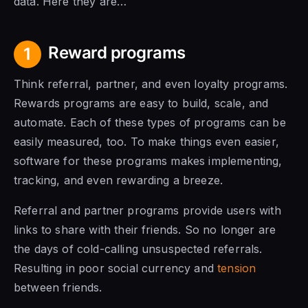
data. Here they are…
Reward programs
1
Think referral, partner, and even loyalty programs.
Rewards programs are easy to build, scale, and
automate. Each of these types of programs can be
easily measured, too. To make things even easier,
software for these programs makes implementing,
tracking, and even rewarding a breeze.
Referral and partner programs provide users with
links to share with their friends. So no longer are
the days of cold-calling unsuspected referrals.
Resulting in poor social currency and
tension
between friends.