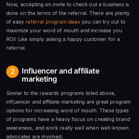
Now, accepting an invite to check out a business is
done on the terms of the referral. There are plenty
of easy
referral program ideas
you can try out to
maximize your word of mouth and increase you
ROI! Like simply asking a happy customer for a
referral.
Influencer and affiliate
2
marketing
Similar to the rewards programs listed above,
influencer and affiliate marketing are great program
options for increasing word of mouth. These types
of programs have a heavy focus on creating brand
awareness, and work really well when well-known
advocates are involved.