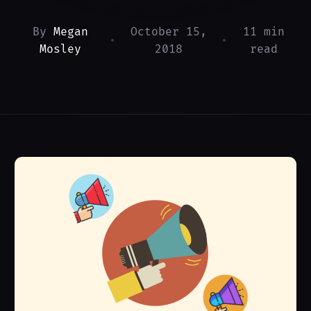
By
Megan
October 15,
11 min
•
•
Mosley
2018
read