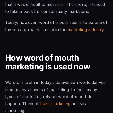
that it was difficult to measure. Therefore, it tended
to take a back burner for many marketers.
Today, however, word of mouth seems to be one of
the top approaches used in the
marketing industry
.
How word of mouth
marketing is used now
Word of mouth in today’s data-driven world derives
from many aspects of marketing. In fact, many
types of marketing rely on word of mouth to
happen. Think of
buzz marketing
and viral
marketing.