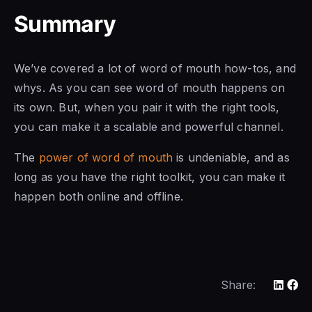
Summary
We’ve covered a lot of word of mouth how-tos, and
whys. As you can see word of mouth happens on
its own. But, when you pair it with the right tools,
you can make it a scalable and powerful channel.
The
power of word of mouth
is undeniable, and as
long as you have the right toolkit, you can make it
happen both online and offline.
Share: