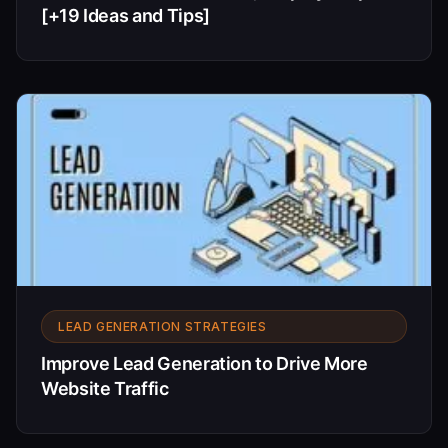
[+19 Ideas and Tips]
LEAD GENERATION STRATEGIES
Improve Lead Generation to Drive More
Website Traffic