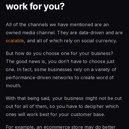
work for you?
All of the channels we have mentioned are an
owned media channel. They are data-driven and are
scalable
, and all of which rely on social currency.
But how do you choose one for your business?
The good news is, you don’t have to choose just
one. In fact, some businesses rely on a variety of
performance-driven networks to create word of
mouth.
With that being said, your business might not be cut
out for all of them, so you have to decipher which
ones will work best for your customer base.
For example, an ecommerce store may do better