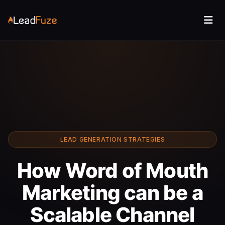
LEAD GENERATION STRATEGIES
How Word of Mouth
Marketing can be a
Scalable Channel