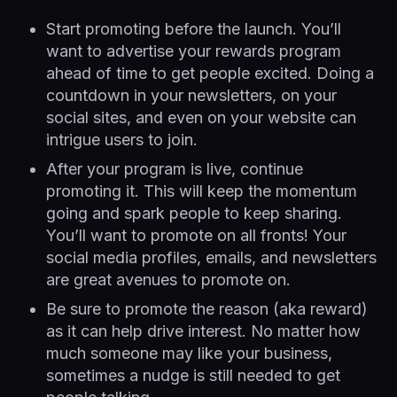
Start promoting before the launch. You’ll
want to advertise your rewards program
ahead of time to get people excited. Doing a
countdown in your newsletters, on your
social sites, and even on your website can
intrigue users to join.
After your program is live, continue
promoting it. This will keep the momentum
going and spark people to keep sharing.
You’ll want to promote on all fronts! Your
social media profiles, emails, and newsletters
are great avenues to promote on.
Be sure to promote the reason (aka reward)
as it can help drive interest. No matter how
much someone may like your business,
sometimes a nudge is still needed to get