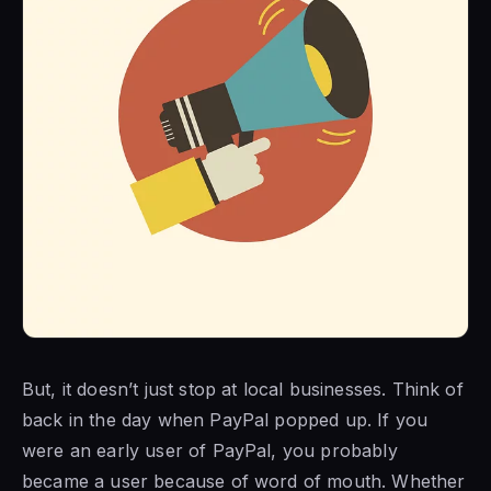
But, it doesn’t just stop at local businesses. Think of
back in the day when PayPal popped up. If you
were an early user of PayPal, you probably
became a user because of word of mouth. Whether