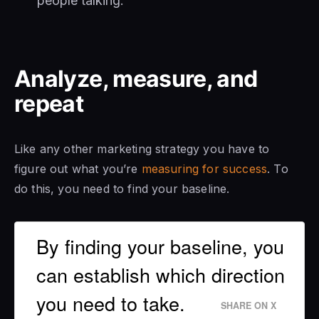
people talking.
Analyze, measure, and
repeat
Like any other marketing strategy you have to
figure out what you’re
measuring for success
. To
do this, you need to find your baseline.
By finding your baseline, you
can establish which direction
you need to take.
SHARE ON X