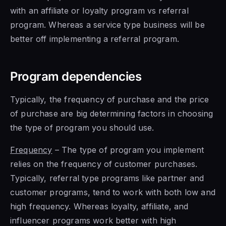
with an affiliate or loyalty program vs referral
program. Whereas a service type business will be
better off implementing a referral program.
Program dependencies
Typically, the frequency of purchase and the price
of purchase are big determining factors in choosing
the type of program you should use.
Frequency
– The type of program you implement
relies on the frequency of customer purchases.
Typically, referral type programs like partner and
customer programs, tend to work with both low and
high frequency. Whereas loyalty, affiliate, and
influencer programs work better with high