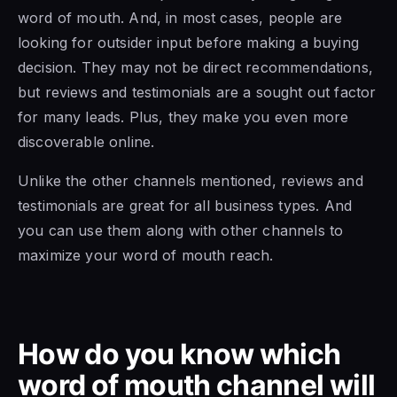
word of mouth. And, in most cases, people are
looking for outsider input before making a buying
decision. They may not be direct recommendations,
but reviews and testimonials are a sought out factor
for many leads. Plus, they make you even more
discoverable online.
Unlike the other channels mentioned, reviews and
testimonials are great for all business types. And
you can use them along with other channels to
maximize your word of mouth reach.
How do you know which
word of mouth channel will