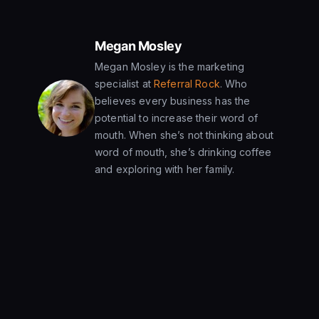
Megan Mosley
Megan Mosley is the marketing
specialist at
Referral Rock
. Who
believes every business has the
potential to increase their word of
mouth. When she’s not thinking about
word of mouth, she’s drinking coffee
and exploring with her family.