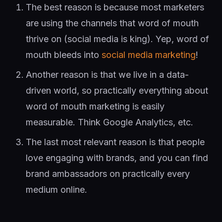
The best reason is because most marketers
are using the channels that word of mouth
thrive on (social media is king). Yep, word of
mouth bleeds into
social media marketing
!
Another reason is that we live in a data-
driven world, so practically everything about
word of mouth marketing is easily
measurable. Think Google Analytics, etc.
The last most relevant reason is that people
love engaging with brands, and you can find
brand ambassadors on practically every
medium online.