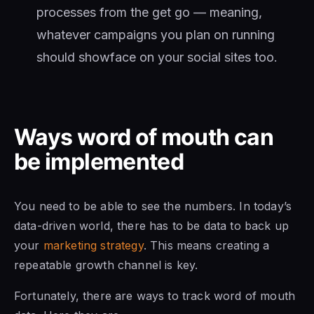
processes from the get go — meaning,
whatever campaigns you plan on running
should showface on your social sites too.
Ways word of mouth can
be implemented
You need to be able to see the numbers. In today’s
data-driven world, there has to be data to back up
your
marketing strategy
. This means creating a
repeatable growth channel is key.
Fortunately, there are ways to track word of mouth