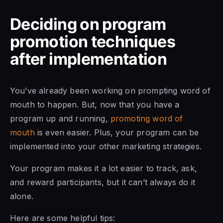
Deciding on program
promotion techniques
after implementation
You’ve already been working on prompting word of
mouth to happen. But, now that you have a
program up and running,
promoting word of
mouth
is even easier. Plus, your program can be
implemented into your other marketing strategies.
Your program makes it a lot easier to track, ask,
and reward participants, but it can’t always do it
alone.
Here are some helpful tips: