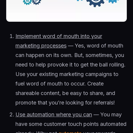
Implement word of mouth into your
marketing processes
— Yes, word of mouth
can happen on its own. But, sometimes, you
need to help provoke it to get the ball rolling.
Use your existing marketing campaigns to
fuel word of mouth to occur. Create
shareable content, be easy to share, and
promote that you’re looking for referrals!
Use automation where you can
— You may
have some customer touch points automated