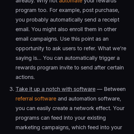
already. Why not
automate
your rewards
program too. For example, post purchase,
you probably automatically send a receipt
email. You might also enroll them in other
email campaigns. Use this point as an
opportunity to ask users to refer. What we’re
saying is… You can automatically trigger a
rewards program invite to send after certain
actions.
Take it up a notch with software
— Between
referral software
and automation software,
you can easily create a network effect. Your
programs can feed into your existing
marketing campaigns, which feed into your