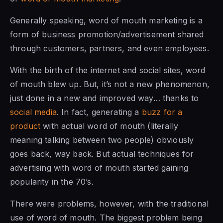
Generally speaking, word of mouth marketing is a
form of business promotion/advertisement shared
through customers, partners, and even employees.
With the birth of the internet and social sites, word
of mouth blew up. But, it’s not a new phenomenon,
just done in a new and improved way… thanks to
social media
. In fact, generating a
buzz for a
product
with actual word of mouth (literally
meaning talking between two people) obviously
goes back, way back. But actual techniques for
advertising with word of mouth started gaining
popularity in the 70’s.
There were problems, however, with the traditional
use of word of mouth. The biggest problem being