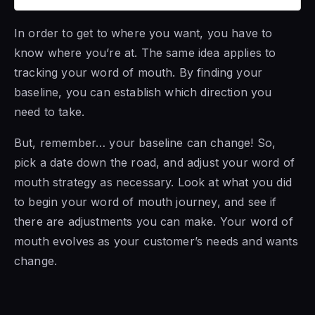
In order to get to where you want, you have to
know where you’re at. The same idea applies to
tracking your word of mouth. By finding your
baseline, you can establish which direction you
need to take.
But, remember… your baseline can change! So,
pick a date down the road, and adjust your word of
mouth strategy as necessary. Look at what you did
to begin your word of mouth journey, and see if
there are adjustments you can make. Your word of
mouth evolves as your customer’s needs and wants
change.