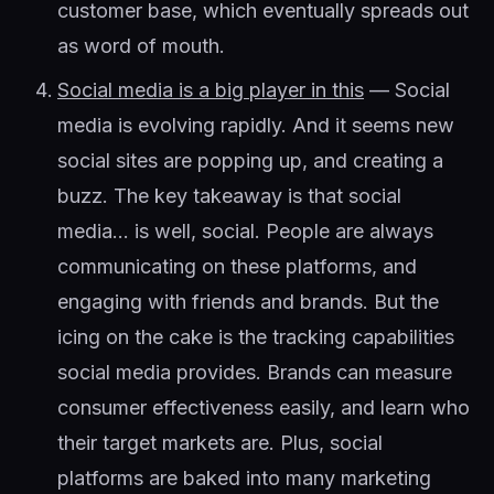
customer base, which eventually spreads out
as word of mouth.
Social media is a big player in this
— Social
media is evolving rapidly. And it seems new
social sites are popping up, and creating a
buzz. The key takeaway is that social
media… is well, social. People are always
communicating on these platforms, and
engaging with friends and brands. But the
icing on the cake is the tracking capabilities
social media provides. Brands can measure
consumer effectiveness easily, and learn who
their target markets are. Plus, social
platforms are baked into many marketing