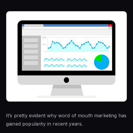
It’s pretty evident why word of mouth marketing has
gained popularity in recent years.