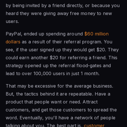
by being invited by a friend directly, or because you
heard they were giving away free money to new
users.
PayPal, ended up spending around
$60 million
dollars
as a result of their referral program. You
see, if the user signed up they would get $20. They
could earn another $20 for referring a friend. This
strategy opened up the referral flood-gates and
lead to over 100,000 users in just 1 month.
That may be excessive for the average business.
But, the tactics behind it are repeatable. Have a
product that people want or need. Attract
customers, and get those customers to spread the
word. Eventually, you’ll have a network of people
talking about you. The best part is,
customer