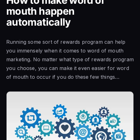
How to make word of
mouth happen
automatically
Running some sort of rewards program can help
you immensely when it comes to word of mouth
marketing. No matter what type of rewards program
you choose, you can make it even easier for word
of mouth to occur if you do these few things…