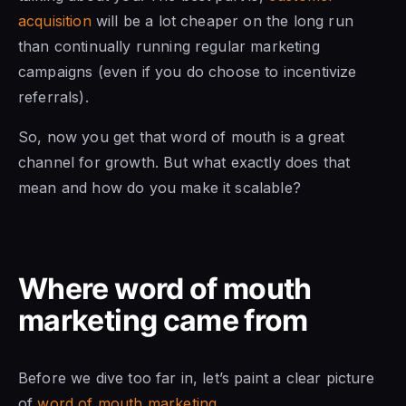
acquisition
will be a lot cheaper on the long run
than continually running regular marketing
campaigns (even if you do choose to incentivize
referrals).
So, now you get that word of mouth is a great
channel for growth. But what exactly does that
mean and how do you make it scalable?
Where word of mouth
marketing came from
Before we dive too far in, let’s paint a clear picture
of
word of mouth marketing
.