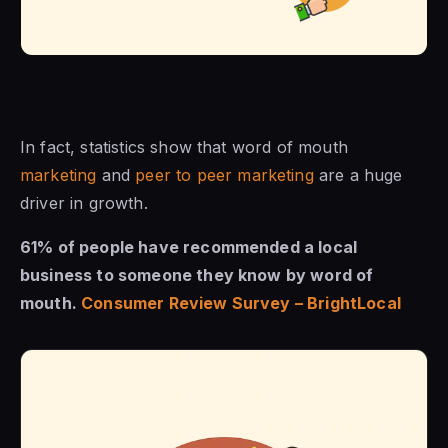
In fact, statistics show that word of mouth
marketing
and
peer to peer marketing
are a huge
driver in growth.
61% of people have recommended a local
business to someone they know by word of
mouth.
Consumer Review Survey – BrightLocal