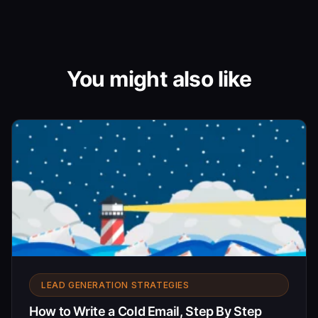
You might also like
LEAD GENERATION STRATEGIES
How to Write a Cold Email, Step By Step