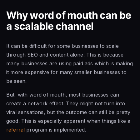
Why word of mouth can be
a scalable channel
It can be difficult for some businesses to scale
through SEO and content alone. This is because
many businesses are using paid ads which is making
it more expensive for many smaller businesses to
be seen.
But, with word of mouth, most businesses can
create a network effect. They might not turn into
viral sensations, but the outcome can still be pretty
good. This is especially apparent when things like a
referral
program is implemented.