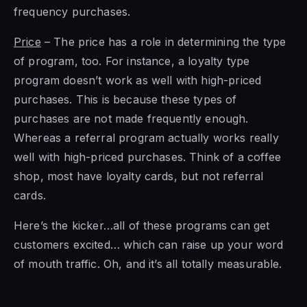
frequency purchases.
Price
– The price has a role in determining the type
of program, too. For instance, a loyalty type
program doesn’t work as well with high-priced
purchases. This is because these types of
purchases are not made frequently enough.
Whereas a referral program actually works really
well with high-priced purchases. Think of a coffee
shop, most have loyalty cards, but not referral
cards.
Here’s the kicker…all of these programs can get
customers excited… which can raise up your word
of mouth traffic. Oh, and it’s all totally measurable.