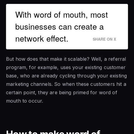
With word of mouth, most
businesses can create a
network effect.
SHARE ON X
But how does that make it scalable? Well, a referral
program, for example, uses your existing customer
base, who are already cycling through your existing
marketing channels. So when these customers hit a
certain point, they are being primed for word of
mouth to occur.