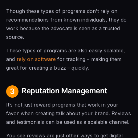
Though these types of programs don’t rely on
recommendations from known individuals, they do
work because the advocate is seen as a trusted
source.
These types of programs are also easily scalable,
and
rely on software
for tracking – making them
great for creating a buzz – quickly.
Reputation Management
3
It’s not just reward programs that work in your
favor when creating talk about your brand. Reviews
and testimonials can be used as a scalable channel.
You see reviews are just other ways to get digital