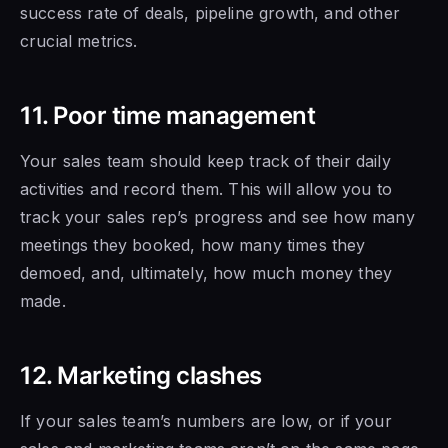
success rate of deals, pipeline growth, and other
crucial metrics.
11. Poor time management
Your sales team should keep track of their daily
activities and record them. This will allow you to
track your sales rep’s progress and see how many
meetings they booked, how many times they
demoed, and, ultimately, how much money they
made.
12. Marketing clashes
If your sales team’s numbers are low, or if
your