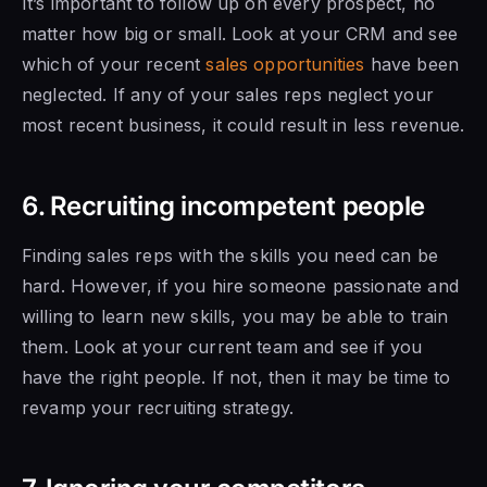
It’s important to follow up on every prospect, no
matter how big or small. Look at your CRM and see
which of your recent
sales opportunities
have been
neglected. If
any of your sales
reps neglect your
most recent business, it could result in less revenue.
6. Recruiting incompetent people
Finding sales reps with the skills
you need can be
hard. However, if you hire someone passionate and
willing to learn new skills, you may be able to train
them. Look at your current team and see if
you
have the right
people. If not, then it may be time to
revamp your recruiting strategy.