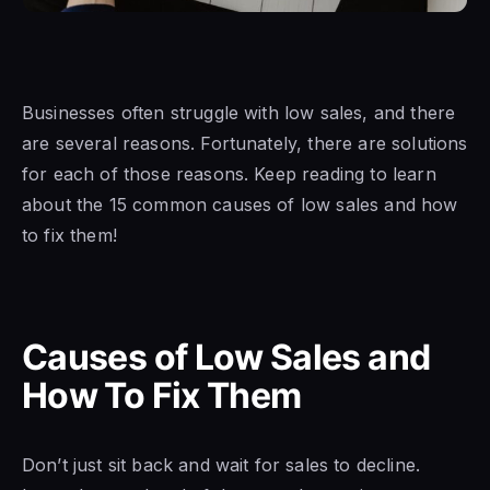
Businesses
often struggle with
low sales,
and there
are
several reasons. Fortunately, there are solutions
for each of those reasons. Keep reading to learn
about the 15 common causes
of low sales and how
to
fix them!
Causes of Low Sales and
How To Fix Them
Don’t just sit back and wait
for sales to
decline.