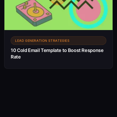
LEAD GENERATION STRATEGIES
10 Cold Email Template to Boost Response
Rate