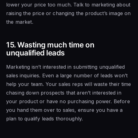
lower
your price too
much. Talk to marketing about
raising the price or changing the product’s image on
the market.
15. Wasting much time on
unqualified leads
Marketing isn’t interested in submitting unqualified
sales inquiries. Even a large number of leads won’t
help your team. Your sales reps will waste their time
chasing down prospects that aren’t interested
in
your product or have
no purchasing power. Before
you hand them over to sales, ensure
you have a
plan to qualify leads thoroughly.