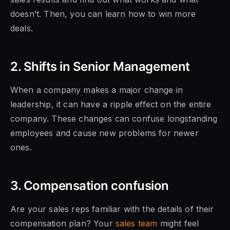
doesn’t. Then, you can learn how to win more
deals.
2. Shifts in Senior Management
When a company makes a major change in
leadership,
it can have
a ripple effect on the entire
company. These changes can confuse longstanding
employees and cause new problems for newer
ones.
3. Compensation confusion
Are your sales reps familiar with the details of their
compensation plan? Your
sales team
might feel