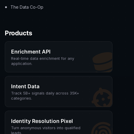
The Data Co-Op
Products
Enrichment API
Real-time data enrichment for any
application.
Intent Data
Track 5B+ signals daily across 35K+
categories.
Identity Resolution Pixel
Turn anonymous visitors into qualified
leads.