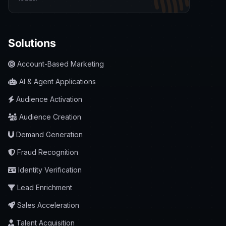
Solutions
Account-Based Marketing
AI & Agent Applications
Audience Activation
Audience Creation
Demand Generation
Fraud Recognition
Identity Verification
Lead Enrichment
Sales Acceleration
Talent Acquisition