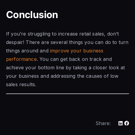
Conclusion
If you’re struggling
to increase retail
sales, don’t
despair! There are several things you can do to turn
things around and
improve your business
performance
. You can get back on track and
achieve your bottom line by taking a closer look at
your business and
addressing the causes of low
sales results.
Share: