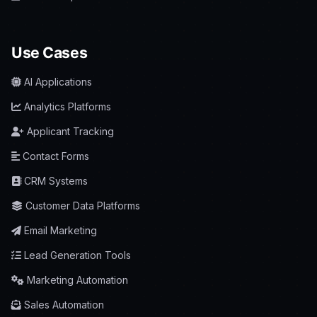
Use Cases
AI Applications
Analytics Platforms
Applicant Tracking
Contact Forms
CRM Systems
Customer Data Platforms
Email Marketing
Lead Generation Tools
Marketing Automation
Sales Automation