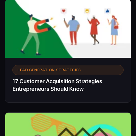
LEAD GENERATION STRATEGIES
17 Customer Acquisition Strategies
Entrepreneurs Should Know