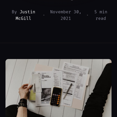
By
Justin
November 30,
5 min
•
•
McGill
2021
read