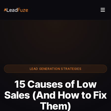
LEAD GENERATION STRATEGIES
15 Causes of Low
Sales (And How to Fix
Them)