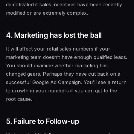
demotivated if sales incentives have been recently
modified or are extremely complex.
4. Marketing has lost the ball
It will affect
your retail sales
numbers if your
marketing team doesn’t have enough qualified leads.
You should examine whether marketing has
changed gears. Perhaps they have cut back
on a
successful
Google Ad Campaign. You’ll see a return
to growth in your numbers if
you can get to the
root cause.
5. Failure to Follow-up