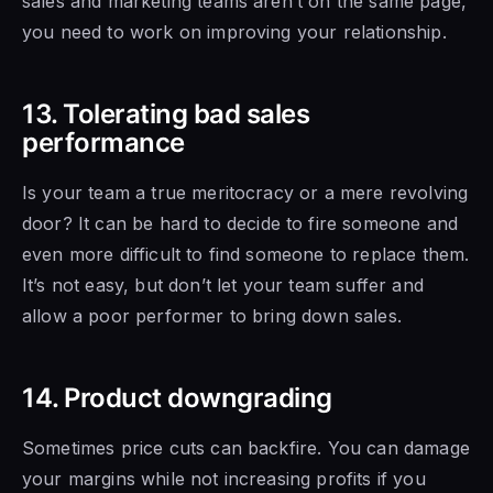
sales and
marketing teams aren’t on the same page,
you need to
work on improving your relationship.
13. Tolerating bad sales
performance
Is your team a true meritocracy or a mere revolving
door? It
can be hard to
decide to fire someone and
even more difficult to find someone to replace them.
It’s not easy, but don’t let your team suffer and
allow a poor performer to bring down sales.
14. Product downgrading
Sometimes price cuts can backfire. You can damage
your margins while not increasing profits if you