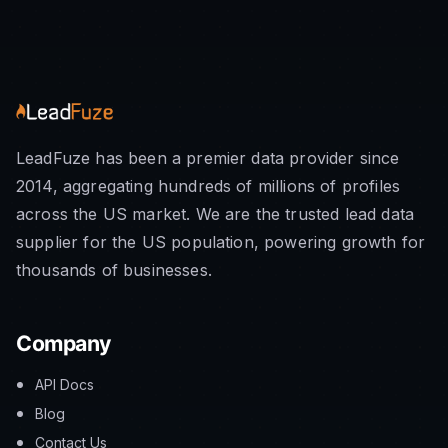
LeadFuze has been a premier data provider since
2014, aggregating hundreds of millions of profiles
across the US market. We are the trusted lead data
supplier for the US population, powering growth for
thousands of businesses.
Company
API Docs
Blog
Contact Us