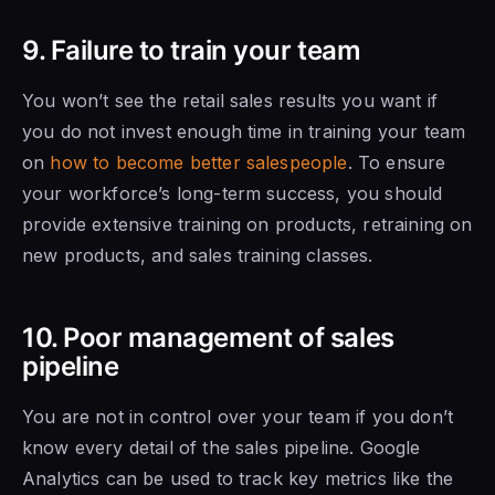
9. Failure to train your team
You won’t see the retail
sales results you
want if
you do not invest enough time in training your team
on
how to become better salespeople
. To ensure
your workforce’s long-term success, you should
provide extensive training on products, retraining on
new products, and sales training classes.
10. Poor management of sales
pipeline
You are not in control over your team
if you don’t
know
every detail
of the sales
pipeline. Google
Analytics
can be used to
track key metrics like the