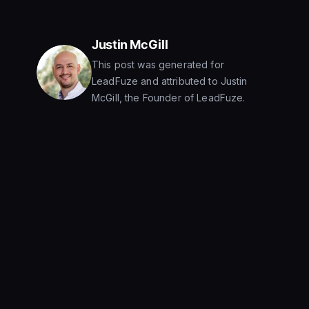
Justin McGill
This post was generated for
LeadFuze and attributed to Justin
McGill, the Founder of LeadFuze.