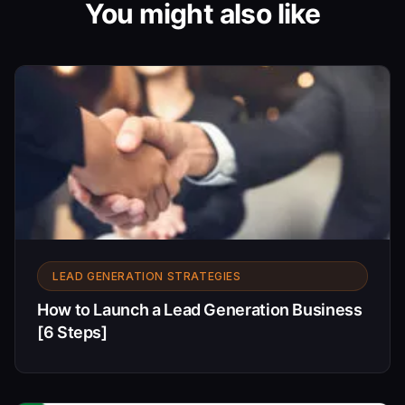
You might also like
LEAD GENERATION STRATEGIES
How to Launch a Lead Generation Business
[6 Steps]