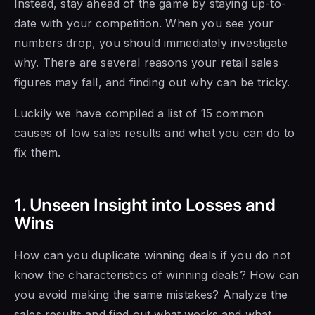
Instead, stay ahead of the game by staying up-to-
date with your competition. When you see your
numbers drop, you should immediately investigate
why. There are several
reasons your retail sales
figures may fall, and finding out
why can be
tricky.
Luckily we have compiled a list of 15 common
causes
of low sales results and what you
can do to
fix them.
1. Unseen Insight into Losses and
Wins
How can you duplicate winning deals if you do not
know the characteristics of winning deals? How can
you avoid making the same mistakes? Analyze
the
sales results
and find out
what works and what