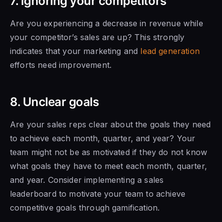
7. Ignoring your competitors
Are you experiencing a decrease in revenue while
your competitor’s sales are up? This strongly
indicates that your marketing and
lead generation
efforts need improvement.
8. Unclear goals
Are your sales reps clear about the goals they need
to achieve each month, quarter, and year? Your
team might not be as motivated if they do
not know
what
goals
they have to
meet each month, quarter,
and year. Consider implementing a sales
leaderboard to motivate your team to achieve
competitive goals through gamification.