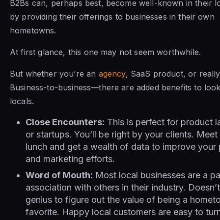
B2Bs can, perhaps best, become well-known in their l
by providing their offerings to businesses in their own
hometowns.
At first glance, this one may not seem worthwhile.
But whether you’re an
agency
, SaaS product, or reall
Business-to-business—there are added benefits to look
locals.
Close Encounters:
This is perfect for product 
or startups. You’ll be right by your clients. Meet
lunch and get a wealth of data to improve your
and marketing efforts.
Word of Mouth:
Most local businesses are a pa
association with others in their industry. Doesn’
genius to figure out the value of being a home
favorite. Happy local customers are easy to turn