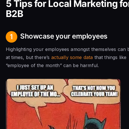
5 Tips for Local Marketing fo
B2B
Showcase your employees
1
Highlighting your employees amongst themselves can 
at times, but there’s
actually some data
that things like
“employee of the month” can be harmful.