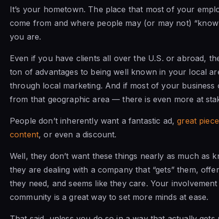
It’s your hometown. The place that most of your empl
come from and where people may (or may not) “kno
you are.
Even if you have clients all over the U.S. or abroad, th
ton of advantages to being well known in your local ar
through local marketing. And if most of your business
from that geographic area — there is even more at sta
People don’t inherently want a fantastic ad,
great piece
content
, or even a discount.
Well, they don’t want these things nearly as much as 
they are dealing with a company that “gets” them, offe
they need, and seems like they care. Your involvement 
community is a great way to set more minds at ease.
That said, unless you do so in a way that actually gets n