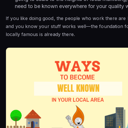
need to be known everywhere for your quality 
If you like doing good, the people who work there are
and you know your stuff works well—the foundation f
locally famous is already there.