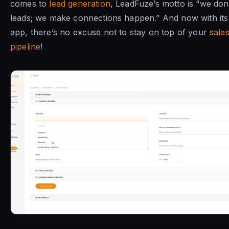
comes to
lead generation
, LeadFuze’s motto is “we don’t
leads; we make connections happen.” And now with it
app, there’s no excuse not to stay on top of your
sale
pipeline
!