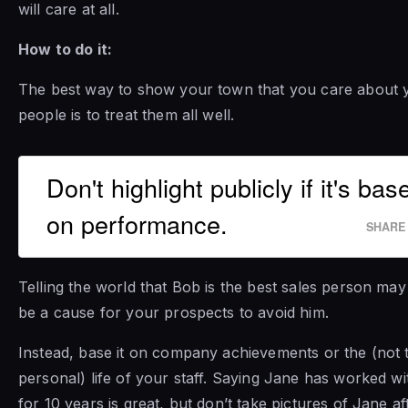
will care at all.
How to do it:
The best way to show your town that you care about 
people is to treat them all well.
Don't highlight publicly if it's bas
on performance.
SHARE
Telling the world that Bob is the best sales person may
be a cause for your prospects to avoid him.
Instead, base it on company achievements or the (not 
personal) life of your staff. Saying Jane has worked w
for 10 years is great, but don’t take pictures of Jane af