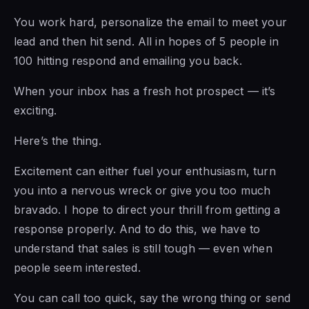
You work hard, personalize the email to meet your
lead and then hit send. All in hopes of 5 people in
100 hitting respond and emailing you back.
When your inbox has a fresh hot prospect — it’s
exciting.
Here’s the thing.
Excitement can either fuel your enthusiasm, turn
you into a nervous wreck or give you too much
bravado. I hope to direct your thrill from getting a
response properly. And to do this, we have to
understand that sales is still tough — even when
people seem interested.
You can call too quick, say the wrong thing or send