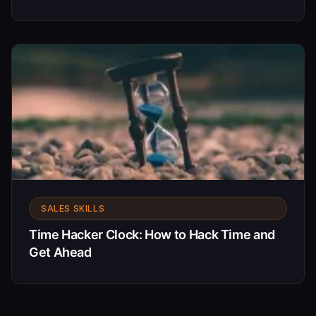
SALES SKILLS
Time Hacker Clock: How to Hack Time and
Get Ahead