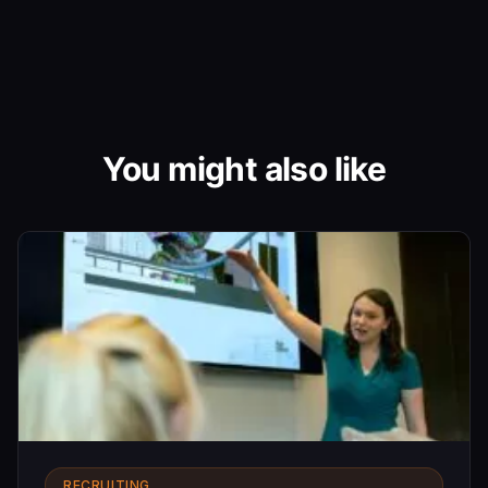
You might also like
RECRUITING