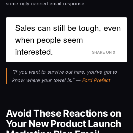
some ugly canned email response.
Sales can still be tough, even
when people seem
interested.
SHARE ON X
“If you want to survive out here, you’ve got to
know where your towel is.” —
Ford Prefect
Avoid These Reactions on
Your New Product Launch