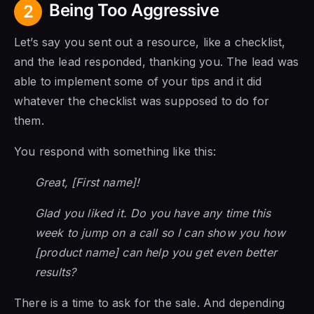
Being Too Aggressive
2
Let’s say you sent out a resource, like a checklist,
and the lead responded, thanking you. The lead was
able to implement some of your tips and it did
whatever the checklist was supposed to do for
them.
You respond with something like this:
Great, [First name]!
Glad you liked it. Do you have any time this
week to jump on a call so I can show you how
[product name] can help you get even better
results?
There is a time to ask for the sale. And depending