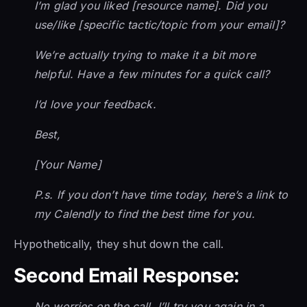
I’m glad you liked [resource name]. Did you
use/like [specific tactic/topic from your email]?
We’re actually trying to make it a bit more
helpful. Have a few minutes for a quick call?
I’d love your feedback.
Best,
[Your Name]
P.s. If you don’t have time today, here’s a link to
my Calendly to find the best time for you.
Hypothetically, they shut down the call.
Second Email Response:
No worries on the call. I’ll try you again in a