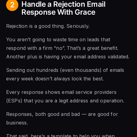
Handle a Rejection Email
2
Response With Grace
Rejection is a good thing. Seriously.
You aren’t going to waste time on leads that
respond with a firm “no”. That’s a great benefit.
Another plus is having your email address validated.
Sending out hundreds (even thousands) of emails
every week doesn’t always look the best.
Every response shows email service providers
(ESPs) that you are a legit address and operation.
Responses, both good and bad — are good for
business.
That said, here’s a template to help you when