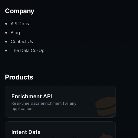
Company
API Docs
Blog
Contact Us
The Data Co-Op
Products
Enrichment API
Real-time data enrichment for any
application.
Intent Data