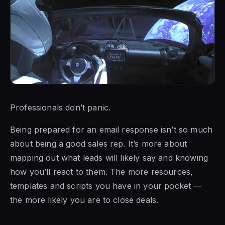
Professionals don’t panic.
Being prepared for an email response isn’t so much
about being a good sales rep. It’s more about
mapping out what leads will likely say and knowing
how you’ll react to them. The more resources,
templates and scripts you have in your pocket —
the more likely you are to close deals.