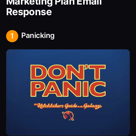
Marketing Plan Email
Response
Panicking
1