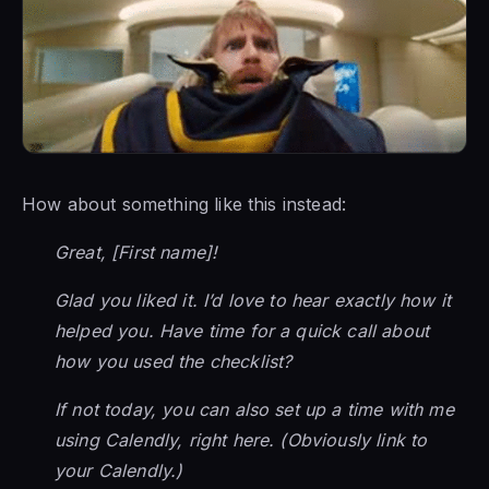
How about something like this instead:
Great, [First name]!
Glad you liked it. I’d love to hear exactly how it
helped you. Have time for a quick call about
how you used the checklist?
If not today, you can also set up a time with me
using Calendly, right here. (Obviously link to
your Calendly.)