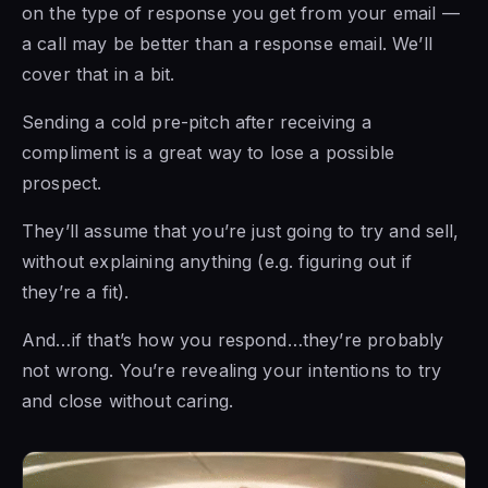
on the type of response you get from your email —
a call may be better than a response email. We’ll
cover that in a bit.
Sending a cold pre-pitch after receiving a
compliment is a great way to lose a possible
prospect.
They’ll assume that you’re just going to try and sell,
without explaining anything (e.g. figuring out if
they’re a fit).
And…if that’s how you respond…they’re probably
not wrong. You’re revealing your intentions to try
and close without caring.