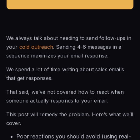
We always talk about needing to send follow-ups in
your
cold outreach
. Sending 4-6 messages in a
sequence maximizes your email response.
We spend a lot of time writing about sales emails
that get responses.
That said, we’ve not covered how to react when
someone actually responds to your email.
This post will remedy the problem. Here’s what we’ll
cover.
Poor reactions you should avoid (using real-