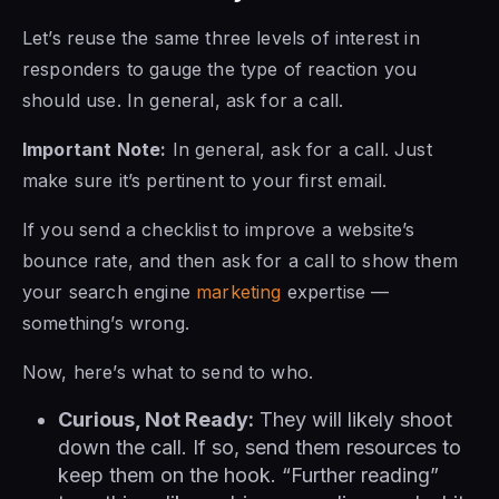
Let’s reuse the same three levels of interest in
responders to gauge the type of reaction you
should use. In general, ask for a call.
Important Note:
In general, ask for a call. Just
make sure it’s pertinent to your first email.
If you send a checklist to improve a website’s
bounce rate, and then ask for a call to show them
your search engine
marketing
expertise —
something’s wrong.
Now, here’s what to send to who.
Curious, Not Ready:
They will likely shoot
down the call. If so, send them resources to
keep them on the hook. “Further reading”