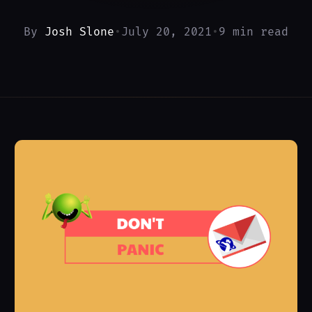
By
Josh Slone
•
July 20, 2021
•
9 min read