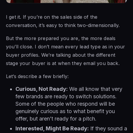
I get it. If you’re on the sales side of the
conversation, it’s easy to think two-dimensionally.
But the more prepared you are, the more deals
you’ll close. I don’t mean every lead type as in your
buyer profiles. We’re talking about the different
stage your buyer is at when they email you back.
Let’s describe a few briefly:
Curious, Not Ready:
We all know that very
few brands are ready to switch solutions.
Some of the people who respond will be
genuinely curious as to what benefit you
offer, but aren’t ready for a pitch.
Interested, Might Be Ready:
If they sound a