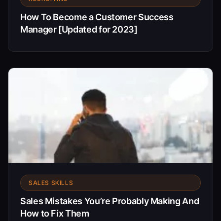
How To Become a Customer Success
Manager [Updated for 2023]
SALES SKILLS
Sales Mistakes You’re Probably Making And
How to Fix Them