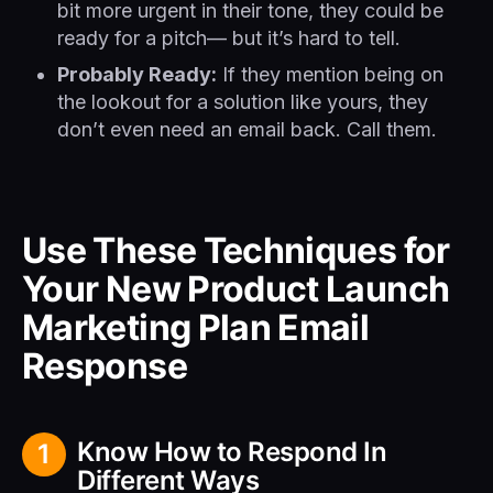
bit more urgent in their tone, they could be
ready for a pitch— but it’s hard to tell.
Probably Ready:
If they mention being on
the lookout for a solution like yours, they
don’t even need an email back. Call them.
Use These Techniques for
Your New Product Launch
Marketing Plan Email
Response
Know How to Respond In
1
Different Ways