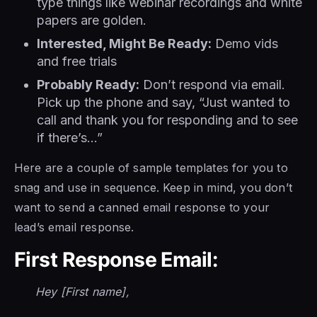
type things like webinar recordings and white
papers are golden.
Interested, Might Be Ready:
Demo vids
and free trials
Probably Ready:
Don’t respond via email.
Pick up the phone and say, “Just wanted to
call and thank you for responding and to see
if there’s…”
Here are a couple of sample templates for you to
snag and use in sequence. Keep in mind, you don’t
want to send a canned email response to your
lead’s email response.
First Response Email:
Hey [First name],