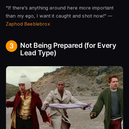
“If there’s anything around here more important
than my ego, I want it caught and shot now!” —
Zaphod Beeblebrox
Not Being Prepared (for Every
3
Lead Type)