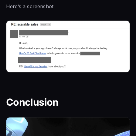
Here’s a screenshot.
Conclusion