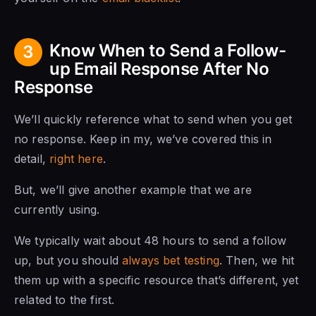
Know When to Send a Follow-
3
up Email Response After No
Response
We’ll quickly reference what to send when you get
no response. Keep in my, we’ve covered this in
detail,
right here
.
But, we’ll give another example that we are
currently using.
We typically wait about 48 hours to send a follow
up, but you should
always bet testing
. Then, we hit
them up with a specific resource that’s different, yet
related to the first.