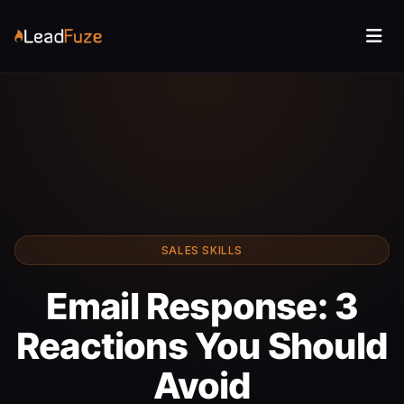
SALES SKILLS
Email Response: 3
Reactions You Should
Avoid