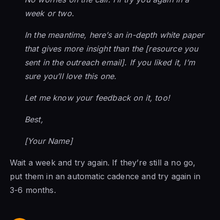
week or two.
In the meantime, here’s an in-depth white paper
that gives more insight than the [resource you
sent in the outreach email]. If you liked it, I’m
sure you’ll love this one.
Let me know your feedback on it, too!
Best,
[Your Name]
Wait a week and try again. If they’re still a no go,
put them in an automatic cadence and try again in
3-6 months.