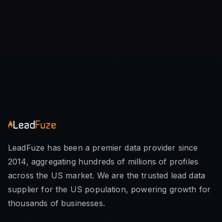
LeadFuze has been a premier data provider since
2014, aggregating hundreds of millions of profiles
across the US market. We are the trusted lead data
supplier for the US population, powering growth for
thousands of businesses.