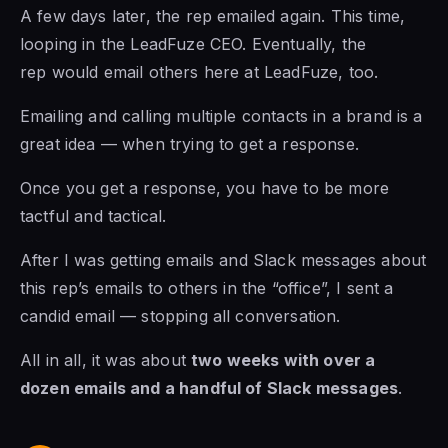
A few days later, the rep emailed again. This time,
looping in the LeadFuze CEO. Eventually, the
rep would email others here at LeadFuze, too.
Emailing and calling multiple contacts in a brand is a
great idea — when trying to get a response.
Once you get a response, you have to be more
tactful and tactical.
After I was getting emails and Slack messages about
this rep’s emails to others in the “office”, I sent a
candid email — stopping all conversation.
All in all, it was about
two weeks with over a
dozen emails and a handful of Slack messages
.