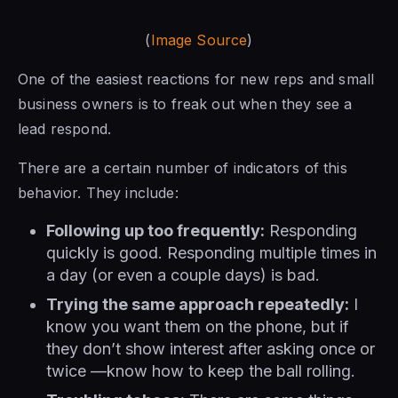
(
Image Source
)
One of the easiest reactions for new reps and small
business owners is to freak out when they see a
lead respond.
There are a certain number of indicators of this
behavior. They include:
Following up too frequently:
Responding
quickly is good. Responding multiple times in
a day (or even a couple days) is bad.
Trying the same approach repeatedly:
I
know you want them on the phone, but if
they don’t show interest after asking once or
twice —know how to keep the ball rolling.