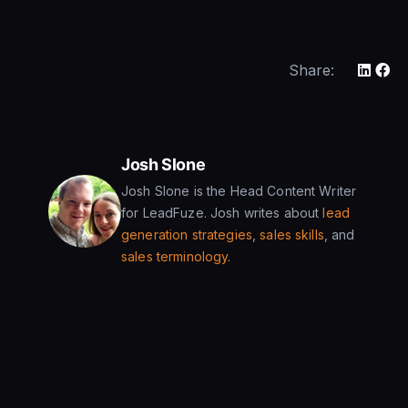
Share:
Josh Slone
Josh Slone is the Head Content Writer
for LeadFuze. Josh writes about
lead
generation strategies
,
sales skills
, and
sales terminology
.