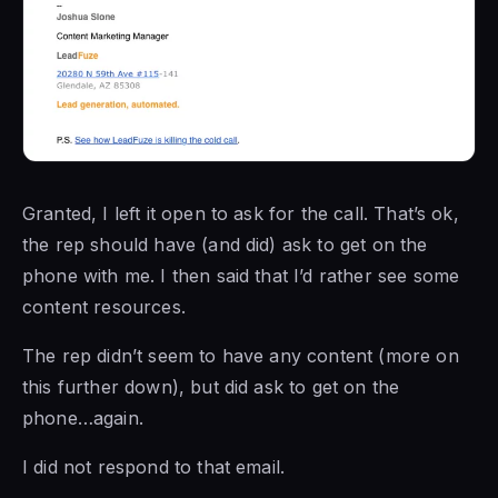
Granted, I left it open to ask for the call. That’s ok,
the rep should have (and did) ask to get on the
phone with me. I then said that I’d rather see some
content resources.
The rep didn’t seem to have any content (more on
this further down), but did ask to get on the
phone…again.
I did not respond to that email.