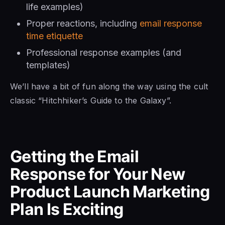
life examples)
Proper reactions, including
email response
time etiquette
Professional response examples (and
templates)
We’ll have a bit of fun along the way using the cult
classic “Hitchhiker’s Guide to the Galaxy”.
Getting the Email
Response for Your New
Product Launch Marketing
Plan Is Exciting