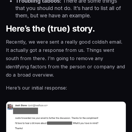
Troubling taboos:
There are some things
that you should not do. It’s hard to list all of
them, but we have an example.
Here’s the (true) story.
Recently, we were sent a really good coldish email.
It actually got a response from us. Things went
south from there. I’m going to remove any
identifying factors from the person or company and
do a broad overview.
Here’s our initial response: