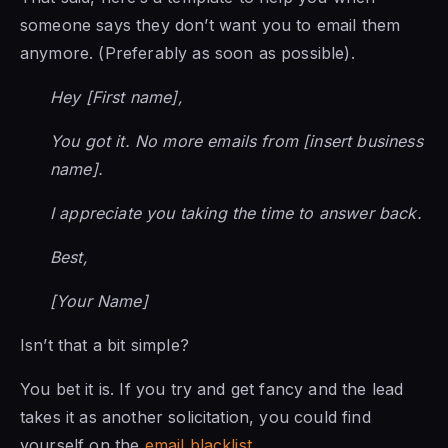
someone says they don’t want you to email them
anymore. (Preferably as soon as possible).
Hey [First name],
You got it. No more emails from [insert business
name].
I appreciate you taking the time to answer back.
Best,
[Your Name]
Isn’t that a bit simple?
You bet it is. If you try and get fancy and the lead
takes it as another solicitation, you could find
yourself on the
email blacklist
.