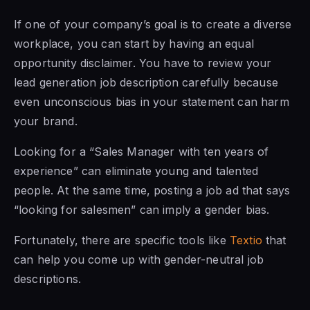
If one of your company’s goal is to create a diverse
workplace, you can start by having an equal
opportunity disclaimer. You have to review your
lead generation job description carefully because
even unconscious bias in your statement can harm
your brand.
Looking for a “Sales Manager with ten years of
experience” can eliminate young and talented
people. At the same time, posting a job ad that says
“looking for salesmen” can imply a gender bias.
Fortunately, there are specific tools like
Textio
that
can help you come up with gender-neutral job
descriptions.