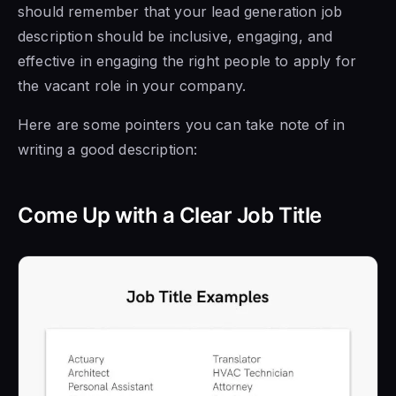
should remember that your lead generation job
description should be inclusive, engaging, and
effective in engaging the right people to apply for
the vacant role in your company.
Here are some pointers you can take note of in
writing a good description:
Come Up with a Clear Job Title