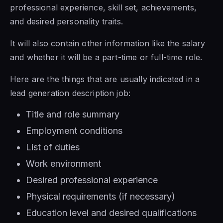
professional experience, skill set, achievements,
and desired personality traits.
It will also contain other information like the salary
and whether it will be a part-time or full-time role.
Here are the things that are usually indicated in a
lead generation description job:
Title and role summary
Employment conditions
List of duties
Work environment
Desired professional experience
Physical requirements (if necessary)
Education level and desired qualifications