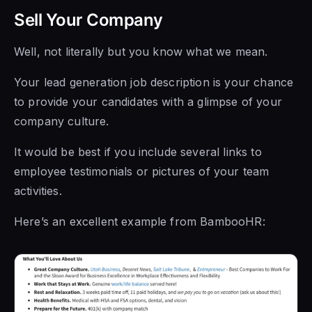
Sell Your Company
Well, not literally but you know what we mean.
Your lead generation job description is your chance
to provide your candidates with a glimpse of your
company culture.
It would be best if you include several links to
employee testimonials or pictures of your team
activities.
Here’s an excellent example from BambooHR: