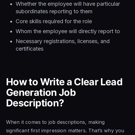
Whether the employee will have particular
subordinates reporting to them
Core skills required for the role
Whom the employee will directly report to
Necessary registrations, licenses, and
certificates
How to Write a Clear Lead
Generation Job
Description?
When it comes to job descriptions, making
significant first impression matters. That’s why you