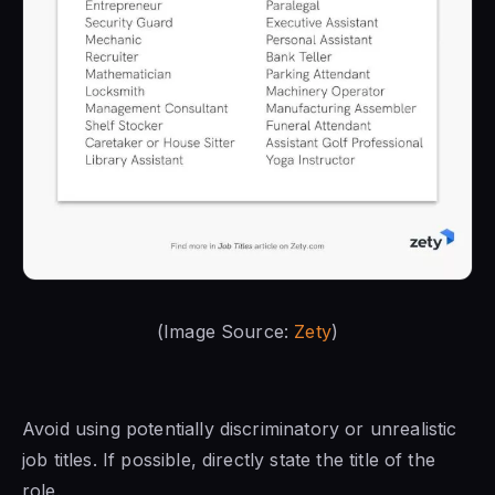
(Image Source:
Zety
)
Avoid using potentially discriminatory or unrealistic
job titles. If possible, directly state the title of the
role.