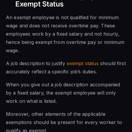
Exempt Status
An exempt employee is not qualified for minimum
wage and does not receive overtime pay. These
employees work by a fixed salary and not hourly,
hence being exempt from overtime pay or minimum
wage.
A job description to justify
exempt status
should first
accurately reflect a specific job’s duties.
When you give out a job description accompanied
by a fixed salary, the exempt employee will only
work on what is listed.
Moreover, other elements of the applicable
exemptions should be present for every worker to
qualify as exempt.