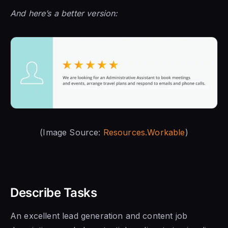
And here’s a better version:
(Image Source:
Resources.Workable
)
Describe Tasks
An excellent lead generation and content job