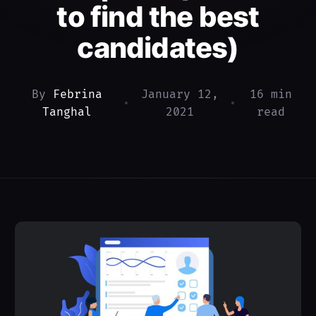
to find the best
candidates)
By
Febrina
January 12,
16 min
•
•
Tanghal
2021
read