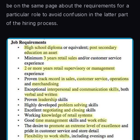
be on the same page about the requirements for a
particular role to avoid confusion in the latter part
of the hiring process.