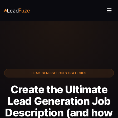
LEAD GENERATION STRATEGIES
Create the Ultimate
Lead Generation Job
Description (and how