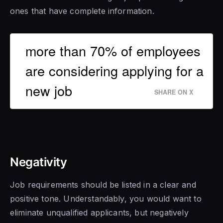
ones that have complete information.
more than 70% of employees
are considering applying for a
new job
SHARE ON X
Negativity
Job requirements should be listed in a clear and
positive tone. Understandably, you would want to
eliminate unqualified applicants, but negatively