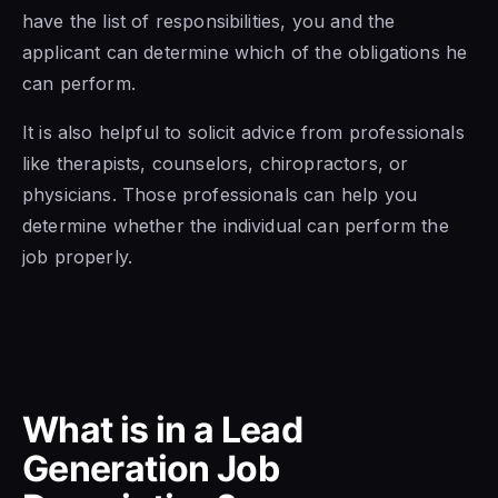
have the list of responsibilities, you and the
applicant can determine which of the obligations he
can perform.
It is also helpful to solicit advice from professionals
like therapists, counselors, chiropractors, or
physicians. Those professionals can help you
determine whether the individual can perform the
job properly.
What is in a Lead
Generation Job