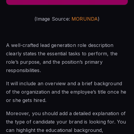
(Image Source:
MORUNDA
)
A well-crafted lead generation role description
clearly states the essential tasks to perform, the
role’s purpose, and the position’s primary
responsibilities.
It will include an overview and a brief background
of the organization and the employee’s title once he
or she gets hired.
Moreover, you should add a detailed explanation of
the type of candidate your brand is looking for. You
can highlight the educational background,