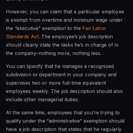
However, you can claim that a particular employee
is exempt from overtime and minimum wage under
the “executive” exemption to the
Fair Labor
Standards Act
. The employee’s job description
should clearly state the tasks he’s in charge of in
the company–nothing more, nothing less.
You can specify that he manages a recognized
subdivision or department in your company and
supervises two or more full-time equivalent
employees weekly. The job description should also
include other managerial duties.
At the same time, employees that you’re trying to
qualify under the “administrative” exemption should
have a job description that states that he regularly