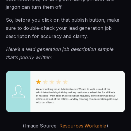
jargon can turn them off.
So, before you click on that publish button, make
sure to double-check your lead generation job
description for accuracy and clarity.
Here’s a lead generation job description sample
that’s poorly written:
(Image Source:
Resources.Workable
)