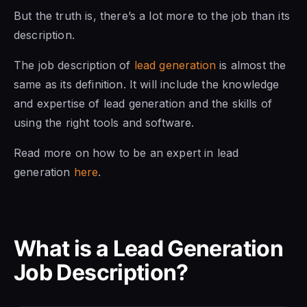
But the truth is, there’s a lot more to the job than its
description.
The job description of
lead generation
is almost the
same as its definition. It will include the knowledge
and expertise of lead generation and the skills of
using the right tools and software.
Read more on how to be an expert in lead
generation
here
.
What is a Lead Generation
Job Description?