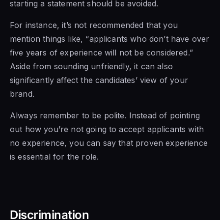
starting a statement should be avoided.
For instance, it’s not recommended that you
mention things like, “applicants who don’t have over
five years of experience will not be considered.”
Aside from sounding unfriendly, it can also
significantly affect the candidates’ view of your
brand.
Always remember to be polite. Instead of pointing
out how you’re not going to accept applicants with
no experience, you can say that proven experience
is essential for the role.
Discrimination