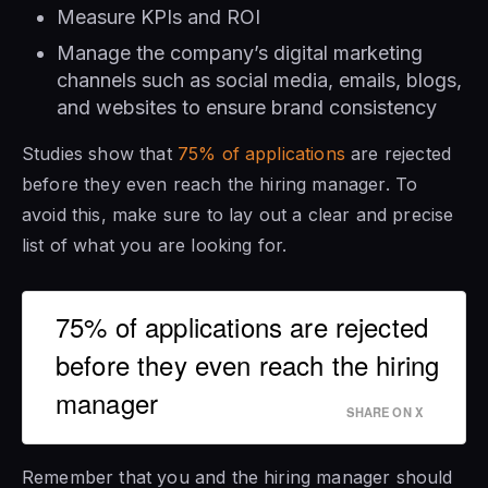
Measure KPIs and ROI
Manage the company’s digital marketing
channels such as social media, emails, blogs,
and websites to ensure brand consistency
Studies show that
75% of applications
are rejected
before they even reach the hiring manager. To
avoid this, make sure to lay out a clear and precise
list of what you are looking for.
75% of applications are rejected
before they even reach the hiring
manager
SHARE ON X
Remember that you and the hiring manager should