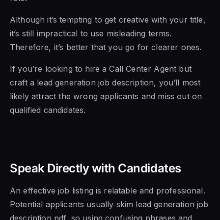
Although it’s tempting to get creative with your title,
it’s still impractical to use misleading terms.
Therefore, it’s better that you go for clearer ones.
If you’re looking to hire a Call Center Agent but
craft a lead generation job description, you’ll most
likely attract the wrong applicants and miss out on
qualified candidates.
Speak Directly with Candidates
An effective job listing is relatable and professional.
Potential applicants usually skim lead generation job
description pdf, so using confusing phrases and