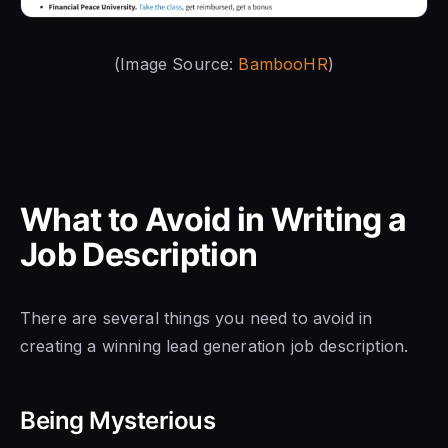
(Image Source:
BambooHR
)
What to Avoid in Writing a
Job Description
There are several things you need to avoid in
creating a winning lead generation job description.
Being Mysterious