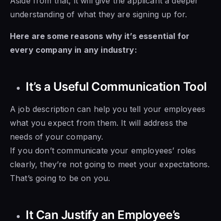
Aside from that, it will give the applicant a deeper
understanding of what they are signing up for.
Here are some reasons why it’s essential for
every company in any industry:
It’s a Useful Communication Tool
A job description can help you tell your employees
what you expect from them. It will address the
needs of your company.
If you don’t communicate your employees’ roles
clearly, they’re not going to meet your expectations.
That’s going to be on you.
It Can Justify an Employee’s