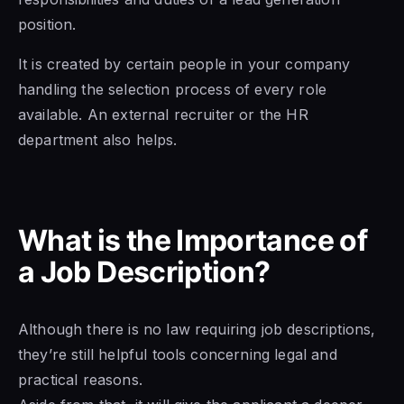
position.
It is created by certain people in your company
handling the selection process of every role
available. An external recruiter or the HR
department also helps.
What is the Importance of
a Job Description?
Although there is no law requiring job descriptions,
they’re still helpful tools concerning legal and
practical reasons.