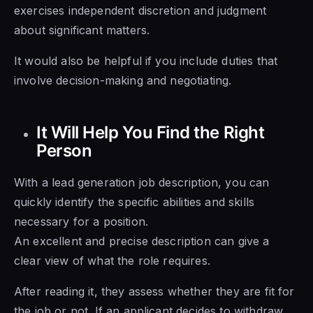
exercises independent discretion and judgment
about significant matters.
It would also be helpful if you include duties that
involve decision-making and negotiating.
It Will Help You Find the Right
Person
With a lead generation job description, you can
quickly identify the specific abilities and skills
necessary for a position.
An excellent and precise description can give a
clear view of what the role requires.
After reading it, they assess whether they are fit for
the job or not. If an applicant decides to withdraw