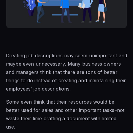
Creating job descriptions may seem unimportant and
maybe even unnecessary. Many business owners
and managers think that there are tons of better
things to do instead of creating and maintaining their
employees’ job descriptions.
Some even think that their resources would be
better used for sales and other important tasks–not
waste their time crafting a document with limited
use.