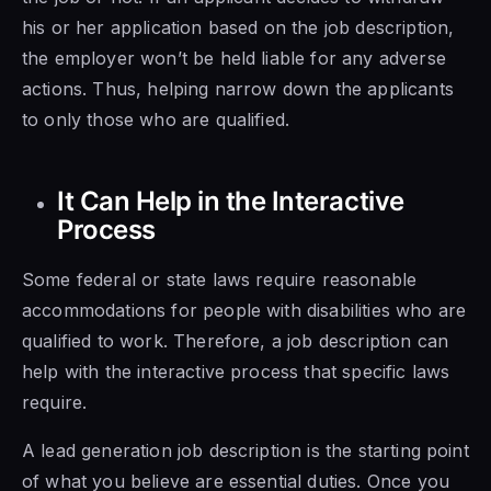
his or her application based on the job description,
the employer won’t be held liable for any adverse
actions. Thus, helping narrow down the applicants
to only those who are qualified.
It Can Help in the Interactive
Process
Some federal or state laws require reasonable
accommodations for people with disabilities who are
qualified to work. Therefore, a job description can
help with the interactive process that specific laws
require.
A lead generation job description is the starting point
of what you believe are essential duties. Once you