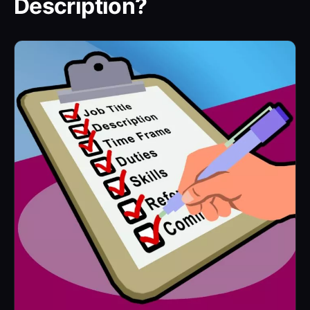
Description?