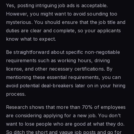
Yes, posting intriguing job ads is acceptable.
However, you might want to avoid sounding too
mysterious. You should ensure that the job title and
duties are clear and complete, so your applicants
know what to expect.
Be straightforward about specific non-negotiable
requirements such as working hours, driving
license, and other necessary certifications. By
mentioning these essential requirements, you can
avoid potential deal-breakers later on in your hiring
process.
Research shows that more than 70% of employees
are considering applying for a new job. You don’t
want to lose people who are good at what they do.
So ditch the short and vague job posts and go for