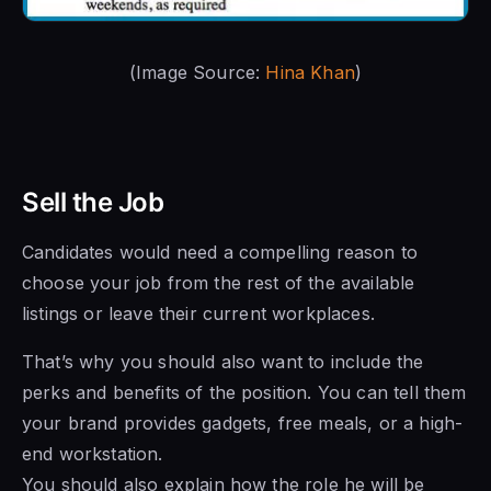
(Image Source:
Hina Khan
)
Sell the Job
Candidates would need a compelling reason to
choose your job from the rest of the available
listings or leave their current workplaces.
That’s why you should also want to include the
perks and benefits of the position. You can tell them
your brand provides gadgets, free meals, or a high-
end workstation.
You should also explain how the role he will be