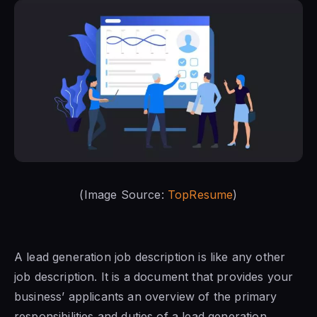
(Image Source:
TopResume
)
A lead generation job description is like any other
job description. It is a document that provides your
business’ applicants an overview of the primary
responsibilities and duties of a lead generation