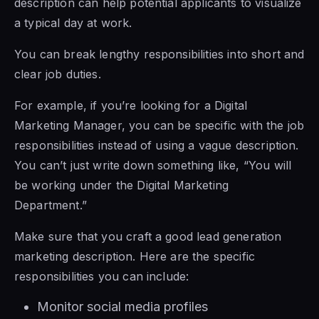
description can help potential applicants to visualize
a typical day at work.
You can break lengthy responsibilities into short and
clear job duties.
For example, if you’re looking for a Digital
Marketing Manager, you can be specific with the job
responsibilities instead of using a vague description.
You can’t just write down something like, “You will
be working under the Digital Marketing
Department.”
Make sure that you craft a good lead generation
marketing description. Here are the specific
responsibilities you can include:
Monitor social media profiles