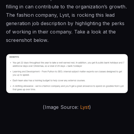
filling in can contribute to the organization’s growth.
The fashion company, Lyst, is rocking this lead
generation job description by highlighting the perks
of working in their company. Take a look at the
screenshot below.
(Image Source:
Lyst
)